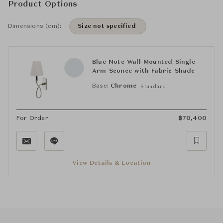
Product Options
Dimensions (cm):
Size not specified
Blue Note Wall Mounted Single
Arm Sconce with Fabric Shade
Base:
Chrome
Standard
For Order
฿
70,400
View Details & Location