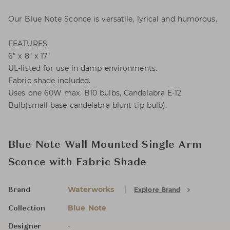
Our Blue Note Sconce is versatile, lyrical and humorous.
FEATURES
6" x 8" x 17"
UL-listed for use in damp environments.
Fabric shade included.
Uses one 60W max. B10 bulbs, Candelabra E-12
Bulb(small base candelabra blunt tip bulb).
Blue Note Wall Mounted Single Arm
Sconce with Fabric Shade
Waterworks
Explore Brand
Brand
Blue Note
Collection
-
Designer