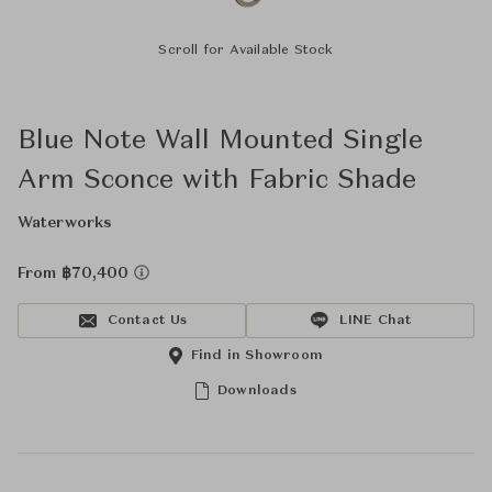
Scroll for Available Stock
Blue Note Wall Mounted Single
Arm Sconce with Fabric Shade
Waterworks
From ฿70,400
Contact Us
LINE Chat
Find in Showroom
Downloads