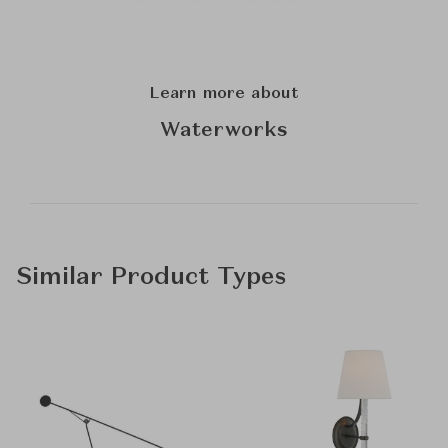
Learn more about
Waterworks
Similar Product Types