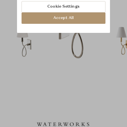
Cookie Settings
Accept All