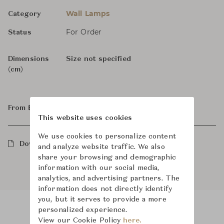
Wall Lamps
Category
For Order
Status
Dimensions
Size not specified
(cm)
From ฿70,400
This website uses cookies
We use cookies to personalize content
Downloads
and analyze website traffic. We also
share your browsing and demographic
information with our social media,
analytics, and advertising partners. The
information does not directly identify
you, but it serves to provide a more
personalized experience.
View our Cookie Policy
here.
Product Images
Room Scene Images