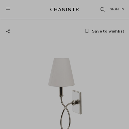
SIGN IN
Save to wishlist