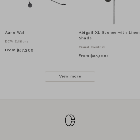
Aaro Wall
Abigail XL Sconce with Linen
Shade
DCW Éditions
Visual Comfort
From
฿
57,200
From
฿
35,000
View more