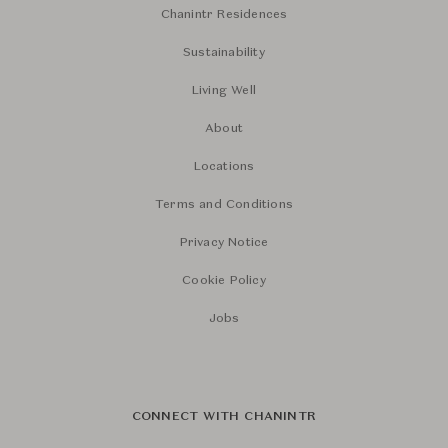
Chanintr Residences
Sustainability
Living Well
About
Locations
Terms and Conditions
Privacy Notice
Cookie Policy
Jobs
CONNECT WITH CHANINTR