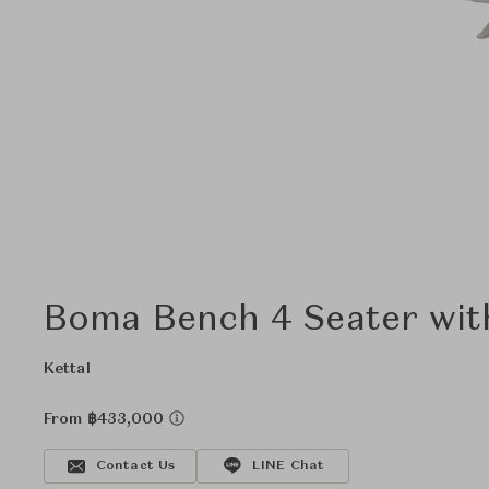
Boma Bench 4 Seater wit
Kettal
From ฿433,000
Contact Us
LINE Chat