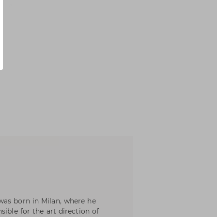
was born in Milan, where he
ible for the art direction of