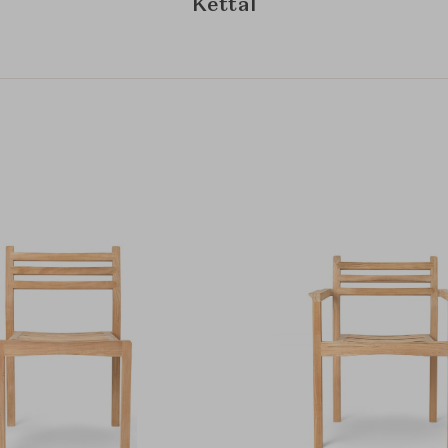
Kettal