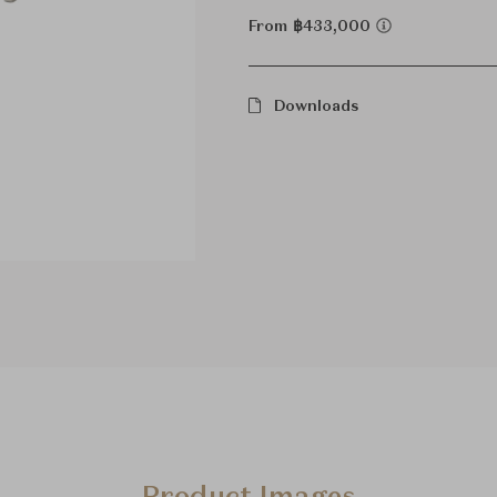
From ฿433,000
Downloads