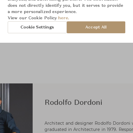
does not directly identify you, but it serves to provide
a more personalized experience.
View our Cookie Policy
here.
Cookie Settings
Accept All
Rodolfo Dordoni
Architect and designer Rodolfo Dordoni 
graduated in Architecture in 1979. Respons