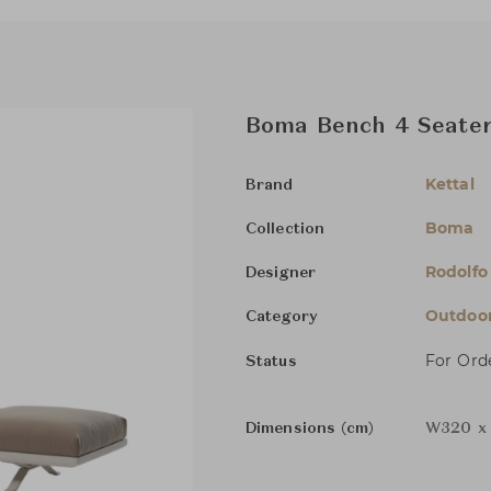
Boma Bench 4 Seater
Kettal
Brand
Boma
Collection
Rodolfo
Designer
Outdoor
Category
For Ord
Status
Dimensions (cm)
W320 x