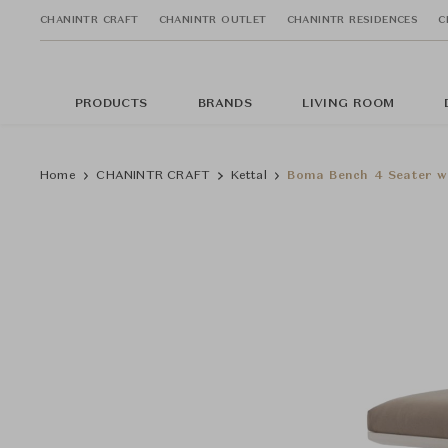
CHANINTR CRAFT
CHANINTR OUTLET
CHANINTR RESIDENCES
C
PRODUCTS
BRANDS
LIVING ROOM
Home
CHANINTR CRAFT
Kettal
Boma Bench 4 Seater w