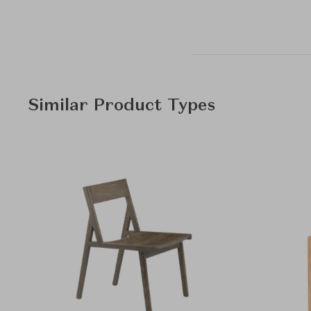
Similar Product Types