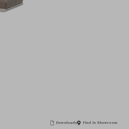
Downloads
Find in Showroom