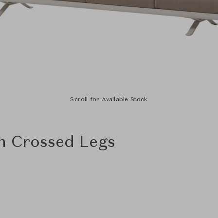
Scroll for Available Stock
h Crossed Legs