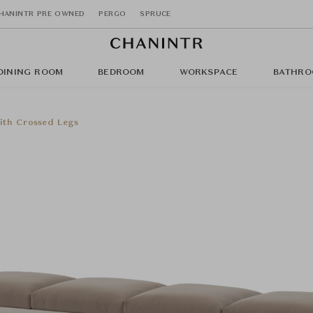
HANINTR PRE OWNED
PERGO
SPRUCE
DINING ROOM
BEDROOM
WORKSPACE
BATHRO
ith Crossed Legs