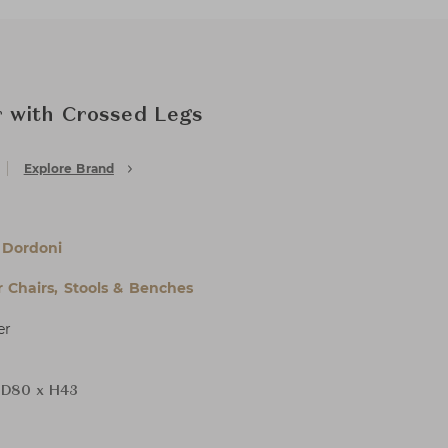
 with Crossed Legs
Explore Brand
 Dordoni
 Chairs, Stools & Benches
er
 D80 x H43