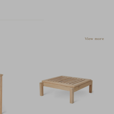
View more