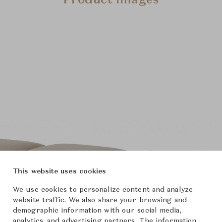
Product Images
This website uses cookies
We use cookies to personalize content and analyze
website traffic. We also share your browsing and
demographic information with our social media,
analytics, and advertising partners. The information