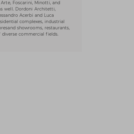
Arte, Foscarini, Minotti, and
 well. Dordoni Architetti,
lessandro Acerbi and Luca
sidential complexes, industrial
toresand showrooms, restaurants,
of diverse commercial fields.