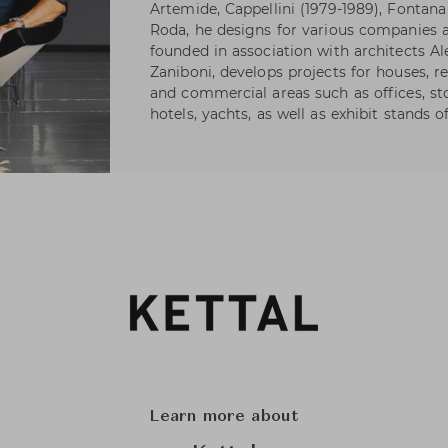
Artemide, Cappellini (1979-1989), Fontana 
Roda, he designs for various companies as
founded in association with architects A
Zaniboni, develops projects for houses, re
and commercial areas such as offices, s
hotels, yachts, as well as exhibit stands 
Learn more about