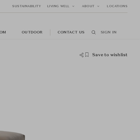
SUSTAINABILITY
LIVING WELL
ABOUT
LOCATIONS
OM
OUTDOOR
CONTACT US
SIGN IN
Save to wishlist