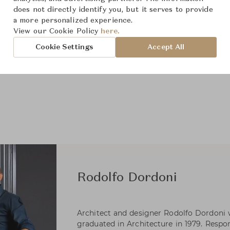
does not directly identify you, but it serves to provide
a more personalized experience.
View our Cookie Policy
here.
Cookie Settings
Accept All
Rodolfo Dordoni
Architect and designer Rodolfo Dordoni 
graduated in Architecture in 1979. Respons