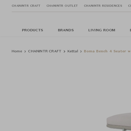
CHANINTR CRAFT
CHANINTR OUTLET
CHANINTR RESIDENCES
C
PRODUCTS
BRANDS
LIVING ROOM
Home
CHANINTR CRAFT
Kettal
Boma Bench 4 Seater w