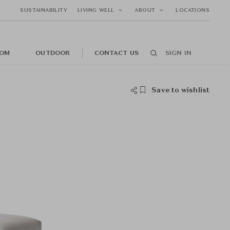
SUSTAINABILITY
LIVING WELL
ABOUT
LOCATIONS
OM
OUTDOOR
CONTACT US
SIGN IN
Save to wishlist