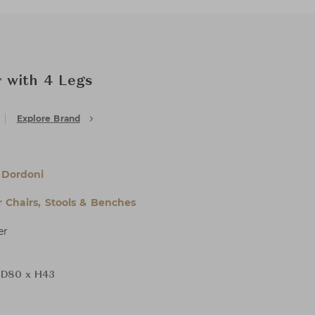
 with 4 Legs
Explore Brand
 Dordoni
 Chairs, Stools & Benches
er
 D80 x H43