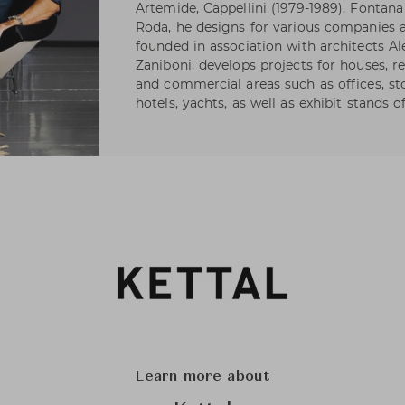
Artemide, Cappellini (1979-1989), Fontana 
Roda, he designs for various companies as
founded in association with architects A
Zaniboni, develops projects for houses, re
and commercial areas such as offices, s
hotels, yachts, as well as exhibit stands 
Learn more about