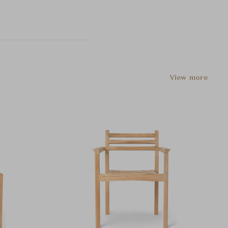
View more