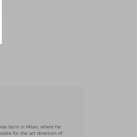
was born in Milan, where he
ible for the art direction of