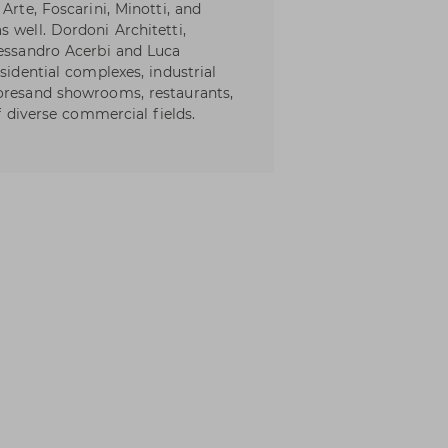
Arte, Foscarini, Minotti, and
 well. Dordoni Architetti,
lessandro Acerbi and Luca
sidential complexes, industrial
toresand showrooms, restaurants,
of diverse commercial fields.