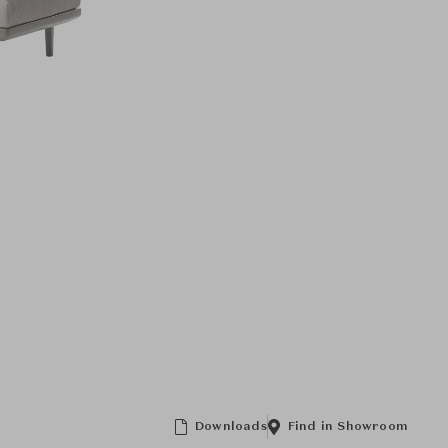
Downloads
Find in Showroom