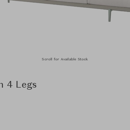
Scroll for Available Stock
h 4 Legs