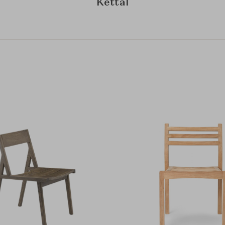
Kettal