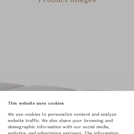
Product Images
This website uses cookies
We use cookies to personalize content and analyze
website traffic. We also share your browsing and
demographic information with our social media,
analytics, and advertising partners. The information