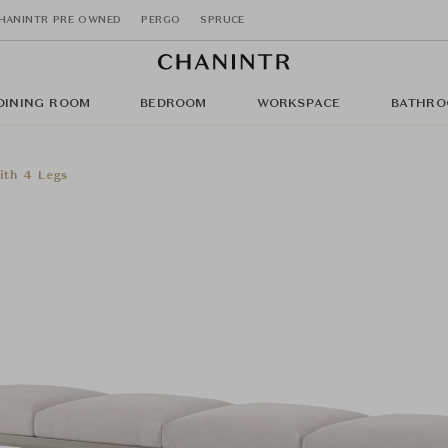
HANINTR PRE OWNED
PERGO
SPRUCE
DINING ROOM
BEDROOM
WORKSPACE
BATHRO
ith 4 Legs