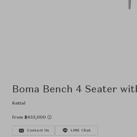
Boma Bench 4 Seater wit
Kettal
From ฿433,000
Contact Us
LINE Chat