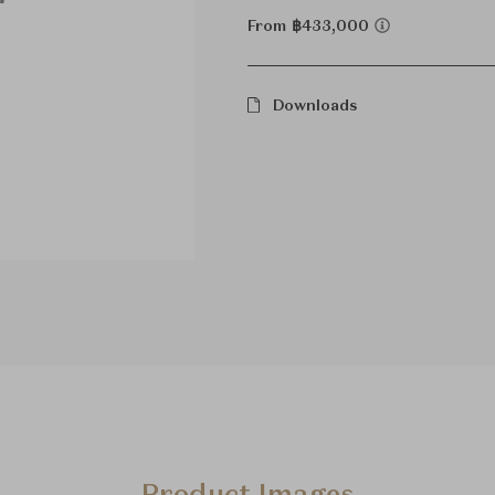
From ฿433,000
Downloads