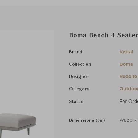
Boma Bench 4 Seater
Kettal
Brand
Boma
Collection
Rodolfo
Designer
Outdoor
Category
For Ord
Status
Dimensions (cm)
W320 x