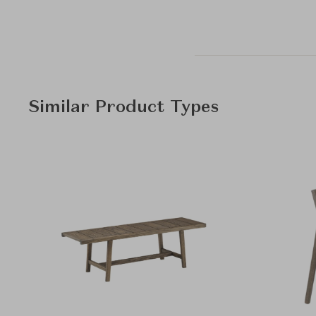
Similar Product Types