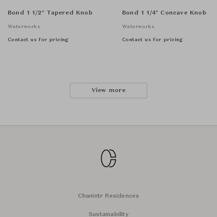
Bond 1 1/2" Tapered Knob
Bond 1 1/4" Concave Knob
Waterworks
Waterworks
Contact us for pricing
Contact us for pricing
View more
Chanintr Residences
Sustainability