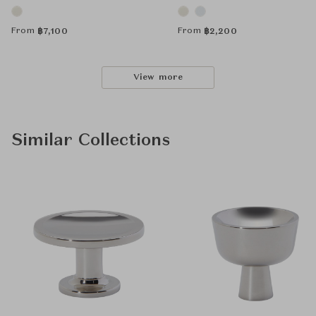
From
From
฿
7,100
฿
2,200
View more
Similar Collections