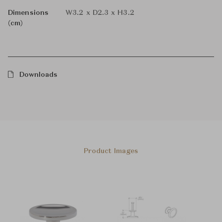
Dimensions
W3.2 x D2.3 x H3.2
(cm)
Downloads
Product Images