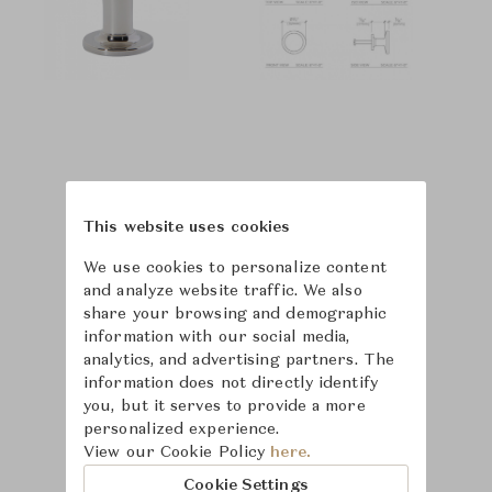
This website uses cookies
We use cookies to personalize content
and analyze website traffic. We also
share your browsing and demographic
information with our social media,
analytics, and advertising partners. The
information does not directly identify
you, but it serves to provide a more
personalized experience.
Learn more about
View our Cookie Policy
here.
Waterworks
Cookie Settings