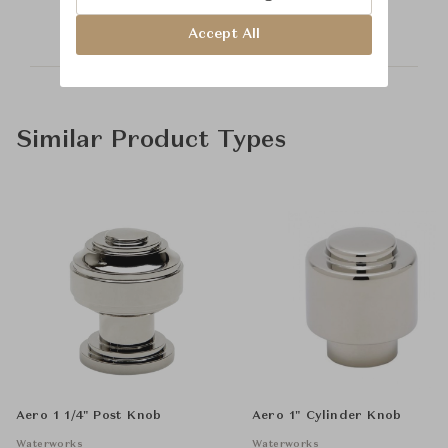
Accept All
Similar Product Types
Aero 1 1/4" Post Knob
Aero 1" Cylinder Knob
Waterworks
Waterworks