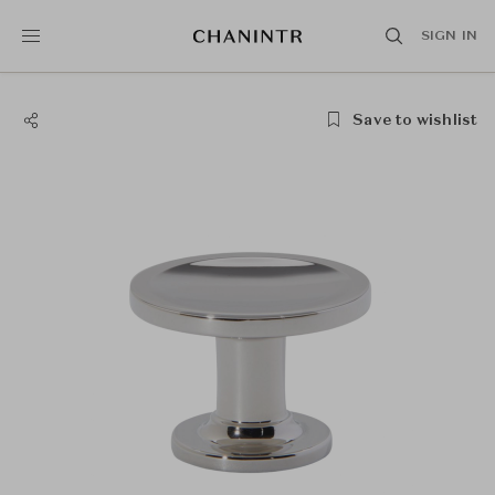
SIGN IN
Save to wishlist