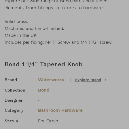
Explore our wide range of Bond bath and kitchen
elements, from fittings to fixtures to hardware.
Solid brass.
Machined and hand-finished.
Made in the UK.
Includes per fixing: M4 1" Screw and M4 1 1/2" screw.
Bond 1 1/4" Tapered Knob
Waterworks
Explore Brand
Brand
Bond
Collection
-
Designer
Bathroom Hardware
Category
For Order
Status