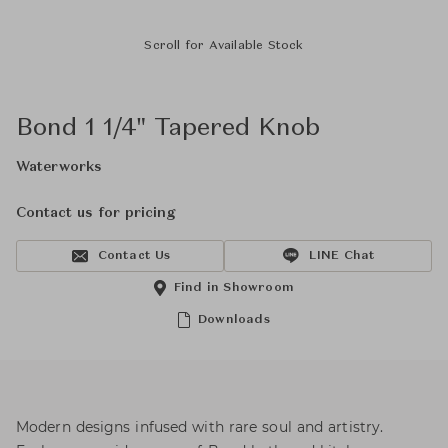
Scroll for Available Stock
Bond 1 1/4" Tapered Knob
Waterworks
Contact us for pricing
Contact Us
LINE Chat
Find in Showroom
Downloads
Modern designs infused with rare soul and artistry.