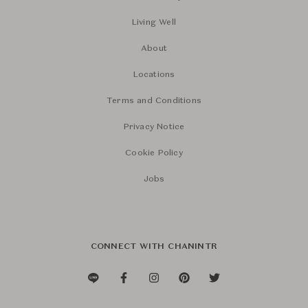
Living Well
About
Locations
Terms and Conditions
Privacy Notice
Cookie Policy
Jobs
CONNECT WITH CHANINTR