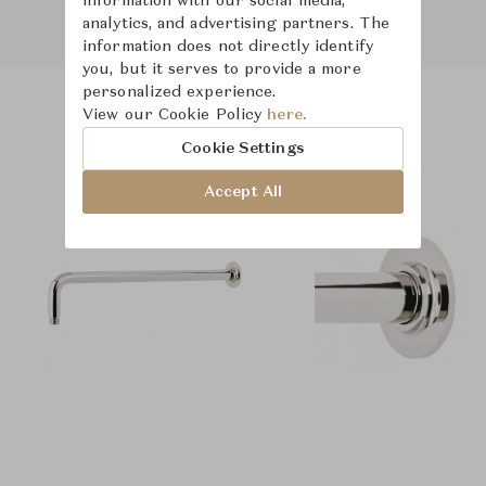
information with our social media,
analytics, and advertising partners. The
information does not directly identify
you, but it serves to provide a more
personalized experience.
View our Cookie Policy
here.
Product Images
Cookie Settings
Accept All