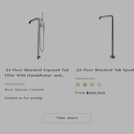
.25 Floor Mounted Exposed Tub
.25 Floor Mounted Tub Spou
Filler With Handshower and
Waterworks
Joystick Handle
Waterworks
More Options Available
From
฿
106,000
Contact us for pricing
View more