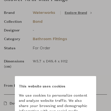
Waterworks
Explore Brand
Brand
Bond
Collection
-
Designer
Bathroom Fittings
Category
For Order
Status
Dimensions
W5.7 x D48.4 x H12
(cm)
From ฿27,800
This website uses cookies
We use cookies to personalize content
and analyze website traffic. We also
Downloads
share your browsing and demographic