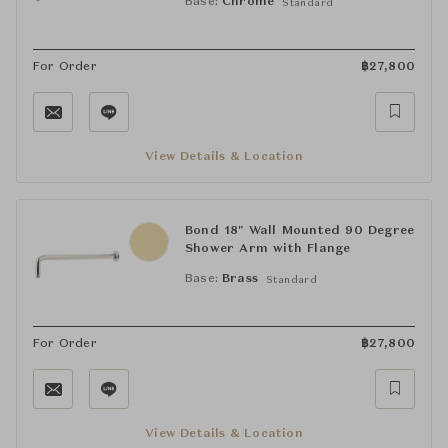
Base:
Chrome
Standard
For Order
฿
27,800
View Details & Location
Bond 18" Wall Mounted 90 Degree
Shower Arm with Flange
Base:
Brass
Standard
For Order
฿
27,800
View Details & Location