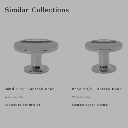
Similar Collections
Bond 1 1/2" Tapered Knob
Bond 1 1/4" Tapered Knob
Waterworks
Waterworks
Contact us for pricing
Contact us for pricing