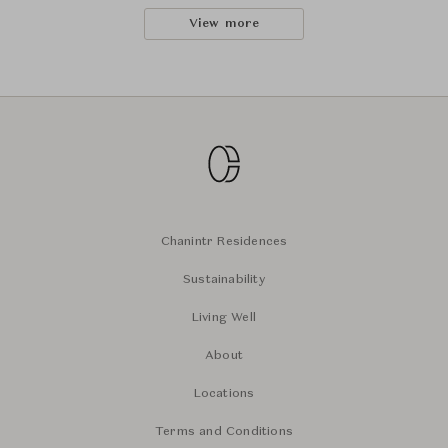
View more
Chanintr Residences
Sustainability
Living Well
About
Locations
Terms and Conditions