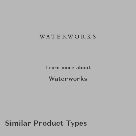
Learn more about
Waterworks
Similar Product Types