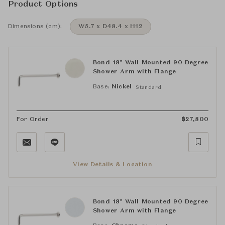
Product Options
Dimensions (cm):
W5.7 x D48.4 x H12
Bond 18" Wall Mounted 90 Degree
Shower Arm with Flange
Base:
Nickel
Standard
For Order
฿
27,800
View Details & Location
Bond 18" Wall Mounted 90 Degree
Shower Arm with Flange