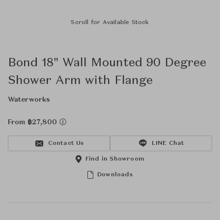
Scroll for Available Stock
Bond 18" Wall Mounted 90 Degree
Shower Arm with Flange
Waterworks
From ฿27,800
Contact Us
LINE Chat
Find in Showroom
Downloads