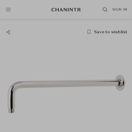
SIGN IN
Save to wishlist