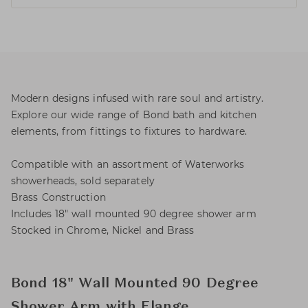
Modern designs infused with rare soul and artistry.
Explore our wide range of Bond bath and kitchen
elements, from fittings to fixtures to hardware.
Compatible with an assortment of Waterworks
showerheads, sold separately
Brass Construction
Includes 18" wall mounted 90 degree shower arm
Stocked in Chrome, Nickel and Brass
Bond 18" Wall Mounted 90 Degree
Shower Arm with Flange