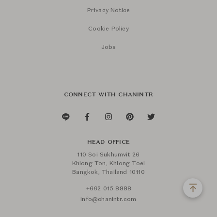
Privacy Notice
Cookie Policy
Jobs
CONNECT WITH CHANINTR
HEAD OFFICE
110 Soi Sukhumvit 26
Khlong Ton, Khlong Toei
Bangkok, Thailand 10110
+662 015 8888
info@chanintr.com