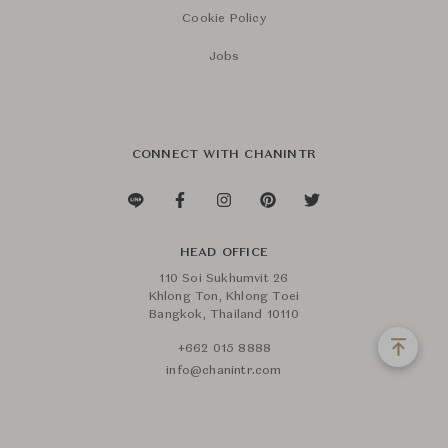
Cookie Policy
Jobs
CONNECT WITH CHANINTR
HEAD OFFICE
110 Soi Sukhumvit 26
Khlong Ton, Khlong Toei
Bangkok, Thailand 10110
+662 015 8888
info@chanintr.com