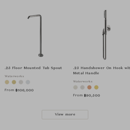
.25 Floor Mounted Tub Spout
.25 Handshower On Hook wi
Metal Handle
Waterworks
Waterworks
From
฿
106,000
From
฿
90,500
View more