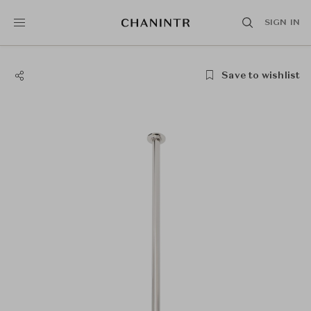
SIGN IN
Save to wishlist