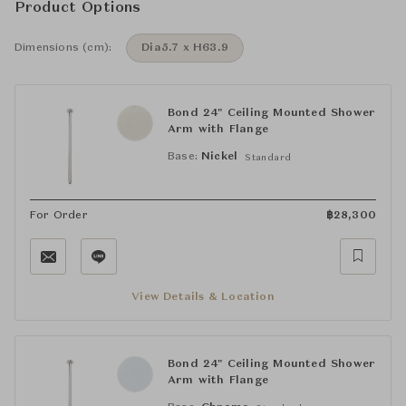
Product Options
Dimensions (cm):
Dia5.7 x H63.9
Bond 24" Ceiling Mounted Shower
Arm with Flange
Base:
Nickel
Standard
For Order
฿
28,300
View Details & Location
Bond 24" Ceiling Mounted Shower
Arm with Flange