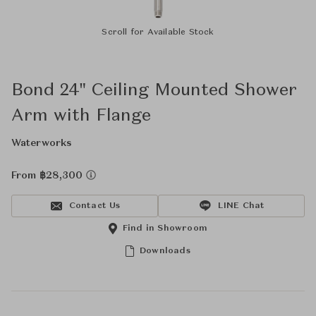
Scroll for Available Stock
Bond 24" Ceiling Mounted Shower
Arm with Flange
Waterworks
From ฿28,300
Contact Us
LINE Chat
Find in Showroom
Downloads