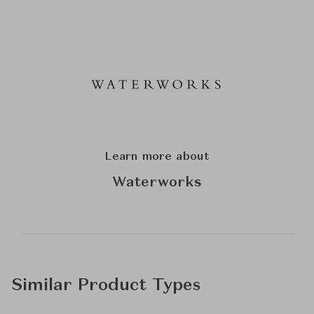
Learn more about
Waterworks
Similar Product Types