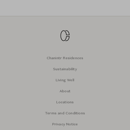
Chanintr Residences
Sustainability
Living Well
About
Locations
Terms and Conditions
Privacy Notice