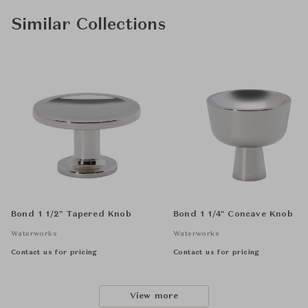
Similar Collections
Bond 1 1/2" Tapered Knob
Bond 1 1/4" Concave Knob
Waterworks
Waterworks
Contact us for pricing
Contact us for pricing
View more