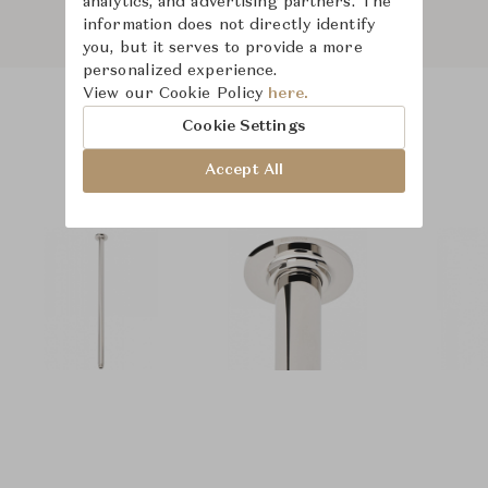
analytics, and advertising partners. The
information does not directly identify
you, but it serves to provide a more
personalized experience.
View our Cookie Policy
here.
Cookie Settings
Product Images
Accept All