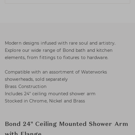
Modern designs infused with rare soul and artistry.
Explore our wide range of Bond bath and kitchen
elements, from fittings to fixtures to hardware.
Compatible with an assortment of Waterworks
showerheads, sold separately
Brass Construction
Includes 24" ceiling mounted shower arm
Stocked in Chrome, Nickel and Brass
Bond 24" Ceiling Mounted Shower Arm
with Flange