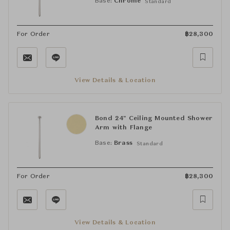
Base:
Chrome
Standard
For Order
฿
28,300
View Details & Location
Bond 24" Ceiling Mounted Shower
Arm with Flange
Base:
Brass
Standard
For Order
฿
28,300
View Details & Location