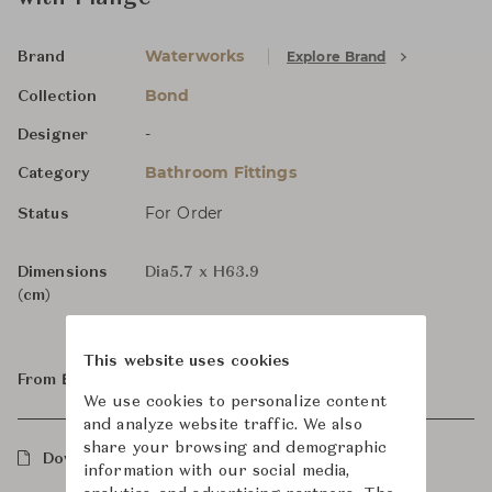
Waterworks
Explore Brand
Brand
Bond
Collection
-
Designer
Bathroom Fittings
Category
For Order
Status
Dimensions
Dia5.7 x H63.9
(cm)
This website uses cookies
From ฿28,300
We use cookies to personalize content
and analyze website traffic. We also
share your browsing and demographic
Downloads
information with our social media,