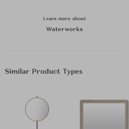
Learn more about
Waterworks
Similar Product Types