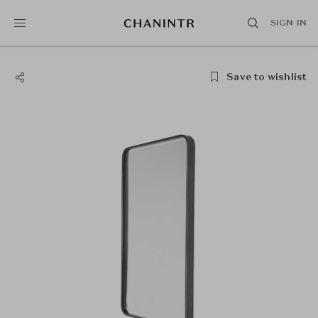
SIGN IN
Save to wishlist