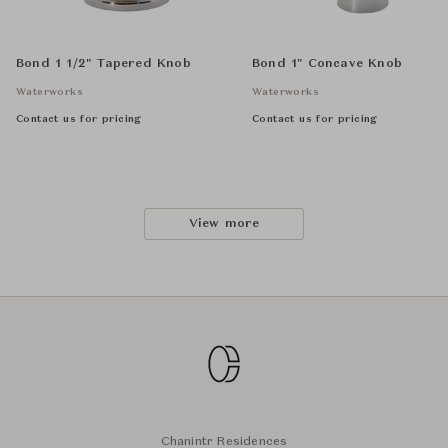
Bond 1 1/2" Tapered Knob
Bond 1" Concave Knob
Waterworks
Waterworks
Contact us for pricing
Contact us for pricing
View more
Chanintr Residences