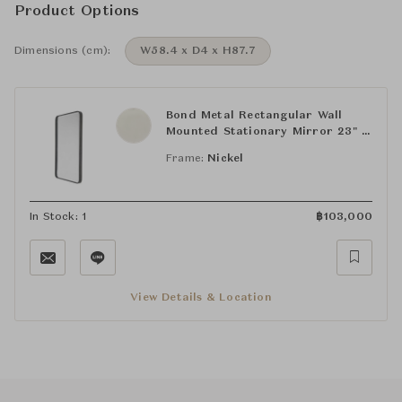
Product Options
Dimensions (cm):
W58.4 x D4 x H87.7
Bond Metal Rectangular Wall
Mounted Stationary Mirror 23" x
34 1/2" x 1 1/2"
Frame:
Nickel
In Stock: 1
฿
103,000
View Details & Location