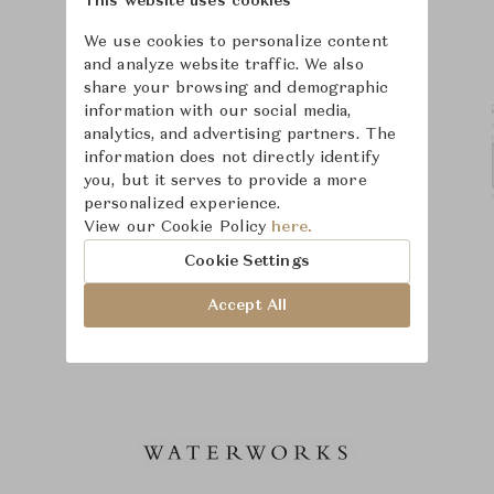
This website uses cookies
We use cookies to personalize content
and analyze website traffic. We also
share your browsing and demographic
information with our social media,
analytics, and advertising partners. The
information does not directly identify
you, but it serves to provide a more
personalized experience.
View our Cookie Policy
here.
Cookie Settings
Accept All