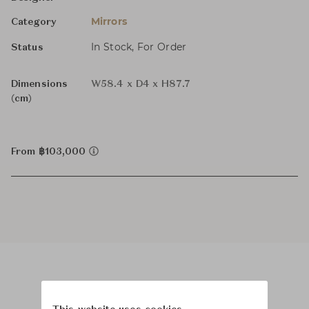
Mirrors
Category
In Stock, For Order
Status
Dimensions
W58.4 x D4 x H87.7
(cm)
From ฿103,000
Product Images
Room Scene Images