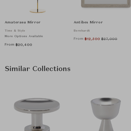
Amaterasu Mirror
Antibes Mirror
Time & Style
Bernhardt
More Options Available
From
฿
12,500
฿
27,000
From
฿
20,400
Similar Collections