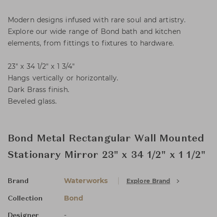
Modern designs infused with rare soul and artistry.
Explore our wide range of Bond bath and kitchen
elements, from fittings to fixtures to hardware.
23" x 34 1/2" x 1 3/4"
Hangs vertically or horizontally.
Dark Brass finish.
Beveled glass.
Bond Metal Rectangular Wall Mounted
Stationary Mirror 23" x 34 1/2" x 1 1/2"
Waterworks
Explore Brand
Brand
Bond
Collection
-
Designer