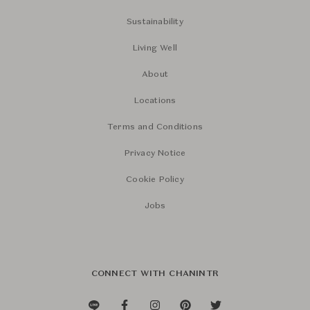
Sustainability
Living Well
About
Locations
Terms and Conditions
Privacy Notice
Cookie Policy
Jobs
CONNECT WITH CHANINTR