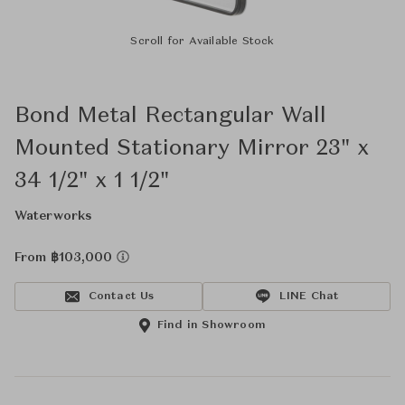
Scroll for Available Stock
Bond Metal Rectangular Wall
Mounted Stationary Mirror 23" x
34 1/2" x 1 1/2"
Waterworks
From ฿103,000
Contact Us
LINE Chat
Find in Showroom