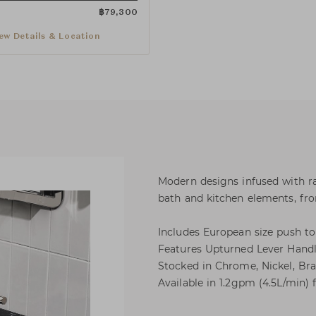
฿
79,300
ew Details & Location
Modern designs infused with ra
bath and kitchen elements, from
Includes European size push to
Features Upturned Lever Handl
Stocked in Chrome, Nickel, Bra
Available in 1.2gpm (4.5L/min) f