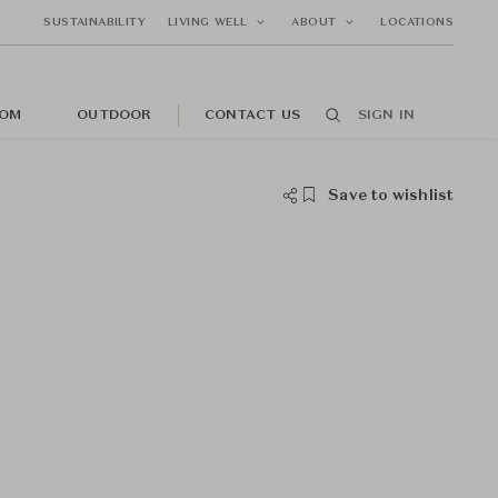
SUSTAINABILITY
LIVING WELL
ABOUT
LOCATIONS
OM
OUTDOOR
CONTACT US
SIGN IN
Save to wishlist