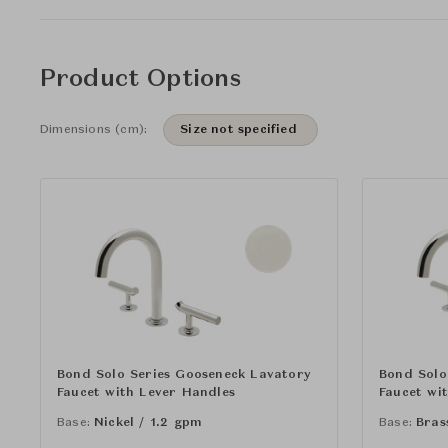
Product Options
Dimensions (cm):
Size not specified
Bond Solo Series Gooseneck Lavatory
Bond Solo
Faucet with Lever Handles
Faucet wi
Base:
Nickel / 1.2 gpm
Base:
Bras