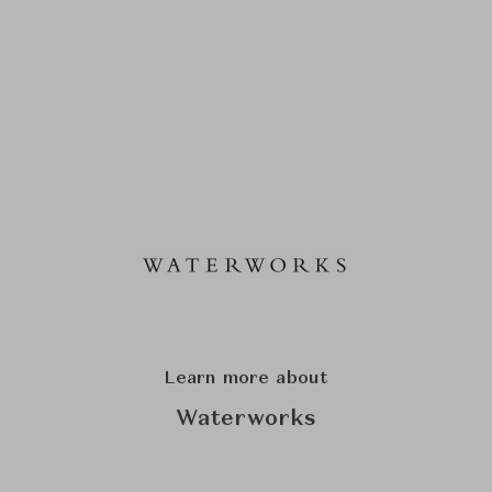
Learn more about
Waterworks