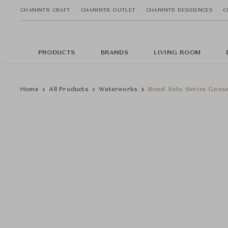
CHANINTR CRAFT
CHANINTR OUTLET
CHANINTR RESIDENCES
C
PRODUCTS
BRANDS
LIVING ROOM
Home
All Products
Waterworks
Bond Solo Series Goos