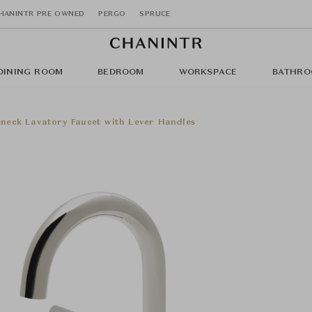
HANINTR PRE OWNED
PERGO
SPRUCE
DINING ROOM
BEDROOM
WORKSPACE
BATHRO
eneck Lavatory Faucet with Lever Handles