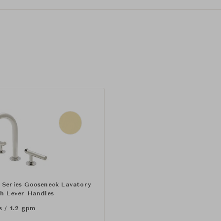
 Series Gooseneck Lavatory
th Lever Handles
s / 1.2 gpm