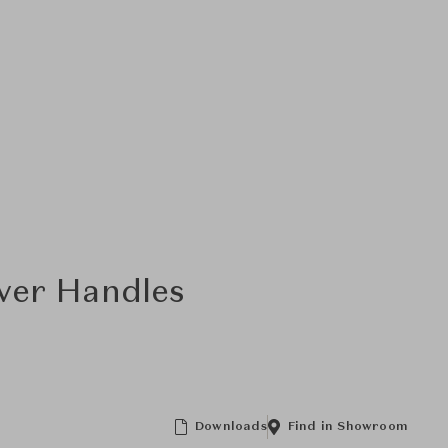
ver Handles
Downloads
Find in Showroom