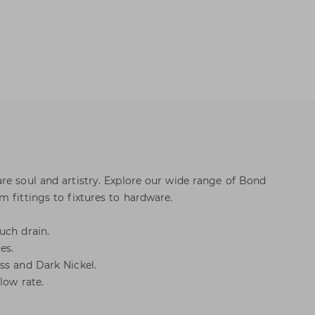
re soul and artistry. Explore our wide range of Bond
 fittings to fixtures to hardware.
uch drain.
es.
ss and Dark Nickel.
low rate.