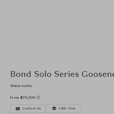
Bond Solo Series Goosen
Waterworks
From ฿79,300
Contact Us
LINE Chat