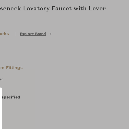
seneck Lavatory Faucet with Lever
orks
Explore Brand
m Fittings
er
 specified