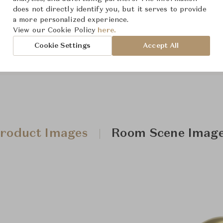
does not directly identify you, but it serves to provide
a more personalized experience.
Downloads
View our Cookie Policy
here.
Cookie Settings
Accept All
roduct Images
Room Scene Imag