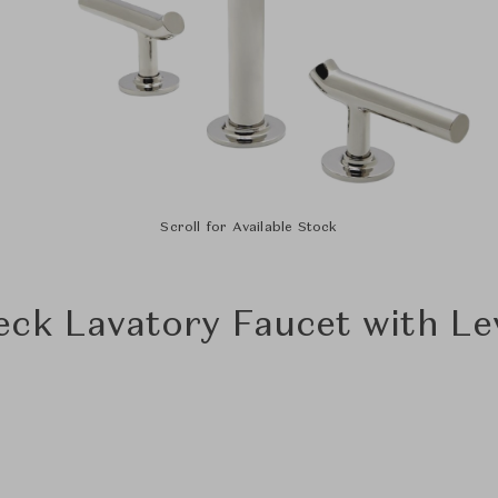
Scroll for Available Stock
eck Lavatory Faucet with Le