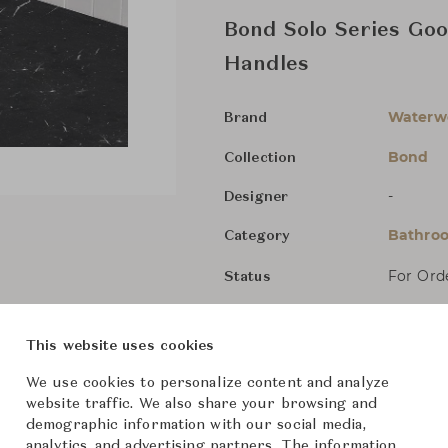
Bond Solo Series Goo
Handles
Waterw
Brand
Bond
Collection
-
Designer
Bathroo
Category
For Ord
Status
Dimensions (cm)
Size not
This website uses cookies
We use cookies to personalize content and analyze
website traffic. We also share your browsing and
From ฿79,300
demographic information with our social media,
analytics, and advertising partners. The information