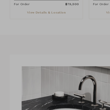
For Order
฿
79,300
For Order
View Details & Location
Vi