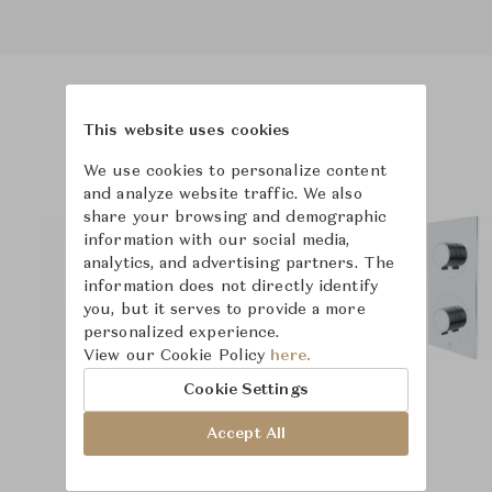
Product Images
This website uses cookies
We use cookies to personalize content
and analyze website traffic. We also
share your browsing and demographic
information with our social media,
analytics, and advertising partners. The
information does not directly identify
you, but it serves to provide a more
personalized experience.
View our Cookie Policy
here.
Cookie Settings
Accept All