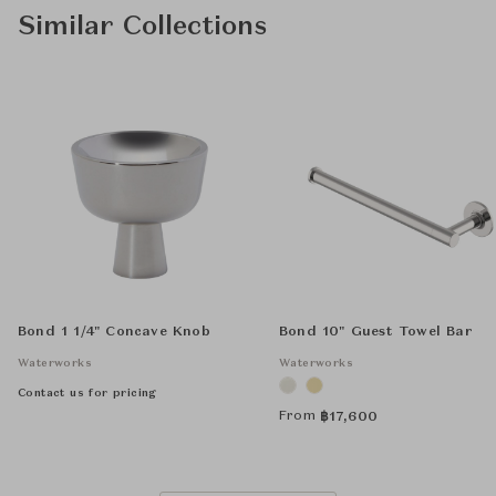
Similar Collections
Bond 1 1/4" Concave Knob
Bond 10" Guest Towel Bar
Waterworks
Waterworks
Contact us for pricing
From
฿
17,600