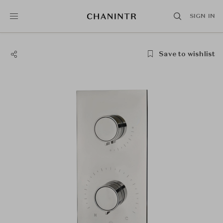
SIGN IN
Save to wishlist