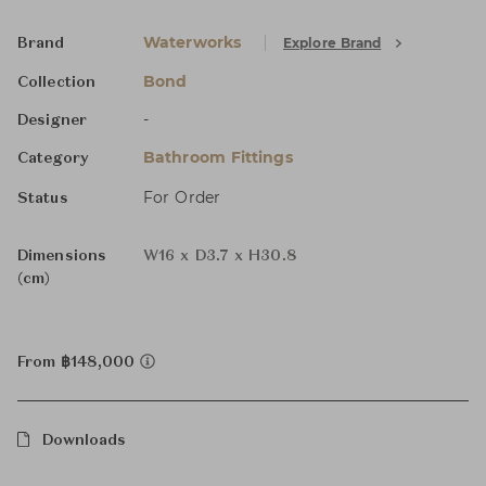
Waterworks
Explore Brand
Brand
Bond
Collection
-
Designer
Bathroom Fittings
Category
For Order
Status
Dimensions
W16 x D3.7 x H30.8
(cm)
From ฿148,000
Downloads