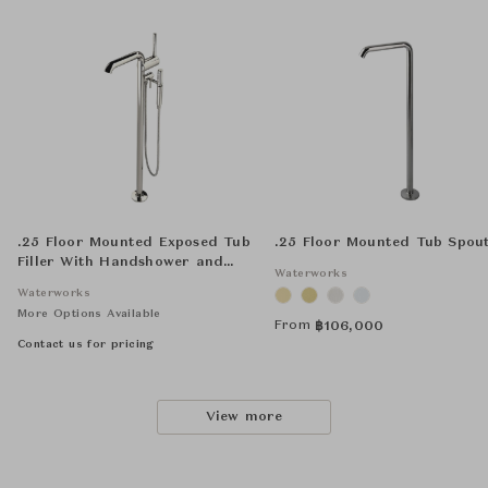
.25 Floor Mounted Exposed Tub
.25 Floor Mounted Tub Spou
Filler With Handshower and
Waterworks
Joystick Handle
Waterworks
More Options Available
From
฿
106,000
Contact us for pricing
View more