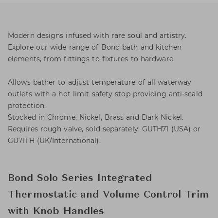
Modern designs infused with rare soul and artistry.
Explore our wide range of Bond bath and kitchen
elements, from fittings to fixtures to hardware.
Allows bather to adjust temperature of all waterway
outlets with a hot limit safety stop providing anti-scald
protection.
Stocked in Chrome, Nickel, Brass and Dark Nickel.
Requires rough valve, sold separately: GUTH71 (USA) or
GU71TH (UK/International).
Bond Solo Series Integrated
Thermostatic and Volume Control Trim
with Knob Handles