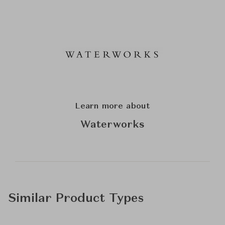
Learn more about
Waterworks
Similar Product Types