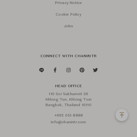
Privacy Notice
Cookie Policy
Jobs
CONNECT WITH CHANINTR
HEAD OFFICE
110 Soi Sukhumvit 26
Khlong Ton, Khlong Toei
Bangkok, Thailand 10110
+662 015 8888
info@chanintr.com