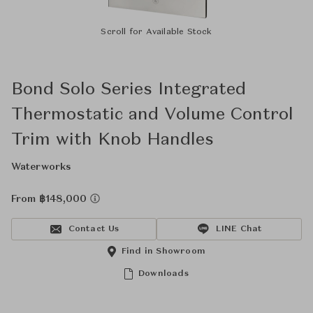
Scroll for Available Stock
Bond Solo Series Integrated
Thermostatic and Volume Control
Trim with Knob Handles
Waterworks
From ฿148,000
Contact Us
LINE Chat
Find in Showroom
Downloads