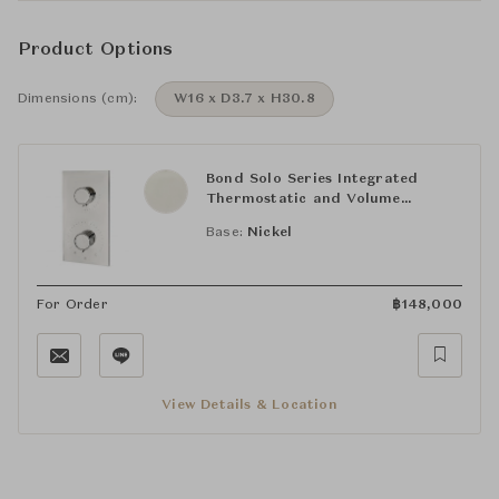
Product Options
Dimensions (cm):
W16 x D3.7 x H30.8
Bond Solo Series Integrated
Thermostatic and Volume
Control Trim with Knob Handles
Base:
Nickel
For Order
฿
148,000
View Details & Location