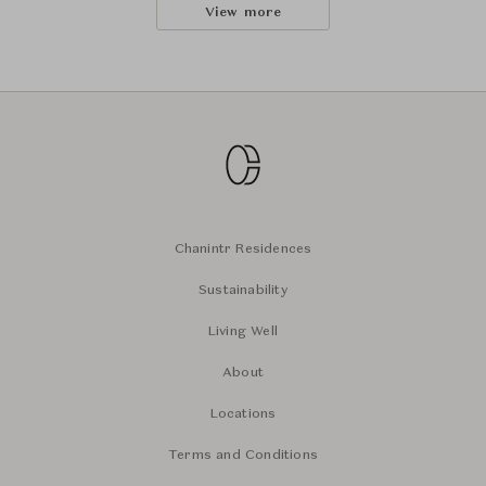
View more
Chanintr Residences
Sustainability
Living Well
About
Locations
Terms and Conditions