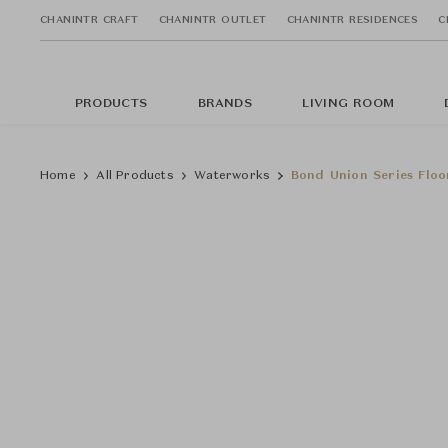
CHANINTR CRAFT
CHANINTR OUTLET
CHANINTR RESIDENCES
C
PRODUCTS
BRANDS
LIVING ROOM
Home
All Products
Waterworks
Bond Union Series Floo