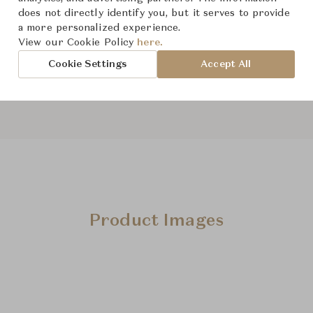
From ฿240,000
does not directly identify you, but it serves to provide
a more personalized experience.
View our Cookie Policy
here.
Downloads
Cookie Settings
Accept All
Product Images