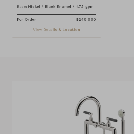
and Guilloche Pinstripe Lever Handles
Base:
Nickel / Black Enamel / 1.75 gpm
For Order
฿
240,000
View Details & Location