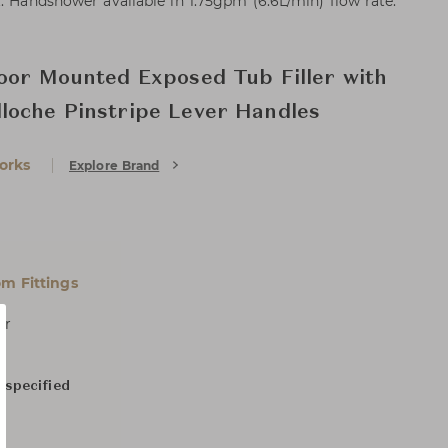
. Handshower available in 1.75gpm (6.6L/min) flow rate.
oor Mounted Exposed Tub Filler with
loche Pinstripe Lever Handles
orks
Explore Brand
m Fittings
er
 specified