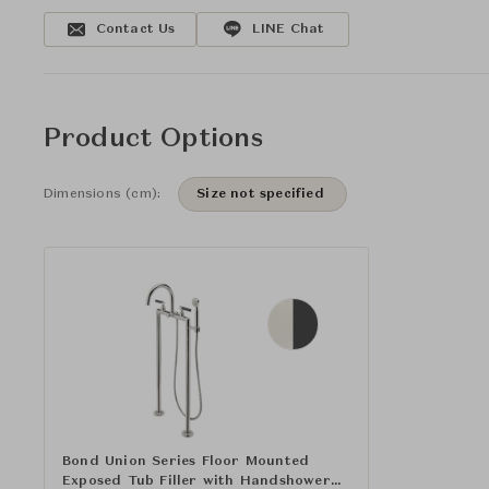
Contact Us
LINE Chat
Product Options
Dimensions (cm):
Size not specified
Bond Union Series Floor Mounted
Exposed Tub Filler with Handshower