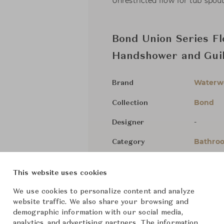
Unrestricted flow for tub spout
Bond Union Series Fl
Handshower and Guil
Waterw
Brand
Bond
Collection
-
Designer
Bathroo
Category
For Ord
Status
This website uses cookies
We use cookies to personalize content and analyze
Dimensions (cm)
Size not
website traffic. We also share your browsing and
demographic information with our social media,
analytics, and advertising partners. The information