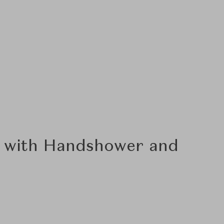
r with Handshower and