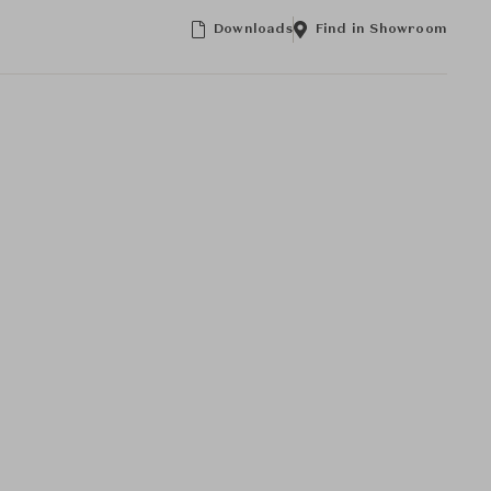
Downloads
Find in Showroom