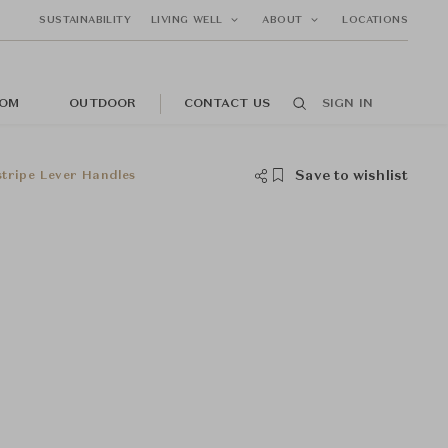
SUSTAINABILITY
LIVING WELL
ABOUT
LOCATIONS
OM
OUTDOOR
CONTACT US
SIGN IN
Save to wishlist
stripe Lever Handles