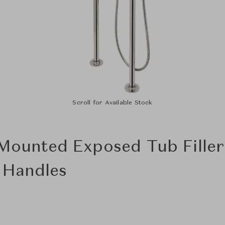
Scroll for Available Stock
 Mounted Exposed Tub Fille
r Handles