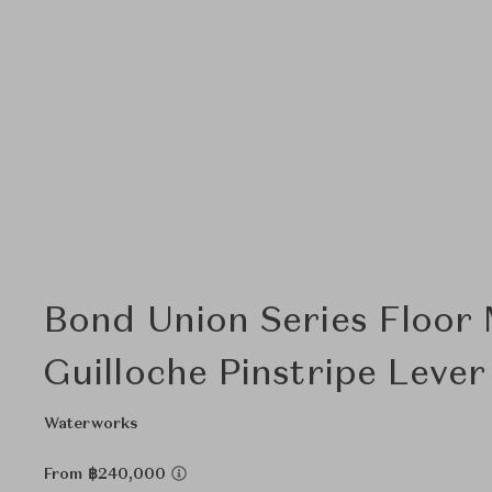
Bond Union Series Floor
Guilloche Pinstripe Leve
Waterworks
From ฿240,000