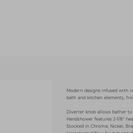
Modern designs infused with ra
bath and kitchen elements, from
Diverter knob allows bather t
Handshower features 2-1/8" hea
Stocked in Chrome, Nickel, Bra