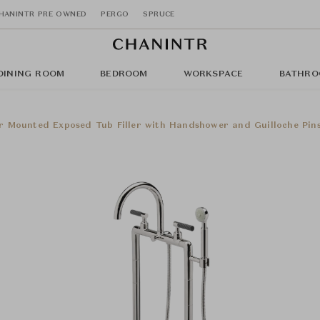
HANINTR PRE OWNED
PERGO
SPRUCE
DINING ROOM
BEDROOM
WORKSPACE
BATHRO
r Mounted Exposed Tub Filler with Handshower and Guilloche Pin