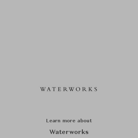
Learn more about
Waterworks