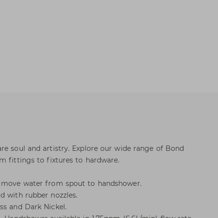
re soul and artistry. Explore our wide range of Bond
 fittings to fixtures to hardware.
o move water from spout to handshower.
d with rubber nozzles.
ss and Dark Nickel.