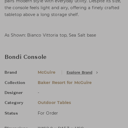
pairs modern style with everyday utility. Despite its size,
the console feels light and airy, offering a finely crafted
tabletop above a long storage shelf.
As Shown: Bianco Vittoria top, Sea Salt base
Bondi Console
McGuire
Explore Brand
Brand
Baker Resort for McGuire
Collection
-
Designer
Outdoor Tables
Category
For Order
Status