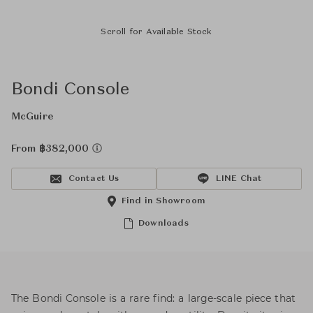
Scroll for Available Stock
Bondi Console
McGuire
From ฿382,000
Contact Us
LINE Chat
Find in Showroom
Downloads
The Bondi Console is a rare find: a large-scale piece that