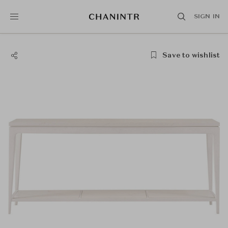
SIGN IN
Save to wishlist