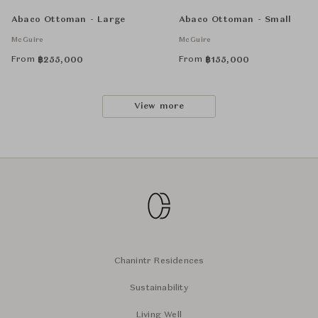
Abaco Ottoman - Large
Abaco Ottoman - Small
McGuire
McGuire
From
From
฿
255,000
฿
155,000
View more
Chanintr Residences
Sustainability
Living Well