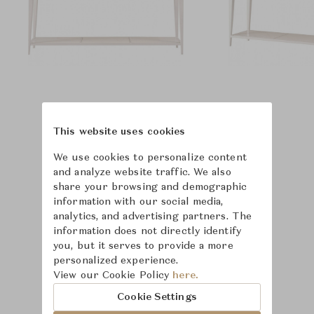
This website uses cookies
We use cookies to personalize content
and analyze website traffic. We also
share your browsing and demographic
information with our social media,
analytics, and advertising partners. The
information does not directly identify
you, but it serves to provide a more
personalized experience.
View our Cookie Policy
here.
Cookie Settings
Learn more about