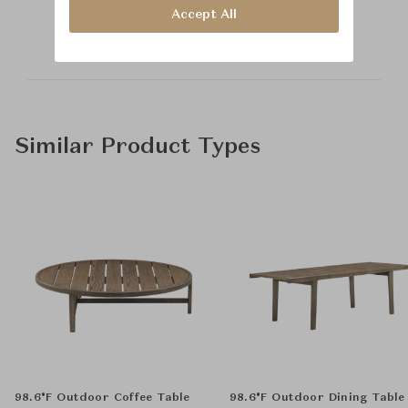
McGuire
Accept All
Similar Product Types
98.6°F Outdoor Coffee Table
98.6°F Outdoor Dining Table