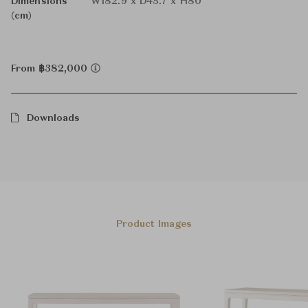
Dimensions
W182.9 x D45.7 x H80
(cm)
From ฿382,000
Downloads
Product Images