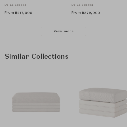
De La Espada
De La Espada
From
From
฿
217,000
฿
379,000
View more
Similar Collections