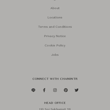
About
Locations
Terms and Conditions
Privacy Notice
Cookie Policy
Jobs
CONNECT WITH CHANINTR
HEAD OFFICE
110 Soi Sukhumvit 26