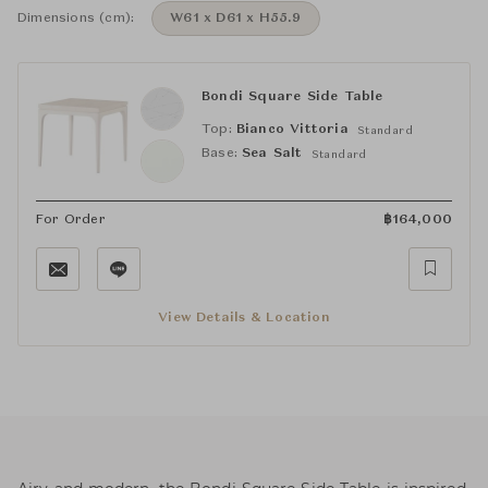
Dimensions (cm):
W61 x D61 x H55.9
Bondi Square Side Table
Top:
Bianco Vittoria
Standard
Base:
Sea Salt
Standard
For Order
฿
164,000
View Details & Location