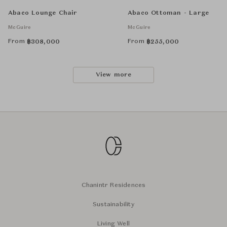
Abaco Lounge Chair
Abaco Ottoman - Large
McGuire
McGuire
From
From
฿
308,000
฿
255,000
View more
Chanintr Residences
Sustainability
Living Well