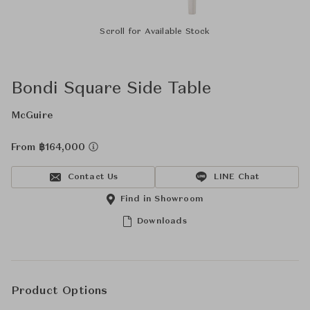
Scroll for Available Stock
Bondi Square Side Table
McGuire
From ฿164,000
Contact Us
LINE Chat
Find in Showroom
Downloads
Product Options