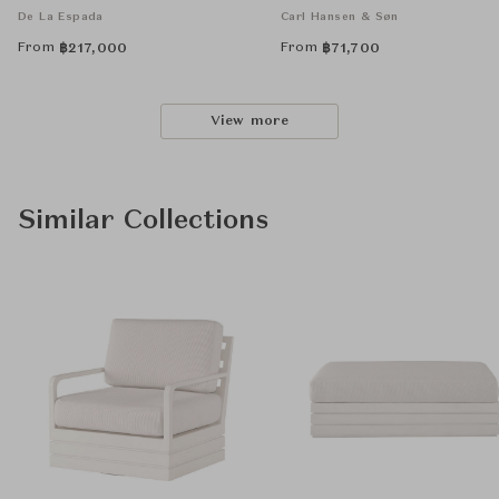
De La Espada
Carl Hansen & Søn
From
From
฿
217,000
฿
71,700
View more
Similar Collections