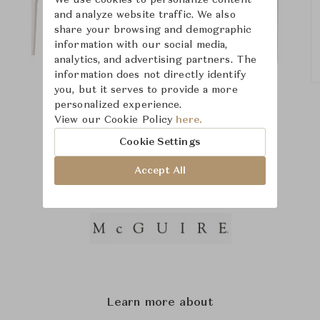
We use cookies to personalize content
and analyze website traffic. We also
share your browsing and demographic
information with our social media,
analytics, and advertising partners. The
information does not directly identify
you, but it serves to provide a more
personalized experience.
View our Cookie Policy
here.
Cookie Settings
Accept All
Learn more about