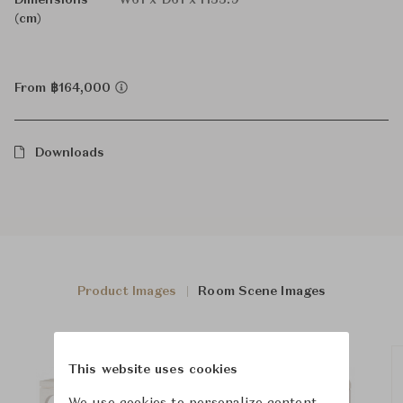
Dimensions
W61 x D61 x H55.9
(cm)
From ฿164,000
Downloads
Product Images
Room Scene Images
This website uses cookies