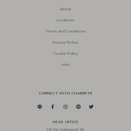
About
Locations
Terms and Conditions
Privacy Notice
Cookie Policy
Jobs
CONNECT WITH CHANINTR
HEAD OFFICE
110 Soi Sukhumvit 26