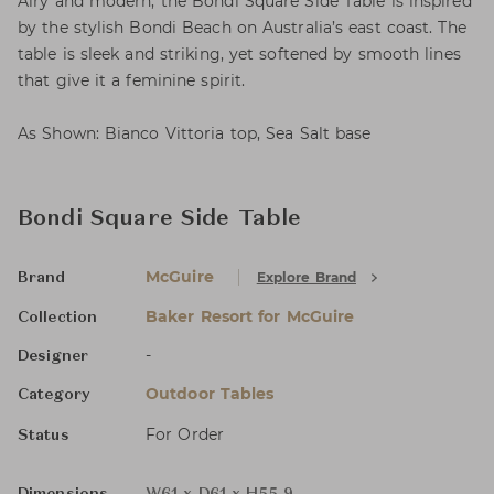
Airy and modern, the Bondi Square Side Table is inspired
by the stylish Bondi Beach on Australia’s east coast. The
table is sleek and striking, yet softened by smooth lines
that give it a feminine spirit.
As Shown: Bianco Vittoria top, Sea Salt base
Bondi Square Side Table
McGuire
Explore Brand
Brand
Baker Resort for McGuire
Collection
-
Designer
Outdoor Tables
Category
For Order
Status