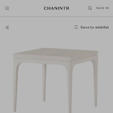
SIGN IN
Save to wishlist