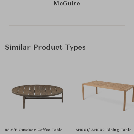
McGuire
Similar Product Types
98.6°F Outdoor Coffee Table
AH901/ AH902 Dining Table