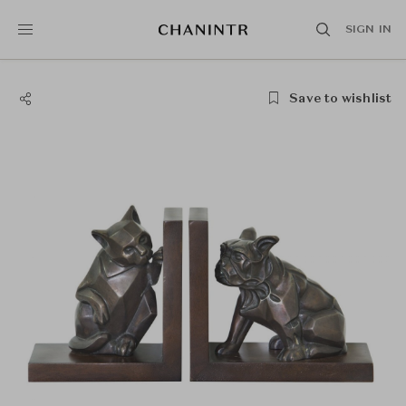
SIGN IN
Save to wishlist