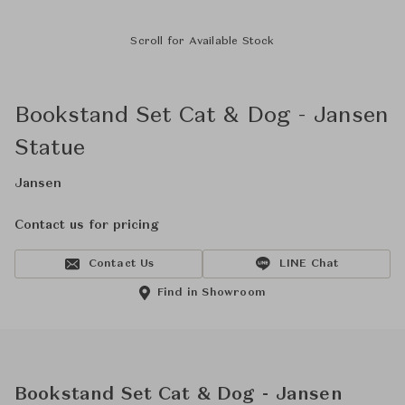
Scroll for Available Stock
Bookstand Set Cat & Dog - Jansen
Statue
Jansen
Contact us for pricing
Contact Us
LINE Chat
Find in Showroom
Bookstand Set Cat & Dog - Jansen