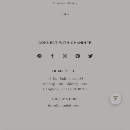
Cookie Policy
Jobs
CONNECT WITH CHANINTR
HEAD OFFICE
110 Soi Sukhumvit 26
Khlong Ton, Khlong Toei
Bangkok, Thailand 10110
+662 015 8888
info@chanintr.com