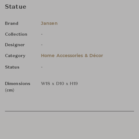
Statue
Jansen
Brand
-
Collection
-
Designer
Home Accessories & Décor
Category
-
Status
Dimensions
W18 x D10 x H19
(cm)