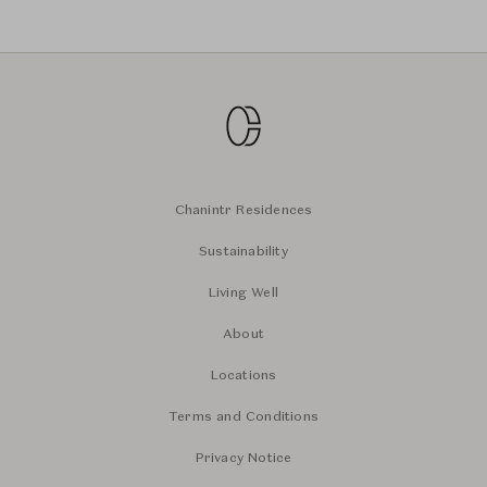
Chanintr Residences
Sustainability
Living Well
About
Locations
Terms and Conditions
Privacy Notice