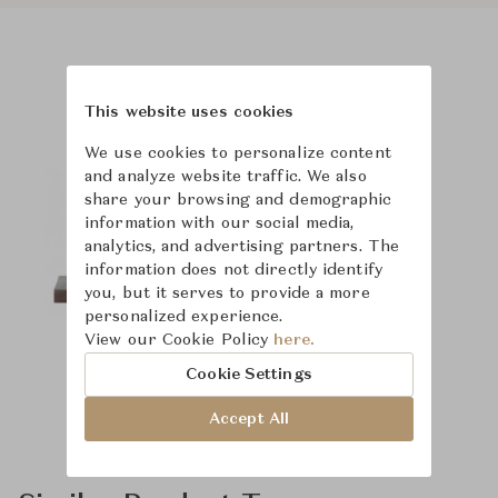
Product Images
This website uses cookies
We use cookies to personalize content
and analyze website traffic. We also
share your browsing and demographic
information with our social media,
analytics, and advertising partners. The
information does not directly identify
you, but it serves to provide a more
personalized experience.
View our Cookie Policy
here.
Cookie Settings
Accept All