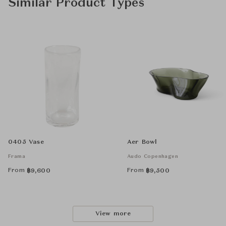
Similar Product Types
0405 Vase
Aer Bowl
Frama
Audo Copenhagen
From
From
฿
9,600
฿
9,500
View more