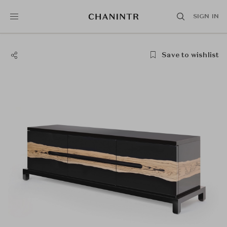
SIGN IN
Save to wishlist