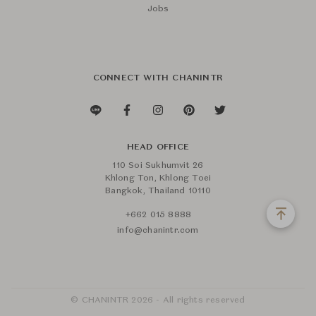
Jobs
CONNECT WITH CHANINTR
HEAD OFFICE
110 Soi Sukhumvit 26
Khlong Ton, Khlong Toei
Bangkok, Thailand 10110
+662 015 8888
info@chanintr.com
© CHANINTR 2026 - All rights reserved