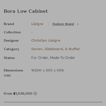
Bora Low Cabinet
Liaigre
Explore Brand
Brand
-
Collection
Christian Liaigre
Designer
Server, Sideboard, & Buffet
Category
For Order, Made-To-Order
Status
Dimensions
W200 x D55 x H58
(cm)
From ฿1,036,000