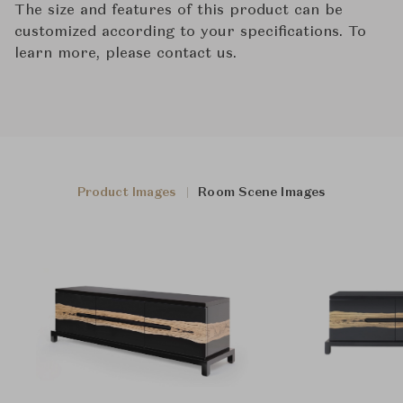
The size and features of this product can be
customized according to your specifications. To
learn more, please contact us.
Product Images
Room Scene Images