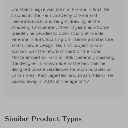
Christian Liaigre was born in France in 1943. He
studied at the Paris Academy of Fine and
Decorative Arts and taught drawing at the
Academy Charpentier. After 10 years as a horse
breeder, he decided to open studio at rue de
Varenne in 1987, focusing on interior architecture
and furniture design. His first project to win
acclaim was the refurbishment of the Hotel
Montalembert in Paris in 1988. Generally speaking,
the designer is known due to the fact that he
designed private residences for such notables as
Calvin Klein, Karl Lagerfeld, and Bryan Adams. He
passed away in 2020, at the age of 77.
Similar Product Types