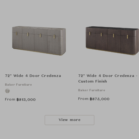
72" Wide 4 Door Credenza
72" Wide 4 Door Credenza -
Custom Finish
Baker Furniture
Baker Furniture
From
฿
875,000
From
฿
813,000
View more