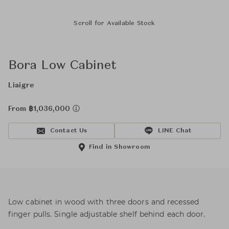
Scroll for Available Stock
Bora Low Cabinet
Liaigre
From ฿1,036,000
Contact Us
LINE Chat
Find in Showroom
Low cabinet in wood with three doors and recessed
finger pulls. Single adjustable shelf behind each door.