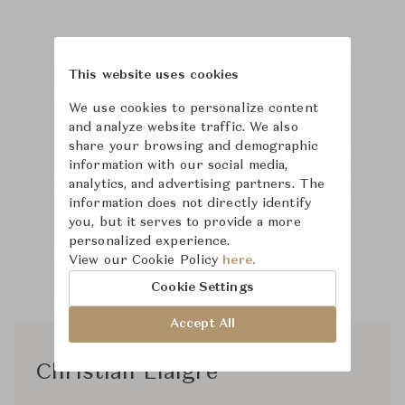
This website uses cookies
We use cookies to personalize content
and analyze website traffic. We also
share your browsing and demographic
information with our social media,
analytics, and advertising partners. The
information does not directly identify
you, but it serves to provide a more
personalized experience.
View our Cookie Policy
here.
Cookie Settings
Accept All
Christian Liaigre