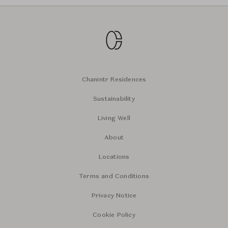
Chanintr Residences
Sustainability
Living Well
About
Locations
Terms and Conditions
Privacy Notice
Cookie Policy