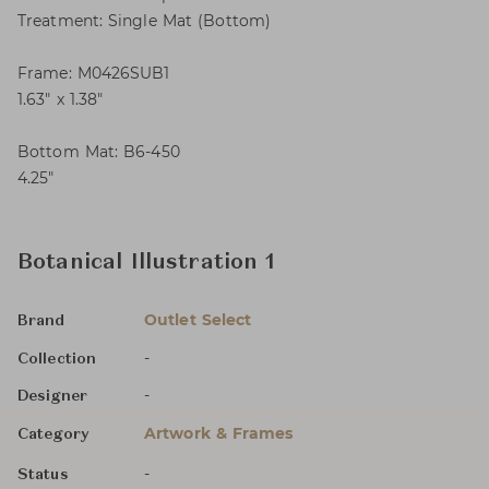
Treatment: Single Mat (Bottom)
Frame: M0426SUB1
1.63″ x 1.38″
Bottom Mat: B6-450
4.25″
Botanical Illustration 1
Outlet Select
Brand
-
Collection
-
Designer
Artwork & Frames
Category
-
Status