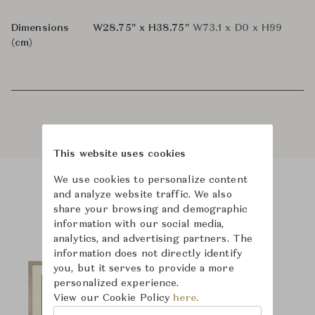
Dimensions
W28.75" x H38.75"
W73.1 x D0 x H99
(cm)
This website uses cookies
We use cookies to personalize content
and analyze website traffic. We also
Product Images
share your browsing and demographic
information with our social media,
analytics, and advertising partners. The
information does not directly identify
you, but it serves to provide a more
personalized experience.
View our Cookie Policy
here.