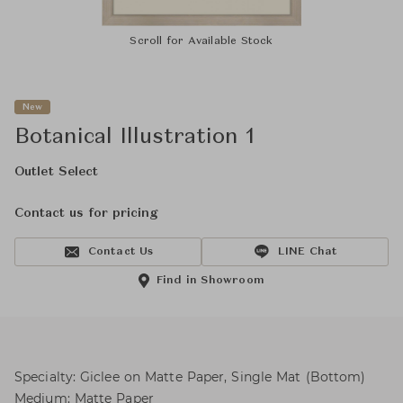
Scroll for Available Stock
New
Botanical Illustration 1
Outlet Select
Contact us for pricing
Contact Us
LINE Chat
Find in Showroom
Specialty: Giclee on Matte Paper, Single Mat (Bottom)
Medium: Matte Paper