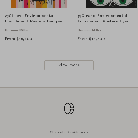
@Girard Environmental
@Girard Environmental
Enrichment Posters Bouquet
Enrichment Posters Eyes
Unframed
Unframed
Herman Miller
Herman Miller
From
From
฿
18,700
฿
18,700
View more
Chanintr Residences