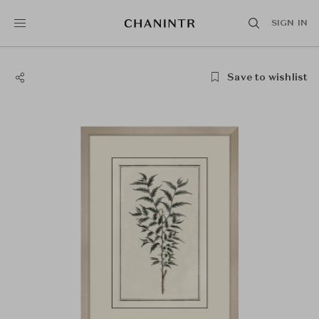
SIGN IN
Save to wishlist