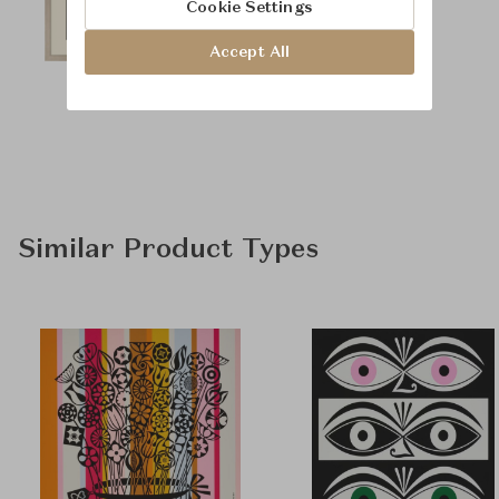
Cookie Settings
Accept All
Similar Product Types