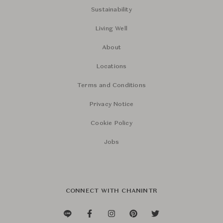
Sustainability
Living Well
About
Locations
Terms and Conditions
Privacy Notice
Cookie Policy
Jobs
CONNECT WITH CHANINTR