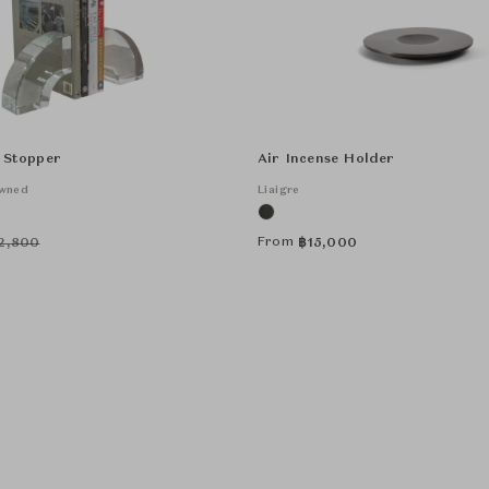
 Stopper
Air Incense Holder
Owned
Liaigre
From
2,800
฿
15,000