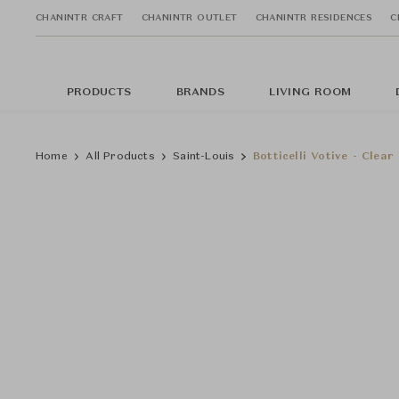
CHANINTR CRAFT
CHANINTR OUTLET
CHANINTR RESIDENCES
C
PRODUCTS
BRANDS
LIVING ROOM
Home
All Products
Saint-Louis
Botticelli Votive - Clear