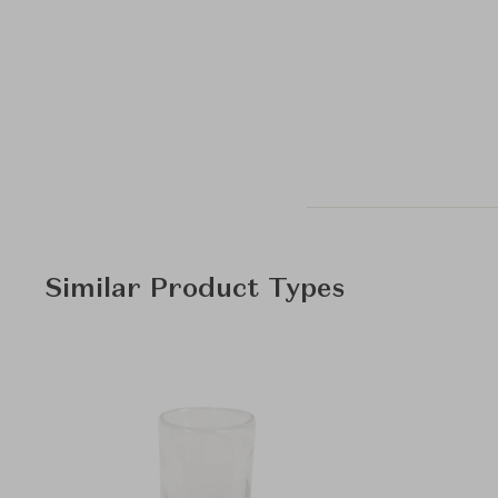
Similar Product Types