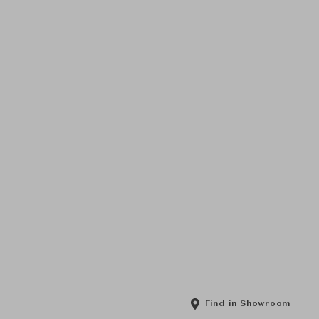
Find in Showroom