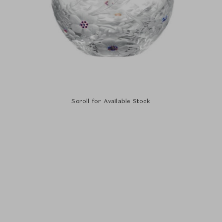
Scroll for Available Stock