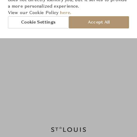
does not directly identify you, but it serves to provide
a more personalized experience.
View our Cookie Policy
here.
Cookie Settings
Accept All