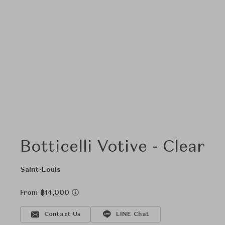
Botticelli Votive - Clear
Saint-Louis
From ฿14,000
Contact Us
LINE Chat