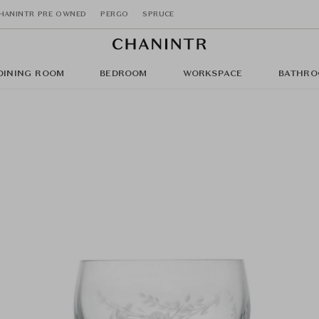
HANINTR PRE OWNED
PERGO
SPRUCE
DINING ROOM
BEDROOM
WORKSPACE
BATHRO