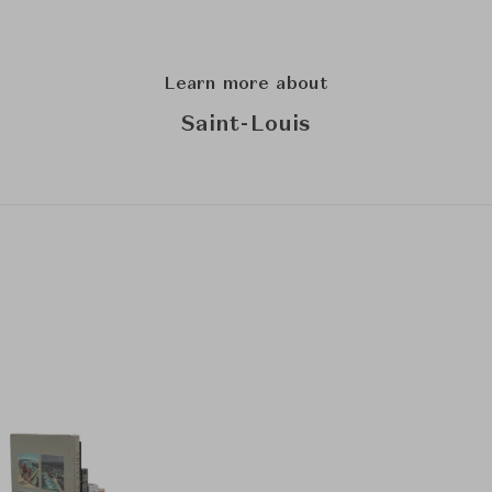
Learn more about
Saint-Louis