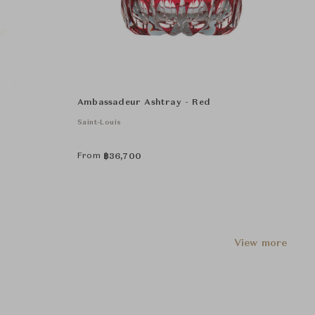
Ambassadeur Ashtray - Red
Saint-Louis
From
฿
36,700
View more