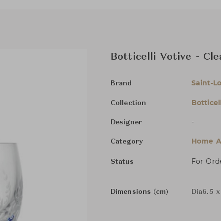
Botticelli Votive - Cl
Saint-Lo
Brand
Botticell
Collection
-
Designer
Home Ac
Category
For Ord
Status
Dimensions (cm)
Dia6.5 