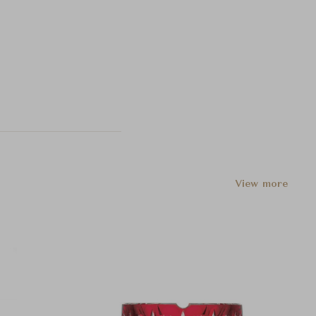
View more