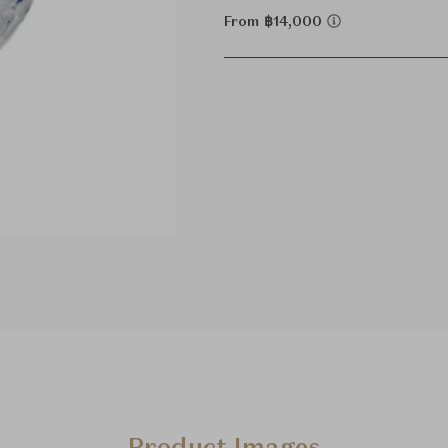
From ฿14,000