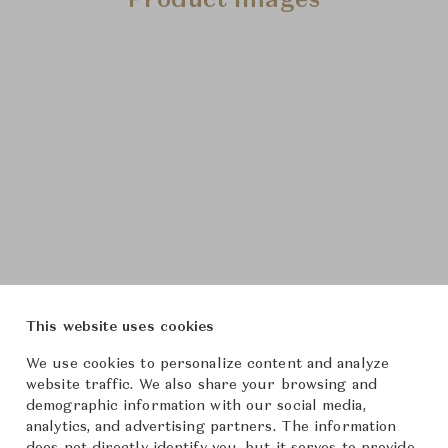
Product Images
This website uses cookies
We use cookies to personalize content and analyze
website traffic. We also share your browsing and
demographic information with our social media,
analytics, and advertising partners. The information