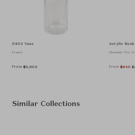
0405 Vase
Acrylic Book
Frama
Chanintr Pre 
From
From
฿
9,600
฿
840
฿
Similar Collections