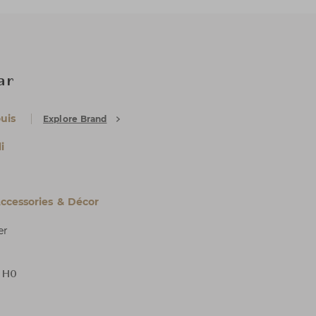
ear
uis
Explore Brand
i
cessories & Décor
er
x H0