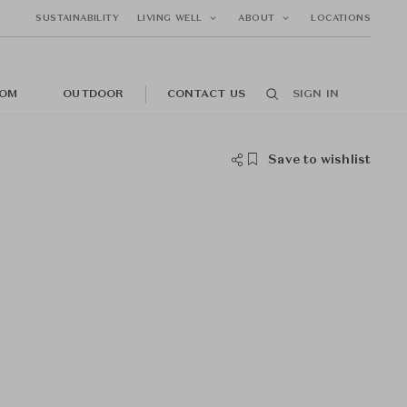
SUSTAINABILITY
LIVING WELL
ABOUT
LOCATIONS
OM
OUTDOOR
CONTACT US
SIGN IN
Save to wishlist