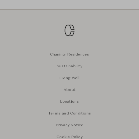
Chanintr Residences
Sustainability
Living Well
About
Locations
Terms and Conditions
Privacy Notice
Cookie Policy