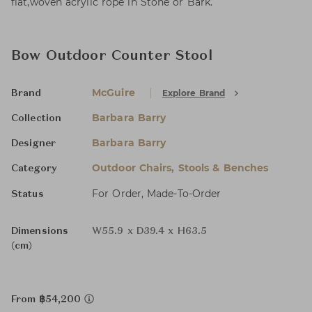
flat,woven acrylic rope in Stone or Bark.
Bow Outdoor Counter Stool
McGuire
Explore Brand
Brand
Barbara Barry
Collection
Barbara Barry
Designer
Outdoor Chairs, Stools & Benches
Category
For Order, Made-To-Order
Status
Dimensions
W55.9 x D39.4 x H63.5
(cm)
From ฿54,200