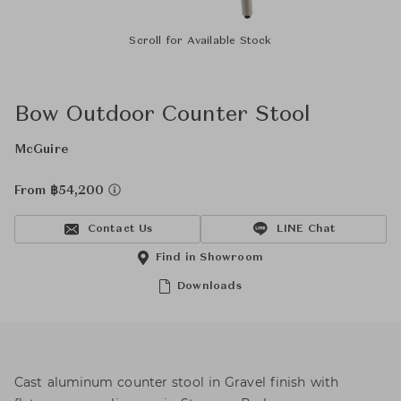
Scroll for Available Stock
Bow Outdoor Counter Stool
McGuire
From ฿54,200
Contact Us
LINE Chat
Find in Showroom
Downloads
Cast aluminum counter stool in Gravel finish with