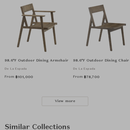
98.6°F Outdoor Dining Armchair
98.6°F Outdoor Dining Chair
De La Espada
De La Espada
From
From
฿
101,000
฿
78,700
View more
Similar Collections