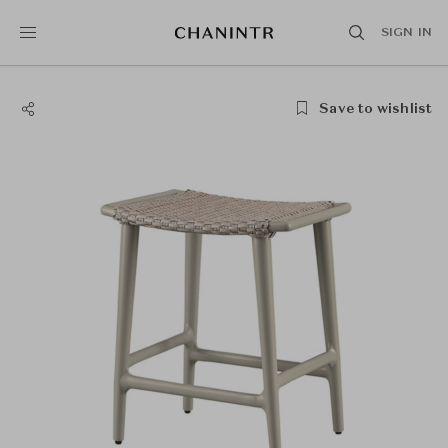
SIGN IN
Save to wishlist