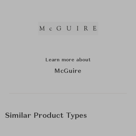
Learn more about
McGuire
Similar Product Types