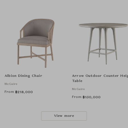
Albion Dining Chair
Arrow Outdoor Counter Hei
Table
McGuire
McGuire
From
฿
218,000
From
฿
150,000
View more