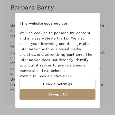
Barbara Barry
This website uses cookies
Barbara Barry was raised in a family of artists. She
is an active plein-air painter that takes her
We use cookies to personalize content
inspiration in the subtle colors and forms in
and analyze website traffic. We also
nature. Barbara founded her Los Angeles design
share your browsing and demographic
firm in 1985. Her practice has grown to
information with our social media,
international renown and her interiors and product
analytics, and advertising partners. The
design are celebrated through partnerships that
information does not directly identify
include furniture, lighting, textiles, bedding,
you, but it serves to provide a more
carpets, crystal, plumbing and tile. More recently,
personalized experience.
with thirty plus years in the business, Barbara
View our Cookie Policy
here.
Barry has taken on private consulting for
Cookie Settings
businesses looking to elevate their brand aesthetic
and partnerships.
Accept All