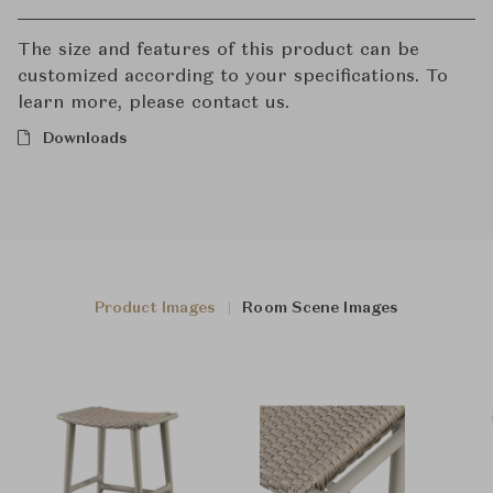
The size and features of this product can be
customized according to your specifications. To
learn more, please contact us.
Downloads
Product Images
Room Scene Images