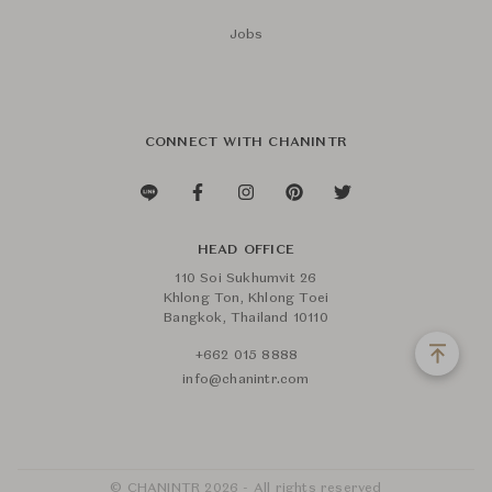
Jobs
CONNECT WITH CHANINTR
HEAD OFFICE
110 Soi Sukhumvit 26
Khlong Ton, Khlong Toei
Bangkok, Thailand 10110
+662 015 8888
info@chanintr.com
© CHANINTR 2026 - All rights reserved