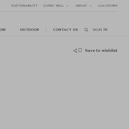
SUSTAINABILITY
LIVING WELL
ABOUT
LOCATIONS
OM
OUTDOOR
CONTACT US
SIGN IN
Save to wishlist