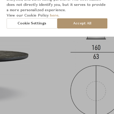
does not directly identify you, but it serves to provide
a more personalized experience.
View our Cookie Policy
here.
Cookie Settings
Accept All