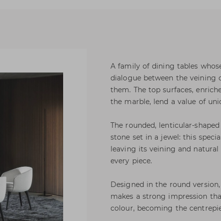
A family of dining tables whos
dialogue between the veining 
them. The top surfaces, enrich
the marble, lend a value of uni
The rounded, lenticular-shaped
stone set in a jewel: this speci
leaving its veining and natural 
every piece.
Designed in the round version,
makes a strong impression than
colour, becoming the centrepie