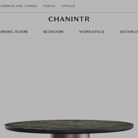
HANINTR PRE OWNED
PERGO
SPRUCE
DINING ROOM
BEDROOM
WORKSPACE
BATHRO