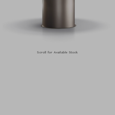
Scroll for Available Stock