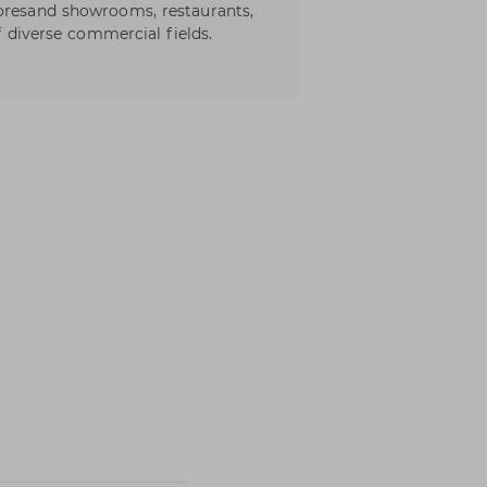
toresand showrooms, restaurants,
of diverse commercial fields.