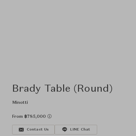
Brady Table (Round)
Minotti
From ฿785,000
Contact Us
LINE Chat