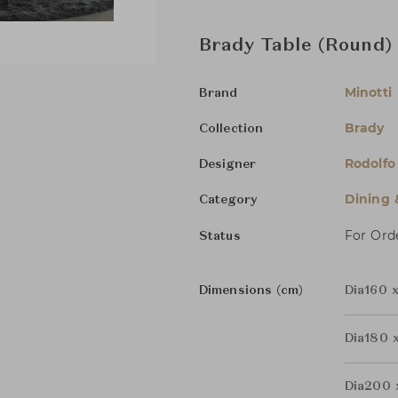
Brady Table (Round)
Minotti
Brand
Brady
Collection
Rodolfo
Designer
Dining 
Category
For Ord
Status
Dimensions (cm)
Dia160 
Dia180 
Dia200 