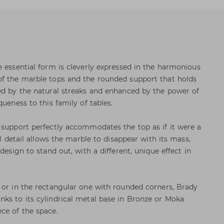
e essential form is cleverly expressed in the harmonious
of the marble tops and the rounded support that holds
ed by the natural streaks and enhanced by the power of
queness to this family of tables.
 support perfectly accommodates the top as if it were a
al detail allows the marble to disappear with its mass,
design to stand out, with a different, unique effect in
 or in the rectangular one with rounded corners, Brady
ks to its cylindrical metal base in Bronze or Moka
ce of the space.