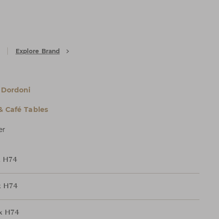
Explore Brand
 Dordoni
& Café Tables
er
x H74
x H74
x H74