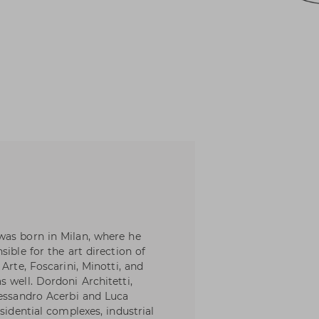
was born in Milan, where he
ible for the art direction of
Arte, Foscarini, Minotti, and
 well. Dordoni Architetti,
lessandro Acerbi and Luca
sidential complexes, industrial