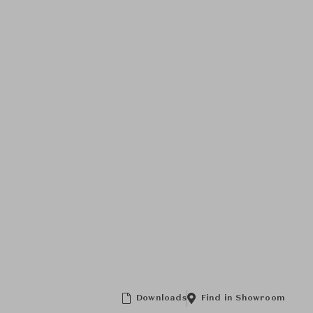
Downloads
Find in Showroom