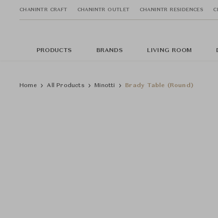
CHANINTR CRAFT
CHANINTR OUTLET
CHANINTR RESIDENCES
C
PRODUCTS
BRANDS
LIVING ROOM
Home
All Products
Minotti
Brady Table (Round)