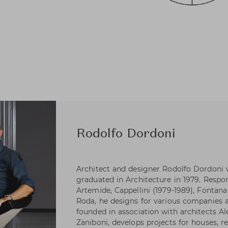
Rodolfo Dordoni
Architect and designer Rodolfo Dordoni 
graduated in Architecture in 1979. Respons
Artemide, Cappellini (1979-1989), Fontana 
Roda, he designs for various companies as
founded in association with architects A
Zaniboni, develops projects for houses, re