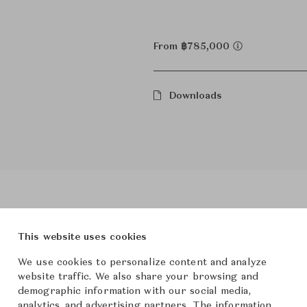
From ฿785,000
Downloads
This website uses cookies
roduct Images
Room Scene Imag
We use cookies to personalize content and analyze
website traffic. We also share your browsing and
demographic information with our social media,
analytics, and advertising partners. The information