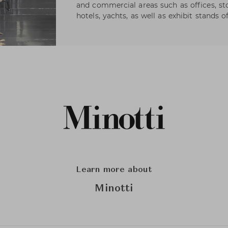
and commercial areas such as offices, s
hotels, yachts, as well as exhibit stands 
Learn more about
Minotti