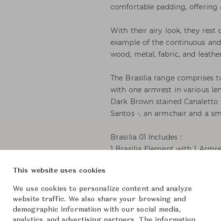
comfortable padding, offering 
With their airy look, they rest
example of the continuous and 
wood, metal, fabric, and leath
The Brasilia range comprises t
with one armrest in various le
Dark Brown stained Canaletto 
Santos -, an armchair and a sm
Brasilia 01 Includes :
1 Brasilia Element with 1 Armr
cm.
This website uses cookies
1 Brasilia Connecting Table C
1 Brasilia Element with 1 Arm
We use cookies to personalize content and analyze
cm.
website traffic. We also share your browsing and
demographic information with our social media,
analytics, and advertising partners. The information