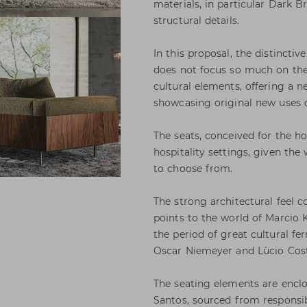
materials, in particular Dark B
structural details.
In this proposal, the distinctive
does not focus so much on the 
cultural elements, offering a n
showcasing original new uses o
The seats, conceived for the h
hospitality settings, given the
to choose from.
The strong architectural feel 
points to the world of Marcio K
the period of great cultural fe
Oscar Niemeyer and Lùcio Cost
The seating elements are encl
Santos, sourced from respons