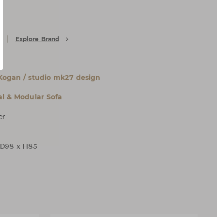
Explore Brand
Kogan / studio mk27 design
al & Modular Sofa
er
 D98 x H85