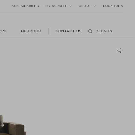
SUSTAINABILITY
LIVING WELL
ABOUT
LOCATIONS
OM
OUTDOOR
CONTACT US
SIGN IN