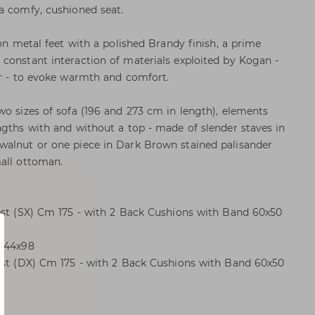
a comfy, cushioned seat.
 on metal feet with a polished Brandy finish, a prime
constant interaction of materials exploited by Kogan -
er - to evoke warmth and comfort.
wo sizes of sofa (196 and 273 cm in length), elements
ngths with and without a top - made of slender staves in
walnut or one piece in Dark Brown stained palisander
all ottoman.
est (SX) Cm 175 - with 2 Back Cushions with Band 60x50
m 44x98
rest (DX) Cm 175 - with 2 Back Cushions with Band 60x50