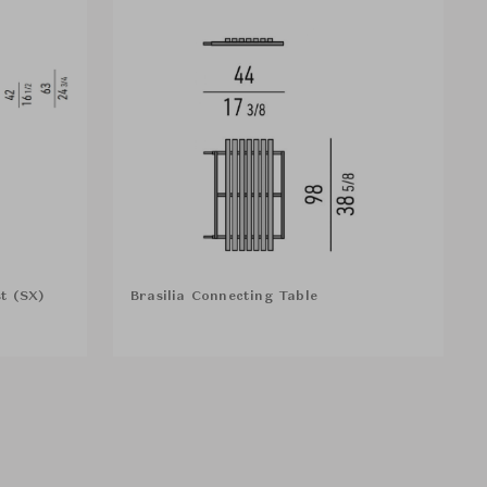
t (SX)
Brasilia Connecting Table