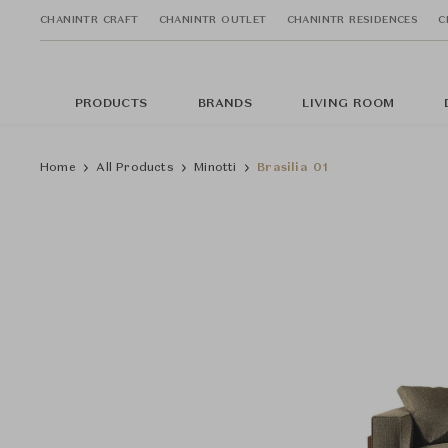
CHANINTR CRAFT
CHANINTR OUTLET
CHANINTR RESIDENCES
C
PRODUCTS
BRANDS
LIVING ROOM
Home
All Products
Minotti
Brasilia 01