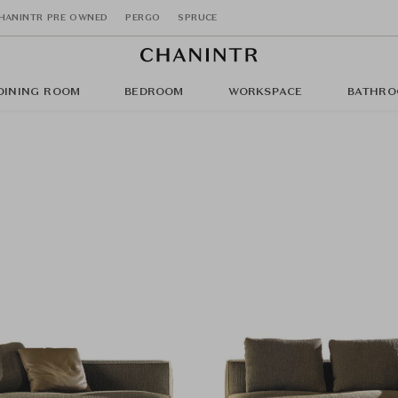
HANINTR PRE OWNED
PERGO
SPRUCE
DINING ROOM
BEDROOM
WORKSPACE
BATHRO