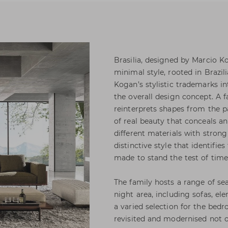
Brasilia, designed by Marcio K
minimal style, rooted in Brazi
Kogan’s stylistic trademarks in
the overall design concept. A f
reinterprets shapes from the p
of real beauty that conceals a
different materials with strong
distinctive style that identifie
made to stand the test of tim
The family hosts a range of sea
night area, including sofas, e
a varied selection for the bedr
revisited and modernised not on