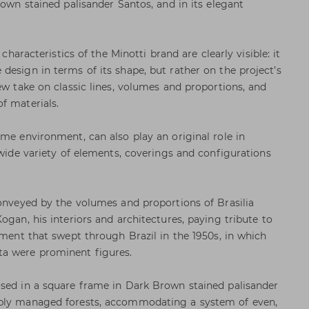
rown stained palisander Santos, and in its elegant
 characteristics of the Minotti brand are clearly visible: it
design in terms of its shape, but rather on the project’s
ew take on classic lines, volumes and proportions, and
f materials.
ome environment, can also play an original role in
 wide variety of elements, coverings and configurations
conveyed by the volumes and proportions of Brasilia
ogan, his interiors and architectures, paying tribute to
rment that swept through Brazil in the 1950s, in which
a were prominent figures.
osed in a square frame in Dark Brown stained palisander
ibly managed forests, accommodating a system of even,