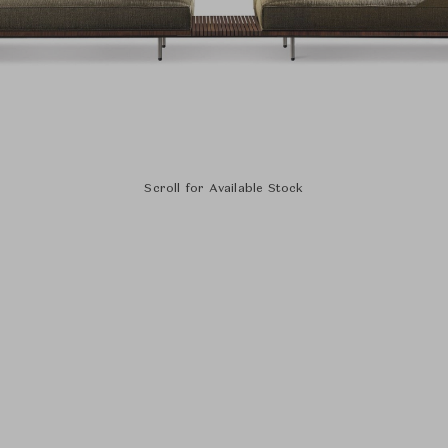
Scroll for Available Stock