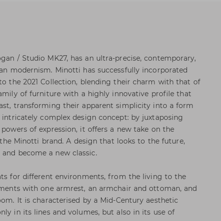
ogan / Studio MK27, has an ultra-precise, contemporary,
lian modernism. Minotti has successfully incorporated
to the 2021 Collection, blending their charm with that of
amily of furniture with a highly innovative profile that
ast, transforming their apparent simplicity into a form
n intricately complex design concept: by juxtaposing
 powers of expression, it offers a new take on the
s the Minotti brand. A design that looks to the future,
e and become a new classic.
ts for different environments, from the living to the
lements with one armrest, an armchair and ottoman, and
oom. It is characterised by a Mid-Century aesthetic
ly in its lines and volumes, but also in its use of