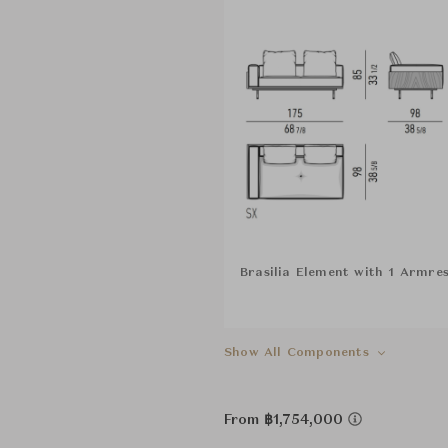
Brasilia Element with 1 Armres
Show All Components
From ฿1,754,000