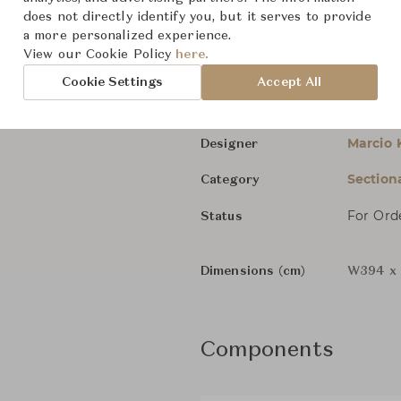
does not directly identify you, but it serves to provide
Brasilia 01
a more personalized experience.
View our Cookie Policy
here.
Minotti
Brand
Cookie Settings
Accept All
Brasilia
Collection
Marcio 
Designer
Section
Category
For Ord
Status
Dimensions (cm)
W394 x
Components