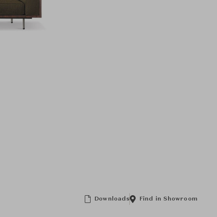
Downloads
Find in Showroom