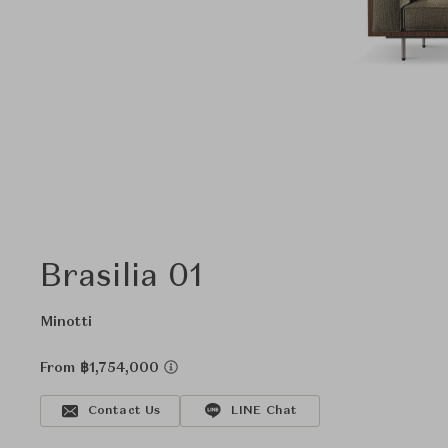
Brasilia 01
Minotti
From ฿1,754,000
Contact Us
LINE Chat