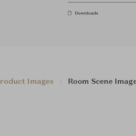
Downloads
roduct Images
Room Scene Imag