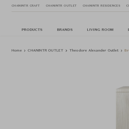
CHANINTR CRAFT
CHANINTR OUTLET
CHANINTR RESIDENCES
C
PRODUCTS
BRANDS
LIVING ROOM
Home
CHANINTR OUTLET
Theodore Alexander Outlet
Br