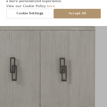
a more personalized experience.
View our Cookie Policy
here.
Cookie Settings
Accept All