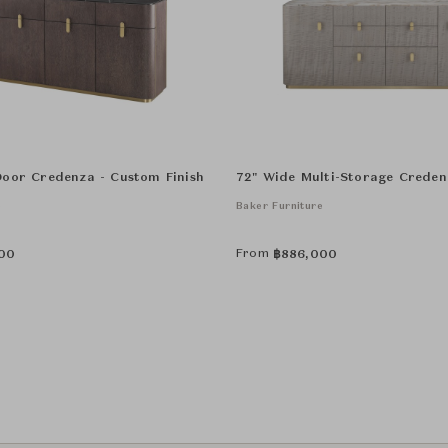
Door Credenza - Custom Finish
72" Wide Multi-Storage Creden
e
Baker Furniture
From
00
฿
886,000