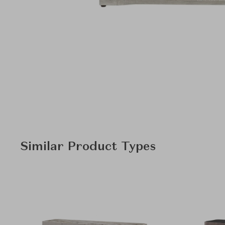
Similar Product Types