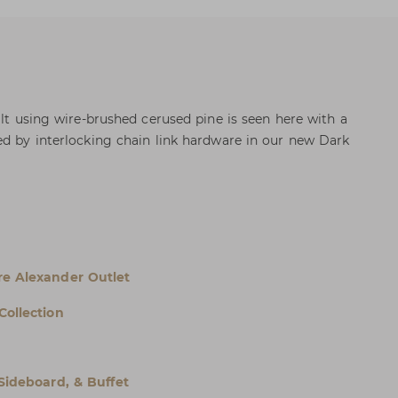
ilt using wire-brushed cerused pine is seen here with a
ed by interlocking chain link hardware in our new Dark
e Alexander Outlet
Collection
 Sideboard, & Buffet