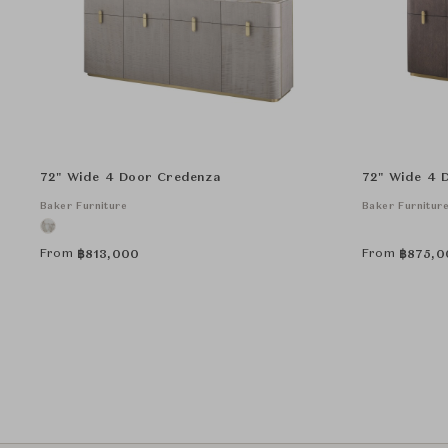
72" Wide 4 Door Credenza
72" Wide 4 
Baker Furniture
Baker Furnitur
From
From
฿
813,000
฿
875,0