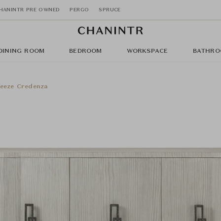
HANINTR PRE OWNED
PERGO
SPRUCE
DINING ROOM
BEDROOM
WORKSPACE
BATHRO
eeze Credenza