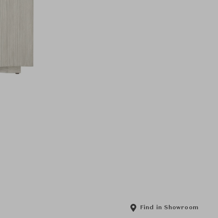
Find in Showroom