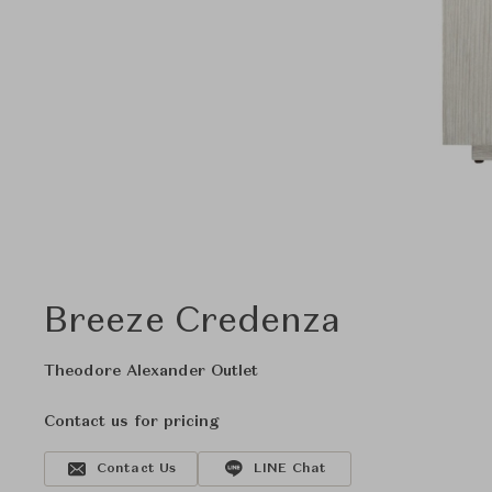
Breeze Credenza
Theodore Alexander Outlet
Contact us for pricing
Contact Us
LINE Chat