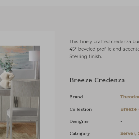
This finely crafted credenza bu
45º beveled profile and accent
Sterling finish.
Breeze Credenza
Theodor
Brand
Breeze 
Collection
-
Designer
Server,
Category