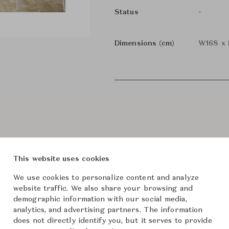
-
Status
Dimensions (cm)
W168 x 
This website uses cookies
We use cookies to personalize content and analyze
website traffic. We also share your browsing and
roduct Images
Room Scene Imag
demographic information with our social media,
analytics, and advertising partners. The information
does not directly identify you, but it serves to provide