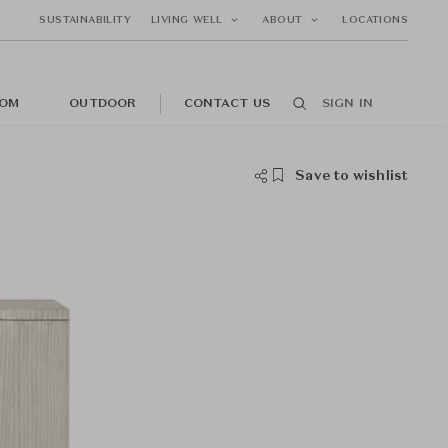
SUSTAINABILITY
LIVING WELL
ABOUT
LOCATIONS
OM
OUTDOOR
CONTACT US
SIGN IN
Save to wishlist