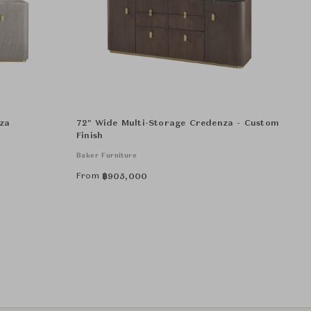
za
72" Wide Multi-Storage Credenza - Custom
Finish
Baker Furniture
From
฿
905,000