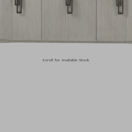
Scroll for Available Stock