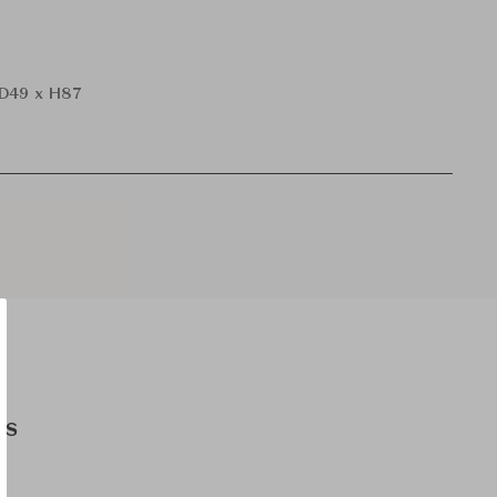
D49 x H87
es