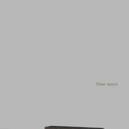
View more