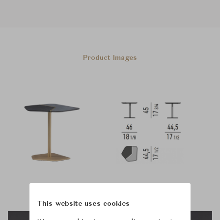
Product Images
This website uses cookies