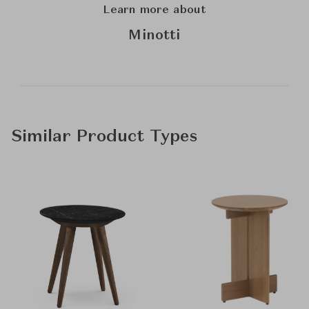
Learn more about
Minotti
Similar Product Types