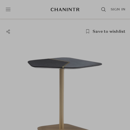
SIGN IN
Save to wishlist