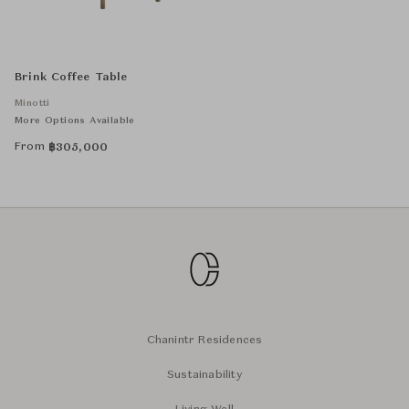
Brink Coffee Table
Minotti
More Options Available
From
฿
305,000
Chanintr Residences
Sustainability