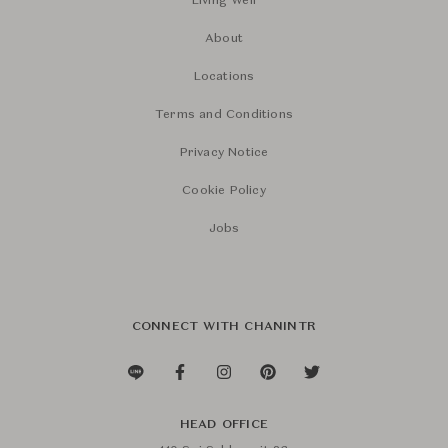
Living Well
About
Locations
Terms and Conditions
Privacy Notice
Cookie Policy
Jobs
CONNECT WITH CHANINTR
HEAD OFFICE