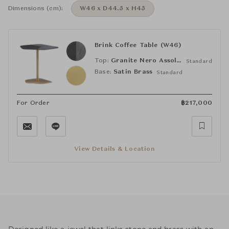
Dimensions (cm):
W46 x D44.5 x H45
Brink Coffee Table (W46)
Top:
Granite Nero Assoluto / Granite Vermont Grey
Standard
Base:
Satin Brass
Standard
For Order
฿
217,000
View Details & Location