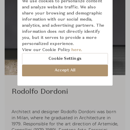
We use cookies to personalize content
and analyze website traffic. We also
share your browsing and demographic
information with our social media,
analytics, and advertising partners. The
information does not directly identify
you, but it serves to provide a more
personalized experience.
View our Cookie Policy
here.
Cookie Settings
Accept All
Rodolfo Dordoni
Architect and designer Rodolfo Dordoni was born
in Milan, where he graduated in Architecture in
1979. Responsible for the art direction of Artemide,