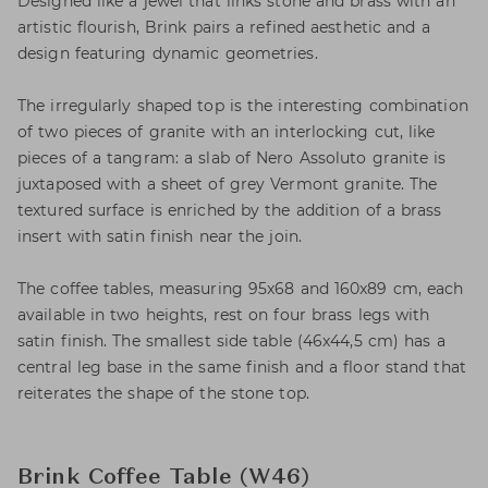
Designed like a jewel that links stone and brass with an
artistic flourish, Brink pairs a refined aesthetic and a
design featuring dynamic geometries.
The irregularly shaped top is the interesting combination
of two pieces of granite with an interlocking cut, like
pieces of a tangram: a slab of Nero Assoluto granite is
juxtaposed with a sheet of grey Vermont granite. The
textured surface is enriched by the addition of a brass
insert with satin finish near the join.
The coffee tables, measuring 95x68 and 160x89 cm, each
available in two heights, rest on four brass legs with
satin finish. The smallest side table (46x44,5 cm) has a
central leg base in the same finish and a floor stand that
reiterates the shape of the stone top.
Brink Coffee Table (W46)