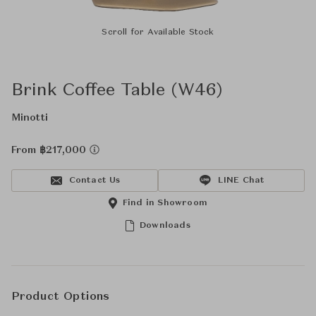
Scroll for Available Stock
Brink Coffee Table (W46)
Minotti
From ฿217,000
Contact Us
LINE Chat
Find in Showroom
Downloads
Product Options