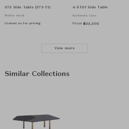
375 Side Table (375-T1)
A-ST01 Side Table
Walter Knoll
Karimoku Case
Contact us for pricing
From
฿
35,500
View more
Similar Collections