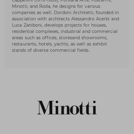
Cappellini (1979-1989), Fontana Arte, Foscarini,
Minotti, and Roda, he designs for various
companies as well. Dordoni Architetti, founded in
association with architects Alessandro Acerbi and
Luca Zaniboni, develops projects for houses,
residential complexes, industrial and commercial
areas such as offices, storesand showrooms,
restaurants, hotels, yachts, as well as exhibit
stands of diverse commercial fields.