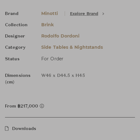
Minotti
Explore Brand
Brand
Brink
Collection
Rodolfo Dordoni
Designer
Side Tables & Nightstands
Category
For Order
Status
Dimensions
W46 x D44.5 x H45
(cm)
From ฿217,000
Downloads