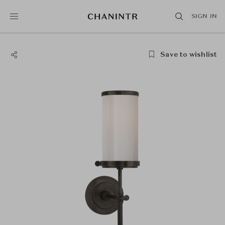
SIGN IN
Save to wishlist