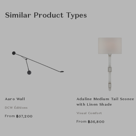
Similar Product Types
Aaro Wall
Adaline Medium Tail Sconce
with Linen Shade
DCW Éditions
Visual Comfort
From
฿
57,200
From
฿
56,800