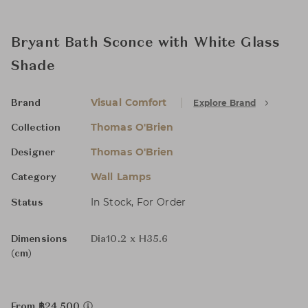
Bryant Bath Sconce with White Glass
Shade
Visual Comfort
Explore Brand
Brand
Thomas O'Brien
Collection
Thomas O'Brien
Designer
Wall Lamps
Category
In Stock, For Order
Status
Dimensions
Dia10.2 x H35.6
(cm)
From ฿24,500