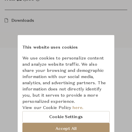
Downloads
This website uses cookies
We use cookies to personalize content
and analyze website traffic. We also
Product Images
Room Scene Images
share your browsing and demographic
information with our social media,
analytics, and advertising partners. The
information does not directly identify
you, but it serves to provide a more
personalized experience.
View our Cookie Policy
here.
Cookie Settings
Accept All