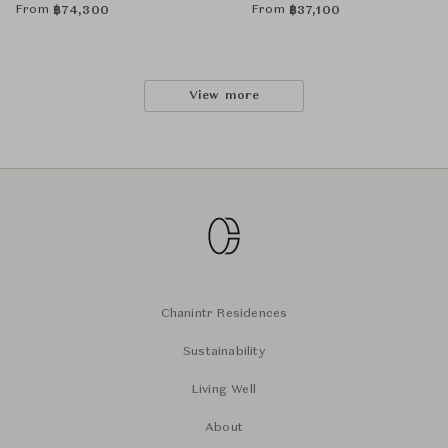
From
From
฿
74,300
฿
37,100
View more
Chanintr Residences
Sustainability
Living Well
About