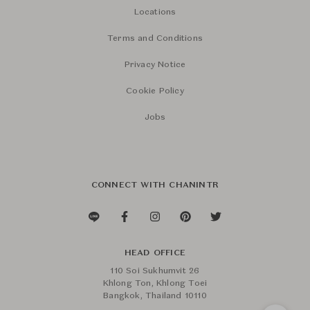
Locations
Terms and Conditions
Privacy Notice
Cookie Policy
Jobs
CONNECT WITH CHANINTR
HEAD OFFICE
110 Soi Sukhumvit 26
Khlong Ton, Khlong Toei
Bangkok, Thailand 10110