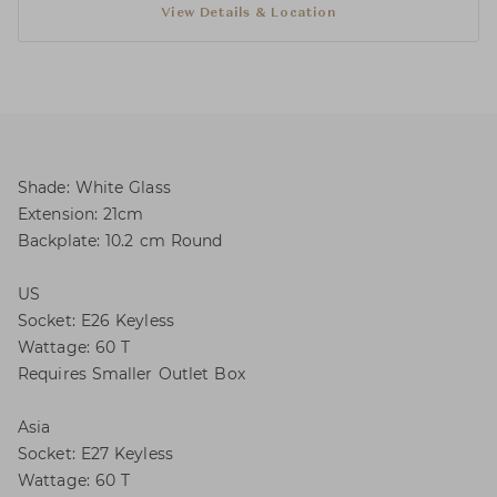
View Details & Location
Shade: White Glass
Extension: 21cm
Backplate: 10.2 cm Round
US
Socket: E26 Keyless
Wattage: 60 T
Requires Smaller Outlet Box
Asia
Socket: E27 Keyless
Wattage: 60 T