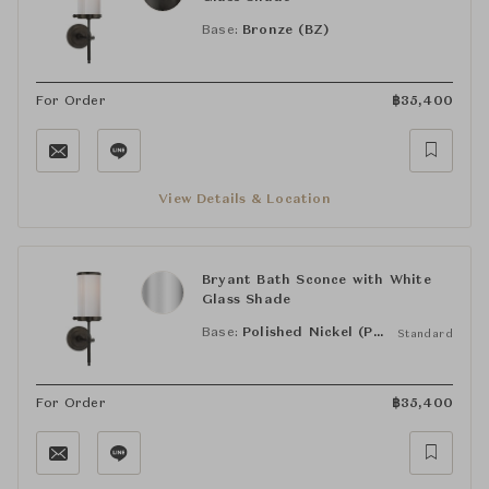
Base:
Bronze (BZ)
For Order
฿
35,400
View Details & Location
Bryant Bath Sconce with White
Glass Shade
Base:
Polished Nickel (PN)
Standard
For Order
฿
35,400