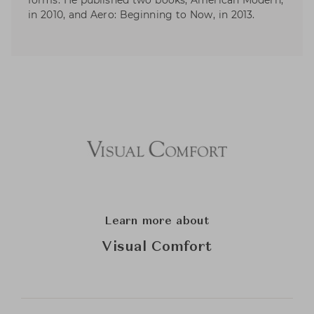
forms. He published two books; American Modern,
in 2010, and Aero: Beginning to Now, in 2013.
Learn more about
Visual Comfort