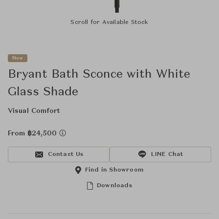
Scroll for Available Stock
New
Bryant Bath Sconce with White
Glass Shade
Visual Comfort
From ฿24,500
Contact Us
LINE Chat
Find in Showroom
Downloads