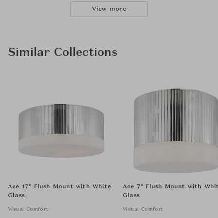
View more
Similar Collections
Ace 17" Flush Mount with White
Ace 7" Flush Mount with Whi
Glass
Glass
Visual Comfort
Visual Comfort