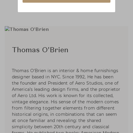
Thomas O'Brien
Thomas O'Brien is an interior & home furnishings
designer based in NYC. Since 1992, He has been
the founder and President of Aero Studios, one of
America’s leading design firms, and the proprietor
of Aero Ltd. His work is known for its collected,
vintage elegance. His sense of the modern comes
from filtering together elements from different
historical origins, in combinations that can seem
at once familiar and revealing: the shared
simplicity between 20th century and classical