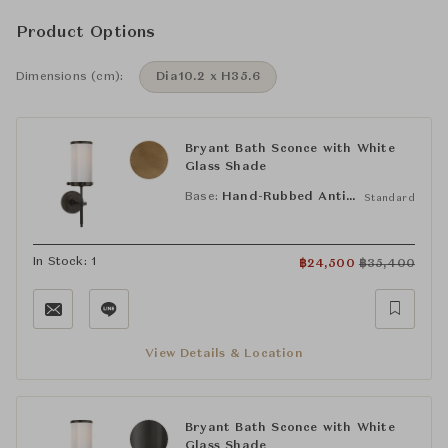
Product Options
Dimensions (cm):
Dia10.2 x H35.6
Bryant Bath Sconce with White
Glass Shade
Base:
Hand-Rubbed Antique Brass (HAB)
Standard
In Stock: 1
฿
24,500
฿
35,400
View Details & Location
Bryant Bath Sconce with White
Glass Shade