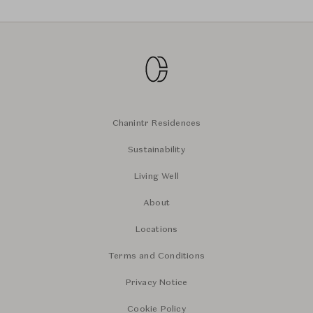
Chanintr Residences
Sustainability
Living Well
About
Locations
Terms and Conditions
Privacy Notice
Cookie Policy