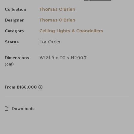
Thomas O'Brien
Collection
Thomas O'Brien
Designer
Ceiling Lights & Chandeliers
Category
For Order
Status
Dimensions
W121.9 x D0 x H200.7
(cm)
From ฿166,000
Downloads