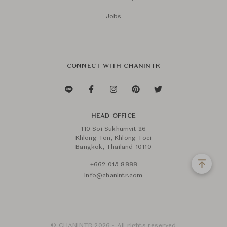
Jobs
CONNECT WITH CHANINTR
HEAD OFFICE
110 Soi Sukhumvit 26
Khlong Ton, Khlong Toei
Bangkok, Thailand 10110
+662 015 8888
info@chanintr.com
© CHANINTR 2026 - All rights reserved