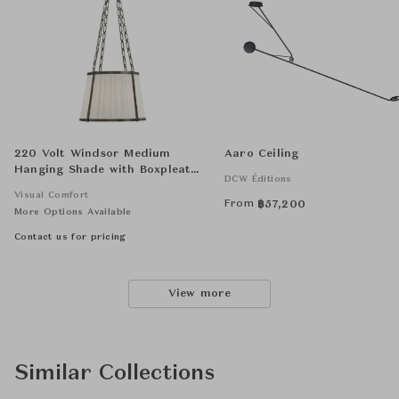
220 Volt Windsor Medium
Aaro Ceiling
Hanging Shade with Boxpleat
DCW Éditions
Silk Shade
Visual Comfort
From
฿
57,200
More Options Available
Contact us for pricing
View more
Similar Collections