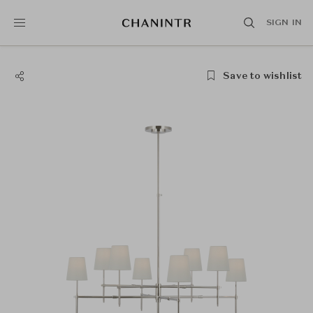
SIGN IN
Save to wishlist