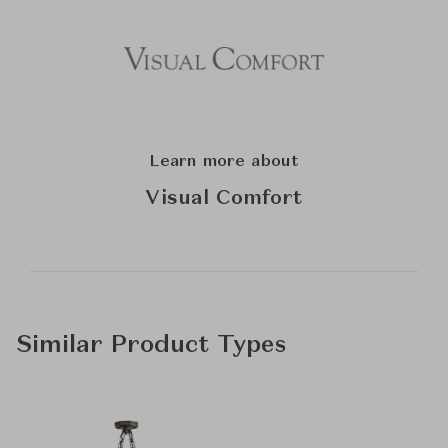
Learn more about
Visual Comfort
Similar Product Types