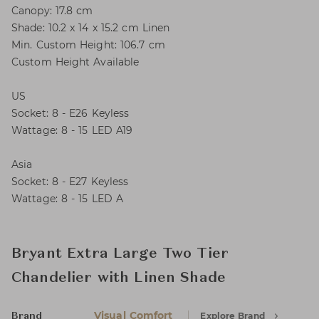
Canopy: 17.8 cm
Shade: 10.2 x 14 x 15.2 cm Linen
Min. Custom Height: 106.7 cm
Custom Height Available
US
Socket: 8 - E26 Keyless
Wattage: 8 - 15 LED A19
Asia
Socket: 8 - E27 Keyless
Wattage: 8 - 15 LED A
Bryant Extra Large Two Tier
Chandelier with Linen Shade
Visual Comfort
Explore Brand
Brand