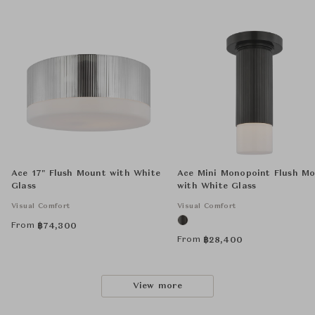
Ace 17" Flush Mount with White
Ace Mini Monopoint Flush M
Glass
with White Glass
Visual Comfort
Visual Comfort
From
฿
74,300
From
฿
28,400
View more