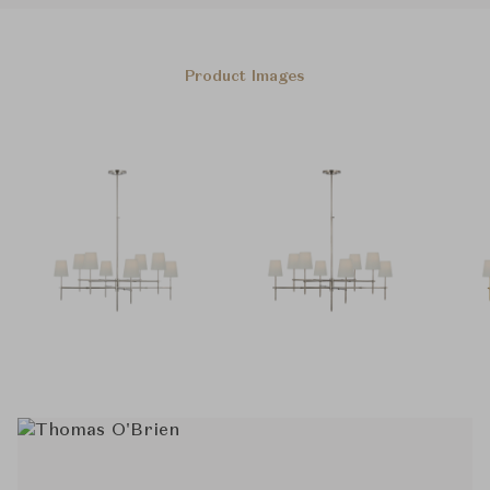
Product Images