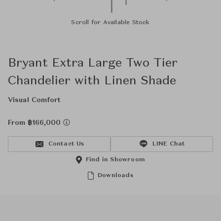
Scroll for Available Stock
Bryant Extra Large Two Tier
Chandelier with Linen Shade
Visual Comfort
From ฿166,000
Contact Us
LINE Chat
Find in Showroom
Downloads