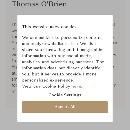
Thomas O'Brien
Thomas O'Brien is an interior & home furnishings
This website uses cookies
designer based in NYC. Since 1992, He has been
the founder and President of Aero Studios, one of
We use cookies to personalize content
America’s leading design firms, and the proprietor
and analyze website traffic. We also
of Aero Ltd. His work is known for its collected,
share your browsing and demographic
vintage elegance. His sense of the modern comes
information with our social media,
from filtering together elements from different
analytics, and advertising partners. The
historical origins, in combinations that can seem
information does not directly identify
at once familiar and revealing: the shared
you, but it serves to provide a more
simplicity between 20th century and classical
personalized experience.
forms. He published two books; American Modern,
View our Cookie Policy
here.
in 2010, and Aero: Beginning to Now, in 2013.
Cookie Settings
Accept All