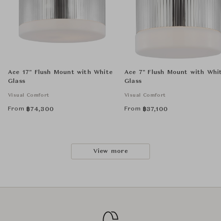
Ace 17" Flush Mount with White
Ace 7" Flush Mount with Whi
Glass
Glass
Visual Comfort
Visual Comfort
From
From
฿
74,300
฿
37,100
View more