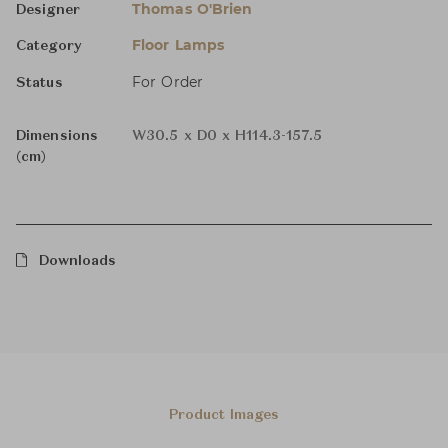
Thomas O'Brien
Designer
Floor Lamps
Category
For Order
Status
Dimensions
W30.5 x D0 x H114.3-157.5
(cm)
Downloads
Product Images