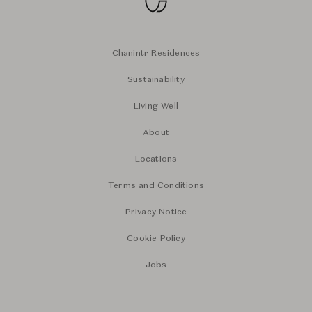
Chanintr Residences
Sustainability
Living Well
About
Locations
Terms and Conditions
Privacy Notice
Cookie Policy
Jobs