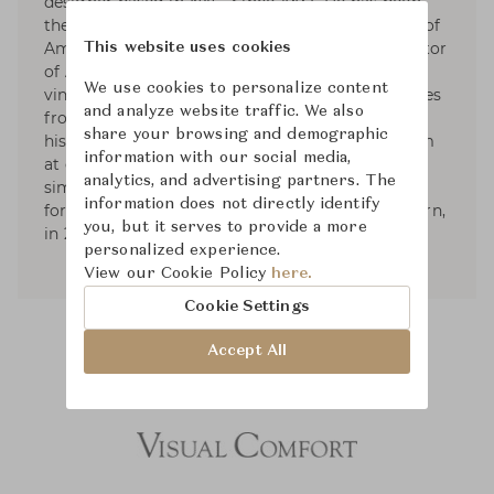
designer based in NYC. Since 1992, He has been
the founder and President of Aero Studios, one of
America’s leading design firms, and the proprietor
This website uses cookies
of Aero Ltd. His work is known for its collected,
We use cookies to personalize content
vintage elegance. His sense of the modern comes
and analyze website traffic. We also
from filtering together elements from different
share your browsing and demographic
historical origins, in combinations that can seem
information with our social media,
at once familiar and revealing: the shared
analytics, and advertising partners. The
simplicity between 20th century and classical
information does not directly identify
forms. He published two books; American Modern,
you, but it serves to provide a more
in 2010, and Aero: Beginning to Now, in 2013.
personalized experience.
View our Cookie Policy
here.
Cookie Settings
Accept All