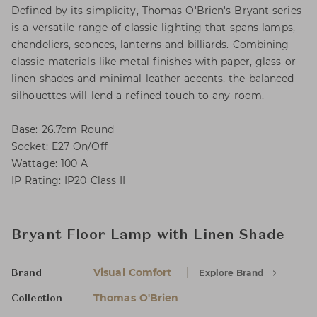
Defined by its simplicity, Thomas O'Brien's Bryant series
is a versatile range of classic lighting that spans lamps,
chandeliers, sconces, lanterns and billiards. Combining
classic materials like metal finishes with paper, glass or
linen shades and minimal leather accents, the balanced
silhouettes will lend a refined touch to any room.
Base: 26.7cm Round
Socket: E27 On/Off
Wattage: 100 A
IP Rating: IP20 Class II
Bryant Floor Lamp with Linen Shade
Visual Comfort
Explore Brand
Brand
Thomas O'Brien
Collection