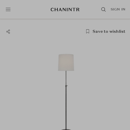
SIGN IN
Save to wishlist