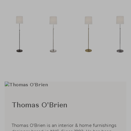
Thomas O'Brien
Thomas O'Brien is an interior & home furnishings