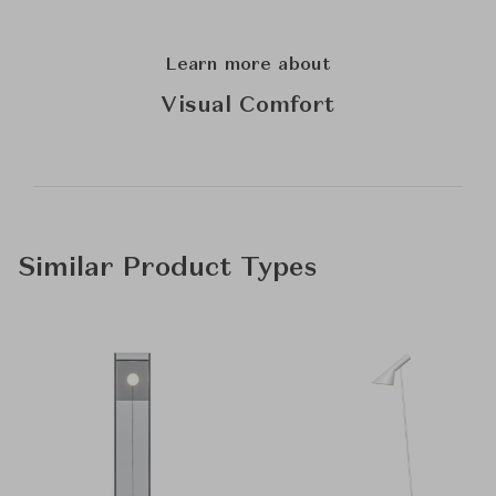
Learn more about
Visual Comfort
Similar Product Types