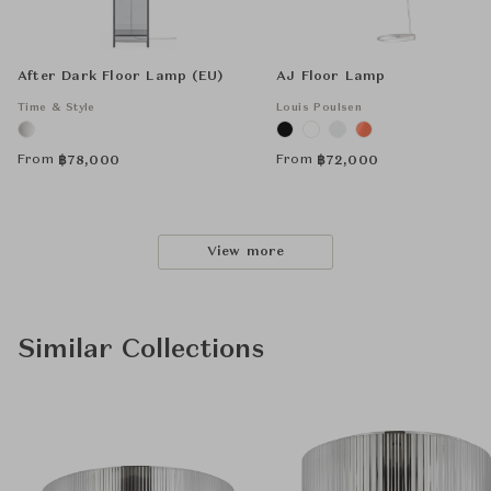
After Dark Floor Lamp (EU)
AJ Floor Lamp
Time & Style
Louis Poulsen
From
From
฿
78,000
฿
72,000
View more
Similar Collections