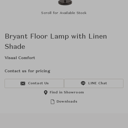
Scroll for Available Stock
Bryant Floor Lamp with Linen
Shade
Visual Comfort
Contact us for pricing
Contact Us
LINE Chat
Find in Showroom
Downloads