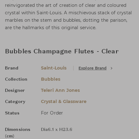
reinvigorated the art of creation of clear and coloured
crystal within Saint-Louis. A mischievous stack of crystal
marbles on the stem and bubbles, dotting the parison,
are the hallmarks of this original service.
Bubbles Champagne Flutes - Clear
Saint-Louis
Explore Brand
Brand
Bubbles
Collection
Teleri Ann Jones
Designer
Crystal & Glassware
Category
For Order
Status
Dimensions
Dia6.1 x H23.6
(cm)