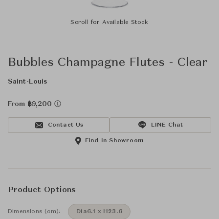
Scroll for Available Stock
Bubbles Champagne Flutes - Clear
Saint-Louis
From ฿9,200
Contact Us
LINE Chat
Find in Showroom
Product Options
Dimensions (cm):
Dia6.1 x H23.6