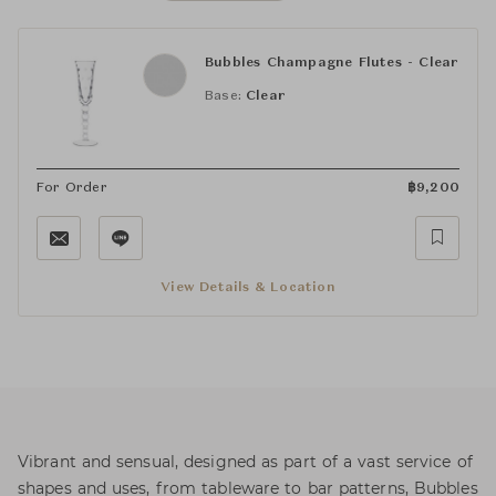
Bubbles Champagne Flutes - Clear
Base:
Clear
For Order
฿
9,200
View Details & Location
Vibrant and sensual, designed as part of a vast service of
shapes and uses, from tableware to bar patterns, Bubbles