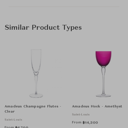
Similar Product Types
Amadeus Champagne Flutes -
Amadeus Hock - Amethyst
Clear
Saint-Louis
Saint-Louis
From
฿
14,300
From