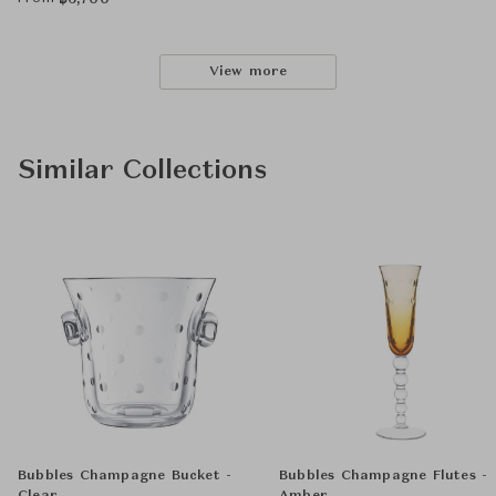
฿
6,700
View more
Similar Collections
Bubbles Champagne Bucket -
Bubbles Champagne Flutes -