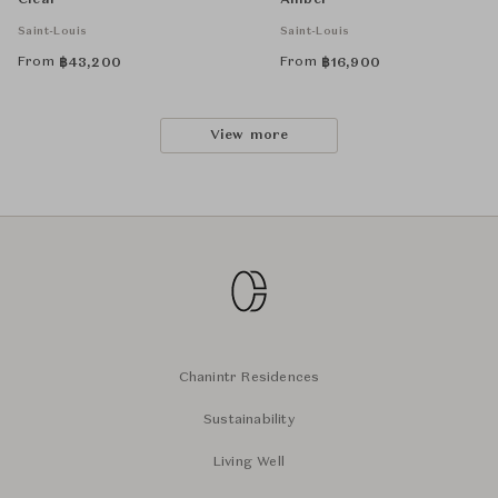
Clear
Amber
Saint-Louis
Saint-Louis
From
From
฿
43,200
฿
16,900
View more
Chanintr Residences
Sustainability
Living Well