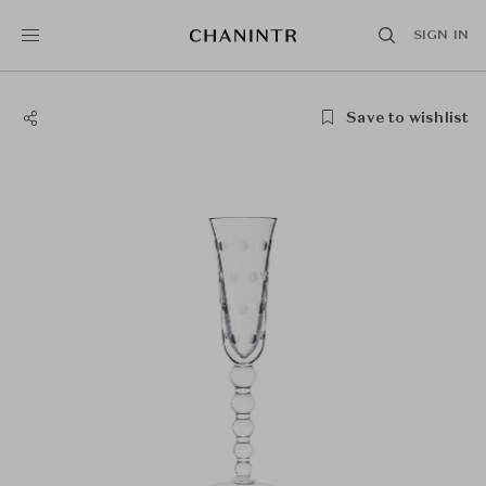
SIGN IN
Save to wishlist