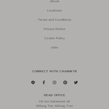
About
Locations
Terms and Conditions
Privacy Notice
Cookie Policy
Jobs
CONNECT WITH CHANINTR
HEAD OFFICE
110 Soi Sukhumvit 26
Khlong Ton, Khlong Toei