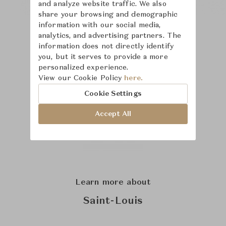
and analyze website traffic. We also
share your browsing and demographic
information with our social media,
analytics, and advertising partners. The
information does not directly identify
you, but it serves to provide a more
personalized experience.
View our Cookie Policy
here.
Cookie Settings
Accept All
Learn more about
Saint-Louis