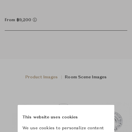
From ฿9,200
Product Images
Room Scene Images
This website uses cookies
We use cookies to personalize content