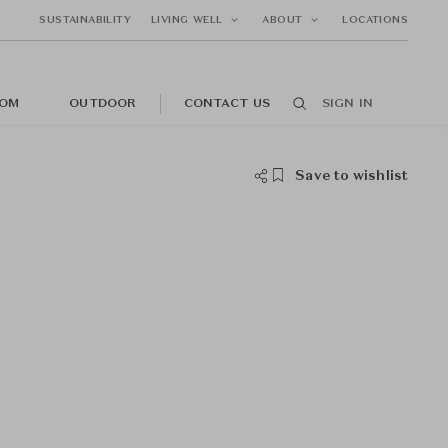
SUSTAINABILITY
LIVING WELL
ABOUT
LOCATIONS
OM
OUTDOOR
CONTACT US
SIGN IN
Save to wishlist