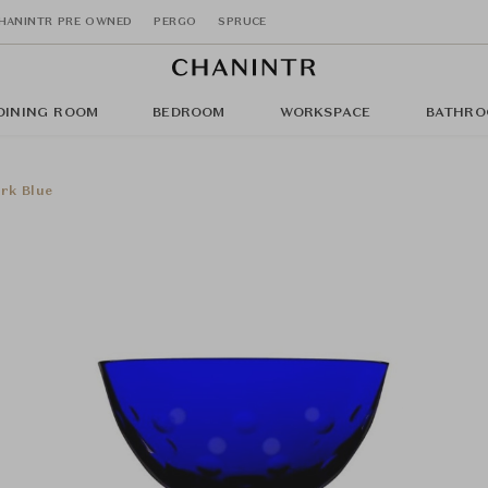
HANINTR PRE OWNED
PERGO
SPRUCE
DINING ROOM
BEDROOM
WORKSPACE
BATHRO
rk Blue