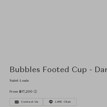
Bubbles Footed Cup - Da
Saint-Louis
From ฿17,200
Contact Us
LINE Chat