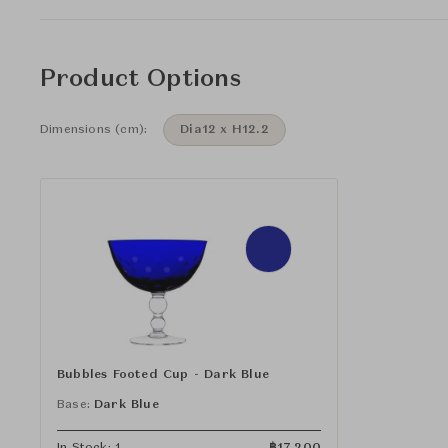
Product Options
Dimensions (cm):
Dia12 x H12.2
Bubbles Footed Cup - Dark Blue
Base:
Dark Blue
In Stock: 1
฿
17,200