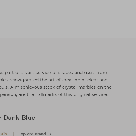
s part of a vast service of shapes and uses, from
les reinvigorated the art of creation of clear and
ouis. A mischievous stack of crystal marbles on the
arison, are the hallmarks of this original service.
- Dark Blue
uis
Explore Brand