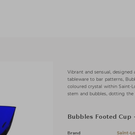
Vibrant and sensual, designed a
tableware to bar patterns, Bubb
coloured crystal within Saint-L
stem and bubbles, dotting the p
Bubbles Footed Cup 
Saint-Lo
Brand