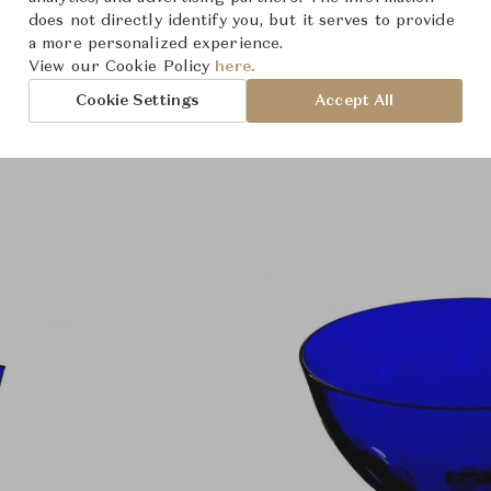
does not directly identify you, but it serves to provide
a more personalized experience.
View our Cookie Policy
here.
Cookie Settings
Accept All
Product Images