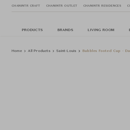
CHANINTR CRAFT
CHANINTR OUTLET
CHANINTR RESIDENCES
C
PRODUCTS
BRANDS
LIVING ROOM
Home
All Products
Saint-Louis
Bubbles Footed Cup - Da