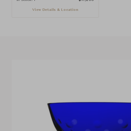
View Details & Location