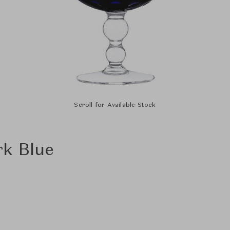
Scroll for Available Stock
rk Blue