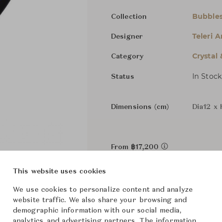
Bubble
Collection
Teleri 
Designer
Crystal
Category
In Stock
Status
Dimensions (cm)
Dia12 x 
From ฿17,200
This website uses cookies
We use cookies to personalize content and analyze
website traffic. We also share your browsing and
demographic information with our social media,
analytics, and advertising partners. The information