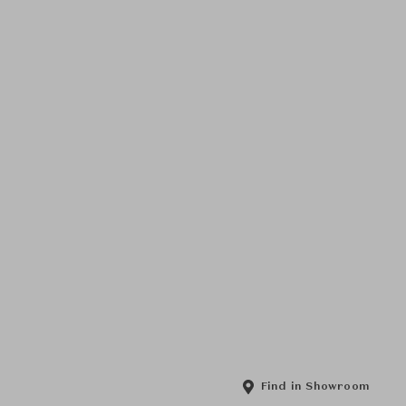
Find in Showroom