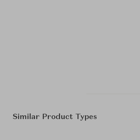
Similar Product Types