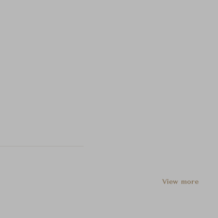
View more