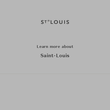
Learn more about
Saint-Louis