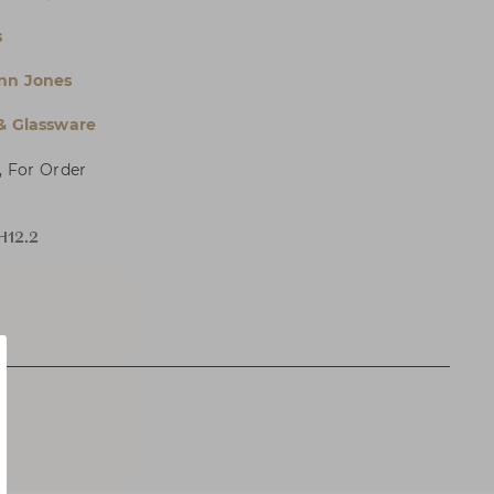
s
Ann Jones
 & Glassware
, For Order
H12.2