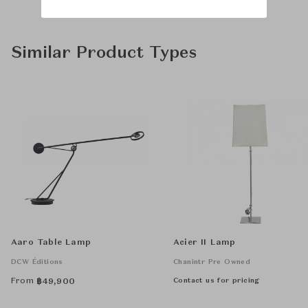
Similar Product Types
Aaro Table Lamp
Acier II Lamp
DCW Éditions
Chanintr Pre Owned
From
Contact us for pricing
฿
49,900