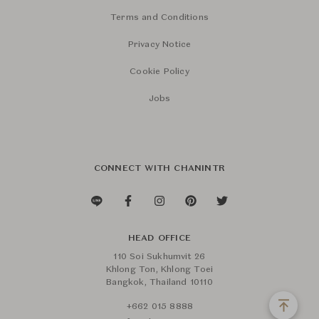
Terms and Conditions
Privacy Notice
Cookie Policy
Jobs
CONNECT WITH CHANINTR
HEAD OFFICE
110 Soi Sukhumvit 26
Khlong Ton, Khlong Toei
Bangkok, Thailand 10110
+662 015 8888