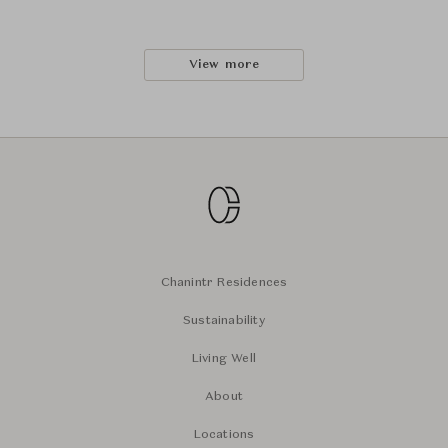
View more
Chanintr Residences
Sustainability
Living Well
About
Locations