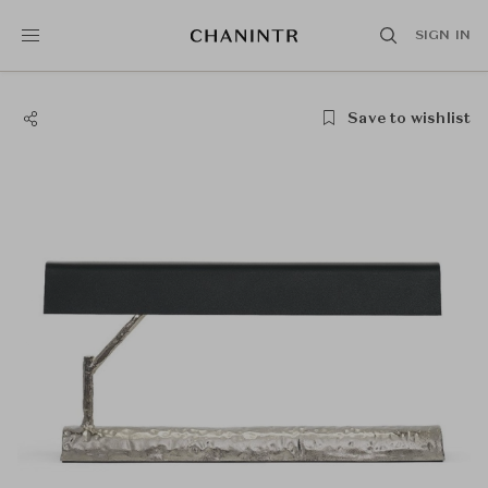
SIGN IN
Save to wishlist