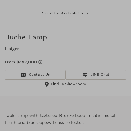
Scroll for Available Stock
Buche Lamp
Liaigre
From ฿387,000
Contact Us
LINE Chat
Find in Showroom
Table lamp with textured Bronze base in satin nickel
finish and black epoxy brass reflector.