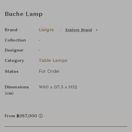
Buche Lamp
Liaigre
Explore Brand
Brand
-
Collection
-
Designer
Table Lamps
Category
For Order
Status
Dimensions
W60 x D7.5 x H32
(cm)
From ฿387,000