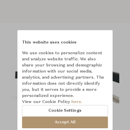
Product Images
Room Scene Images
This website uses cookies
We use cookies to personalize content
and analyze website traffic. We also
share your browsing and demographic
information with our social media,
analytics, and advertising partners. The
information does not directly identify
you, but it serves to provide a more
personalized experience.
View our Cookie Policy
here.
Cookie Settings
Accept All