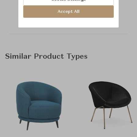
Learn more about
Baker Furniture
Accept All
Similar Product Types