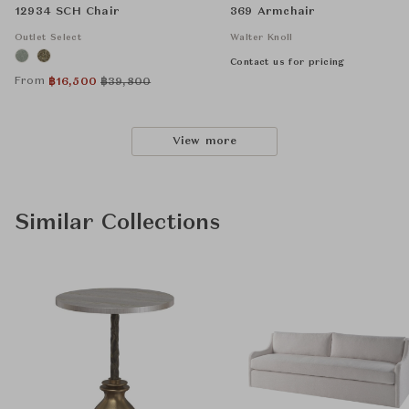
12934 SCH Chair
369 Armchair
Outlet Select
Walter Knoll
Contact us for pricing
From
฿
16,500
฿
39,800
View more
Similar Collections