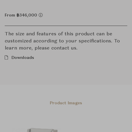
From ฿346,000
The size and features of this product can be
customized according to your specifications. To
learn more, please contact us.
Downloads
Product Images