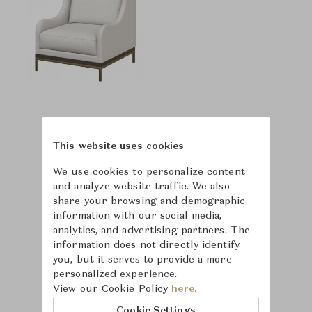
This website uses cookies
We use cookies to personalize content
and analyze website traffic. We also
share your browsing and demographic
information with our social media,
analytics, and advertising partners. The
information does not directly identify
you, but it serves to provide a more
personalized experience.
View our Cookie Policy
here.
Cookie Settings