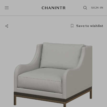
SIGN IN
Save to wishlist