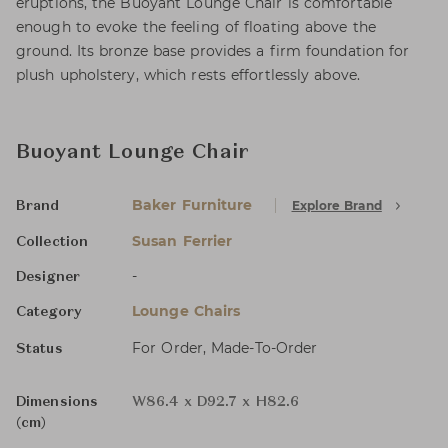
eruptions, the Buoyant Lounge Chair is comfortable
enough to evoke the feeling of floating above the
ground. Its bronze base provides a firm foundation for
plush upholstery, which rests effortlessly above.
Buoyant Lounge Chair
Baker Furniture
Explore Brand
Brand
Susan Ferrier
Collection
-
Designer
Lounge Chairs
Category
For Order, Made-To-Order
Status
Dimensions
W86.4 x D92.7 x H82.6
(cm)