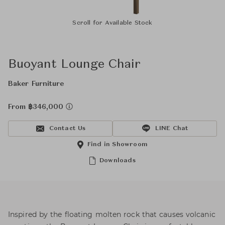
Scroll for Available Stock
Buoyant Lounge Chair
Baker Furniture
From ฿346,000
Contact Us
LINE Chat
Find in Showroom
Downloads
Inspired by the floating molten rock that causes volcanic