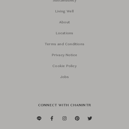
Sustainability
Living Well
About
Locations
Terms and Conditions
Privacy Notice
Cookie Policy
Jobs
CONNECT WITH CHANINTR