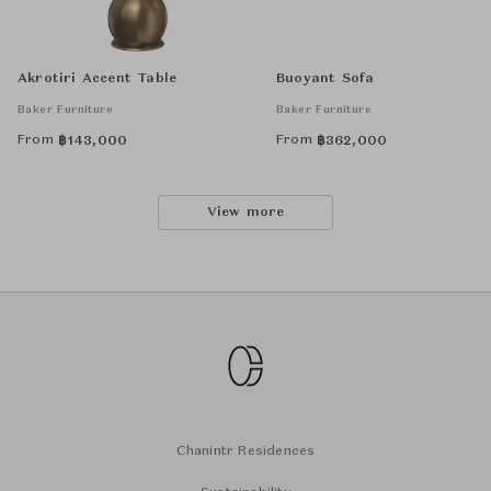
Akrotiri Accent Table
Buoyant Sofa
Baker Furniture
Baker Furniture
From
From
฿
143,000
฿
362,000
View more
Chanintr Residences