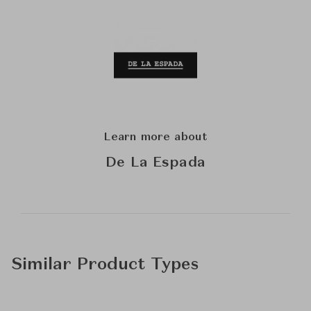
Learn more about
De La Espada
Similar Product Types