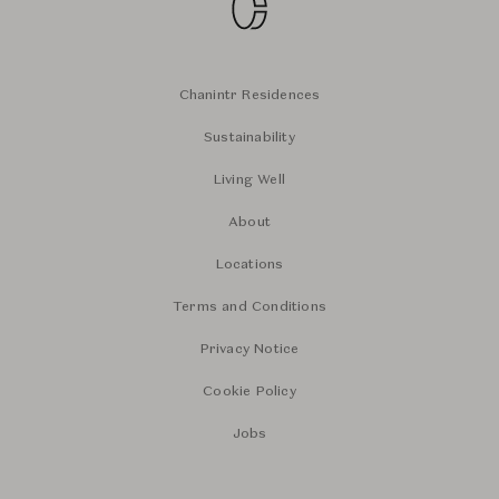
Chanintr Residences
Sustainability
Living Well
About
Locations
Terms and Conditions
Privacy Notice
Cookie Policy
Jobs