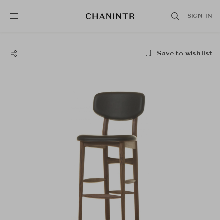
SIGN IN
Save to wishlist