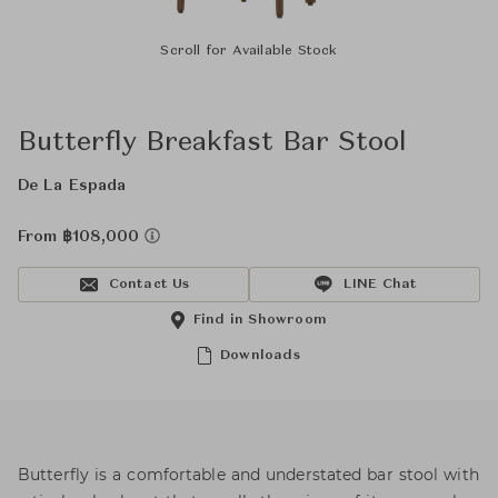
Scroll for Available Stock
Butterfly Breakfast Bar Stool
De La Espada
From ฿108,000
Contact Us
LINE Chat
Find in Showroom
Downloads
Butterfly is a comfortable and understated bar stool with