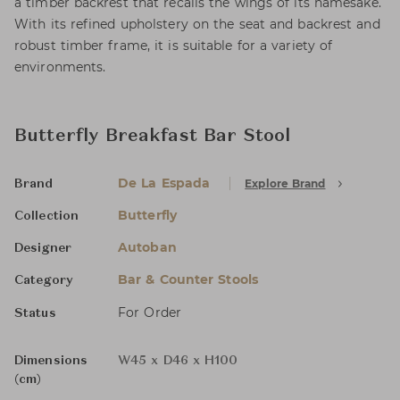
a timber backrest that recalls the wings of its namesake.
With its refined upholstery on the seat and backrest and
robust timber frame, it is suitable for a variety of
environments.
Butterfly Breakfast Bar Stool
De La Espada
Explore Brand
Brand
Butterfly
Collection
Autoban
Designer
Bar & Counter Stools
Category
For Order
Status
Dimensions
W45 x D46 x H100
(cm)