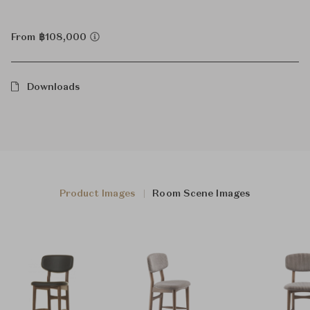
From ฿108,000
Downloads
Product Images
Room Scene Images