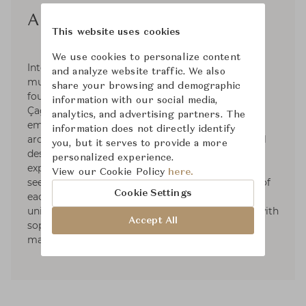
Autoban
This website uses cookies
We use cookies to personalize content
Internationally renowned, Istanbul-based
and analyze website traffic. We also
multidisciplinary design studio Autoban was
share your browsing and demographic
founded in 2003 by Seyhan Özdemir and Sefer
information with our social media,
Çağlar, and later joined by Efe Aydar. Now
analytics, and advertising partners. The
employing 40 staff, Autoban works across
information does not directly identify
architecture & interiors, product and experiential
you, but it serves to provide a more
design, forging a reputation for thoughtfulness,
personalized experience.
experimentation and craftsmanship. Their work
View our Cookie Policy
here.
seeks to understand the character and context of
Cookie Settings
each project. Each element is informed by a
uniquely space-centric approach, blending wit with
Accept All
sophistication, and minimal forms with rich
materials.