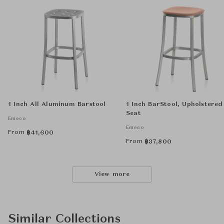
1 Inch All Aluminum Barstool
1 Inch BarStool, Upholstered
Seat
Emeco
Emeco
From
฿
41,600
From
฿
37,800
View more
Similar Collections