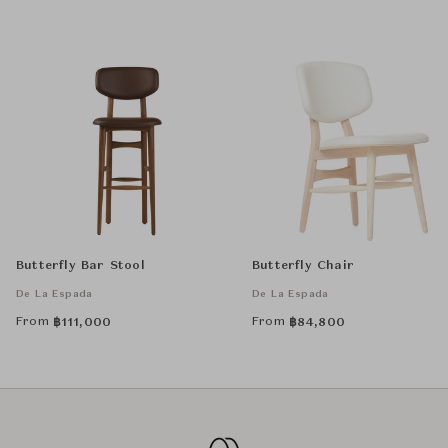
Butterfly Bar Stool
Butterfly Chair
De La Espada
De La Espada
From
From
฿
111,000
฿
84,800