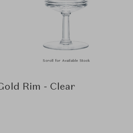
Scroll for Available Stock
old Rim - Clear