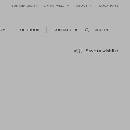
SUSTAINABILITY
LIVING WELL
ABOUT
LOCATIONS
OM
OUTDOOR
CONTACT US
SIGN IN
Save to wishlist