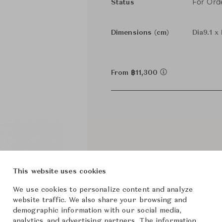
For Ord
Status
Dimensions (cm)
Dia9.1 x
From ฿11,300
This website uses cookies
We use cookies to personalize content and analyze
website traffic. We also share your browsing and
demographic information with our social media,
analytics, and advertising partners. The information