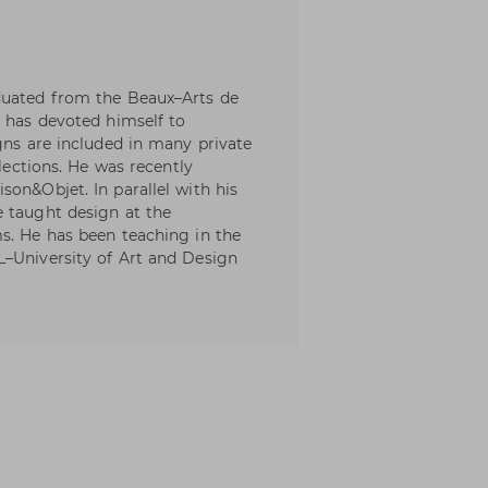
duated from the Beaux–Arts de
e has devoted himself to
gns are included in many private
llections. He was recently
son&Objet. In parallel with his
e taught design at the
s. He has been teaching in the
L–University of Art and Design