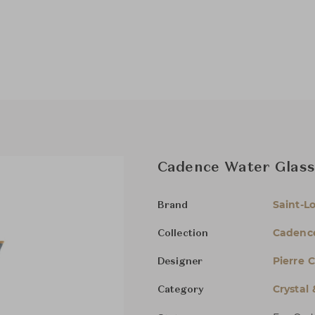
Cadence Water Glass
Saint-Lo
Brand
Cadenc
Collection
Pierre 
Designer
Crystal
Category