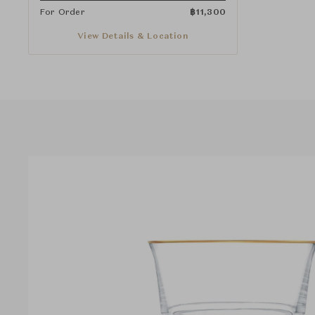
For Order
฿
11,300
View Details & Location