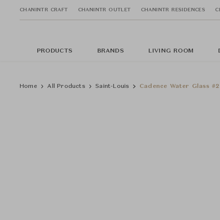
CHANINTR CRAFT
CHANINTR OUTLET
CHANINTR RESIDENCES
C
PRODUCTS
BRANDS
LIVING ROOM
Home
All Products
Saint-Louis
Cadence Water Glass #2