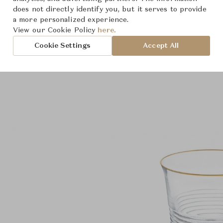
does not directly identify you, but it serves to provide
a more personalized experience.
View our Cookie Policy
here.
Cookie Settings
Accept All
Product Images