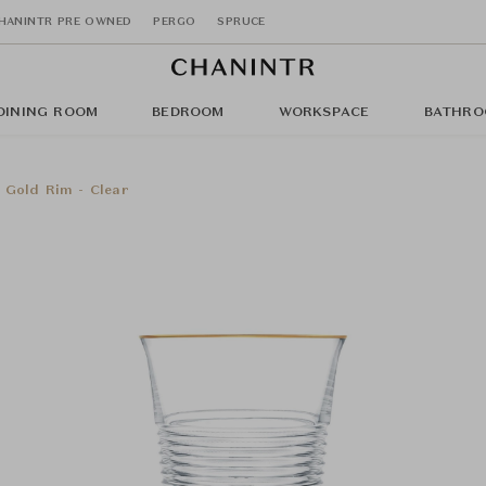
HANINTR PRE OWNED
PERGO
SPRUCE
DINING ROOM
BEDROOM
WORKSPACE
BATHRO
 Gold Rim - Clear