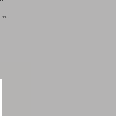
er
 H14.2