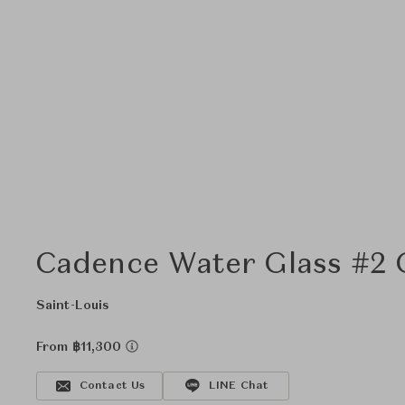
Cadence Water Glass #2 G
Saint-Louis
From ฿11,300
Contact Us
LINE Chat