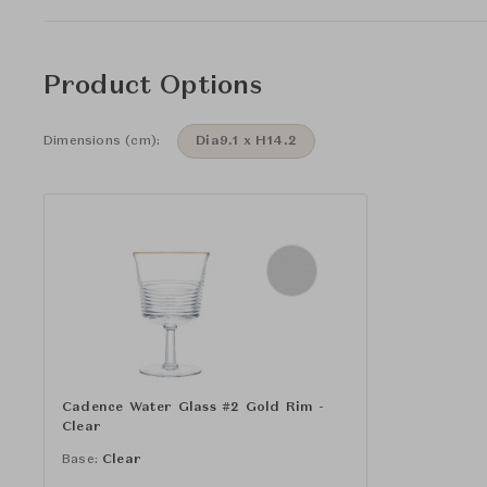
Product Options
Dimensions (cm):
Dia9.1 x H14.2
Cadence Water Glass #2 Gold Rim -
Clear
Base:
Clear