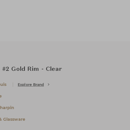
 #2 Gold Rim - Clear
uis
Explore Brand
e
Charpin
 & Glassware