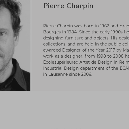
Pierre Charpin
Pierre Charpin was born in 1962 and gra
Bourges in 1984. Since the early 1990s h
designing furniture and objects. His desi
collections, and are held in the public co
awarded Designer of the Year 2017 by Mai
work as a designer, from 1998 to 2008 h
Écolesupérieured’Artet de Design in Reim
Industrial Design department of the ECA
in Lausanne since 2006.