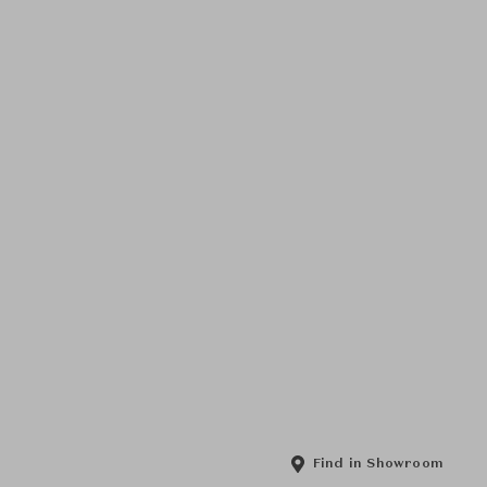
Find in Showroom