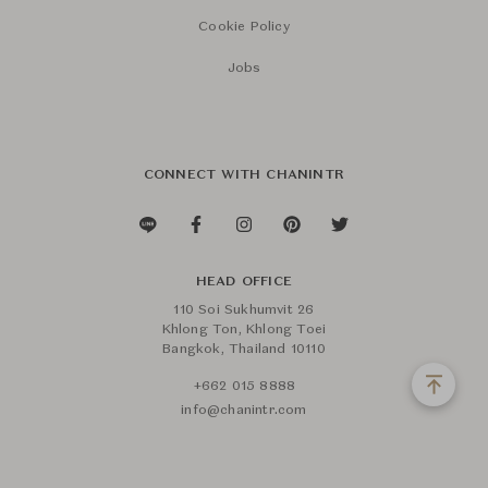
Cookie Policy
Jobs
CONNECT WITH CHANINTR
HEAD OFFICE
110 Soi Sukhumvit 26
Khlong Ton, Khlong Toei
Bangkok, Thailand 10110
+662 015 8888
info@chanintr.com