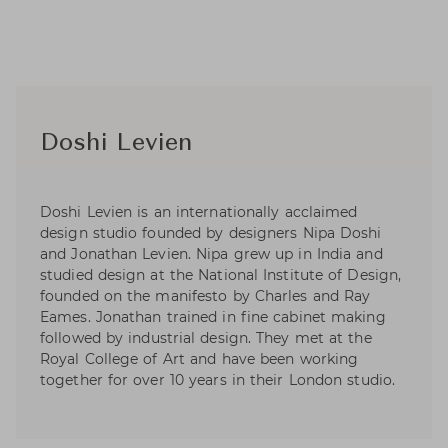
Doshi Levien
Doshi Levien is an internationally acclaimed
design studio founded by designers Nipa Doshi
and Jonathan Levien. Nipa grew up in India and
studied design at the National Institute of Design,
founded on the manifesto by Charles and Ray
Eames. Jonathan trained in fine cabinet making
followed by industrial design. They met at the
Royal College of Art and have been working
together for over 10 years in their London studio.