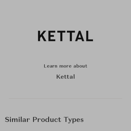
Learn more about
Kettal
Similar Product Types