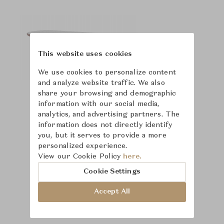
This website uses cookies
We use cookies to personalize content
and analyze website traffic. We also
share your browsing and demographic
information with our social media,
analytics, and advertising partners. The
information does not directly identify
you, but it serves to provide a more
personalized experience.
View our Cookie Policy
here.
Cookie Settings
Accept All