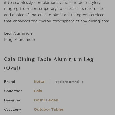
it to seamlessly complement various interior styles,
ranging from contemporary to eclectic. Its clean lines
and choice of materials make it a striking centerpiece
that enhances the overall atmosphere of any dining area.
Leg: Aluminium
Ring: Aluminium
Cala Dining Table Aluminium Leg
(Oval)
Kettal
Explore Brand
Brand
Cala
Collection
Doshi Levien
Designer
Outdoor Tables
Category