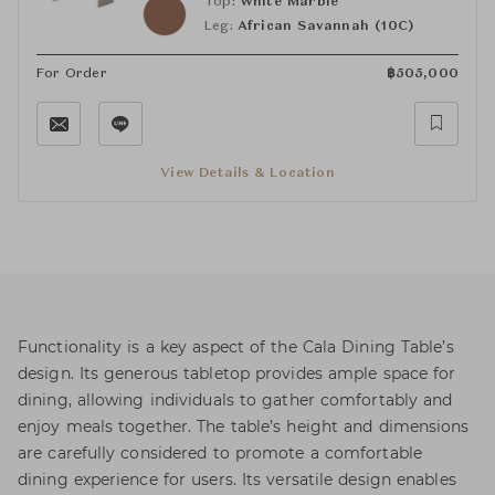
Top:
White Marble
Leg:
African Savannah (10C)
For Order
฿
505,000
View Details & Location
Functionality is a key aspect of the Cala Dining Table’s
design. Its generous tabletop provides ample space for
dining, allowing individuals to gather comfortably and
enjoy meals together. The table’s height and dimensions
are carefully considered to promote a comfortable
dining experience for users. Its versatile design enables