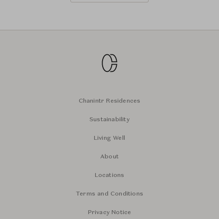
Chanintr Residences
Sustainability
Living Well
About
Locations
Terms and Conditions
Privacy Notice