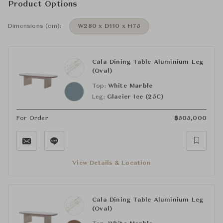
Product Options
Dimensions (cm):
W280 x D110 x H75
Cala Dining Table Aluminium Leg
(Oval)
Top:
White Marble
Leg:
Glacier Ice (25C)
For Order
฿
505,000
View Details & Location
Cala Dining Table Aluminium Leg
(Oval)