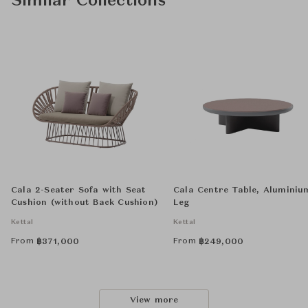
Similar Collections
Cala 2-Seater Sofa with Seat
Cala Centre Table, Aluminiu
Cushion (without Back Cushion)
Leg
Kettal
Kettal
From
From
฿
371,000
฿
249,000
View more