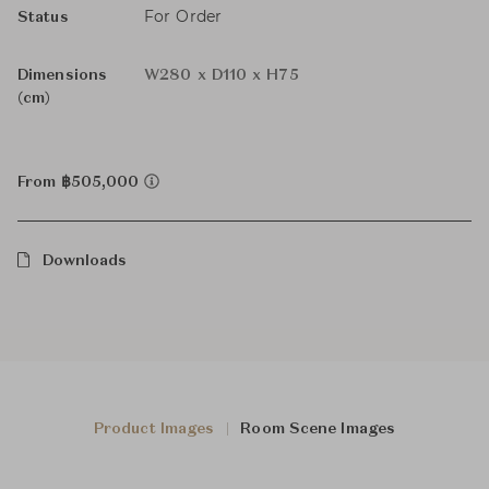
For Order
Status
Dimensions
W280 x D110 x H75
(cm)
From ฿505,000
Downloads
Product Images
Room Scene Images