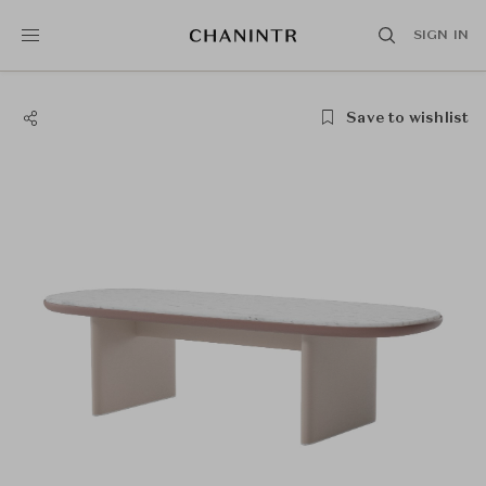
SIGN IN
Save to wishlist