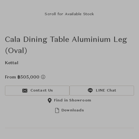
Scroll for Available Stock
Cala Dining Table Aluminium Leg
(Oval)
Kettal
From ฿505,000
Contact Us
LINE Chat
Find in Showroom
Downloads