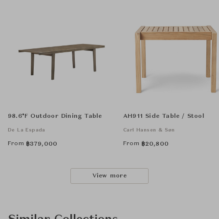
98.6°F Outdoor Dining Table
AH911 Side Table / Stool
De La Espada
Carl Hansen & Søn
From
From
฿
379,000
฿
20,800
View more