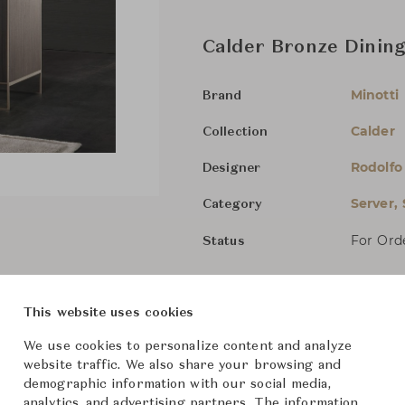
Calder Bronze Dining
Minotti
Brand
Calder
Collection
Rodolfo
Designer
Server,
Category
For Ord
Status
Dimensions (cm)
W180 x 
This website uses cookies
W240 x 
We use cookies to personalize content and analyze
website traffic. We also share your browsing and
demographic information with our social media,
analytics, and advertising partners. The information