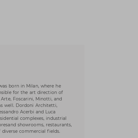
was born in Milan, where he
ible for the art direction of
Arte, Foscarini, Minotti, and
 well. Dordoni Architetti,
lessandro Acerbi and Luca
sidential complexes, industrial
toresand showrooms, restaurants,
of diverse commercial fields.