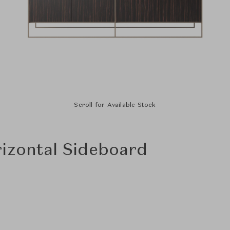
Scroll for Available Stock
izontal Sideboard