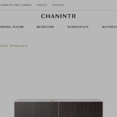
HANINTR PRE OWNED
PERGO
SPRUCE
DINING ROOM
BEDROOM
WORKSPACE
BATHRO
ontal Sideboard