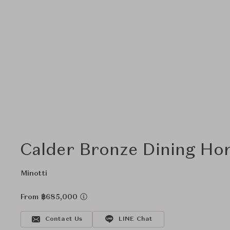
Calder Bronze Dining Hor
Minotti
From ฿685,000
Contact Us
LINE Chat