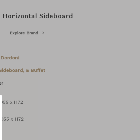
 Horizontal Sideboard
Explore Brand
 Dordoni
 Sideboard, & Buffet
er
D55 x H72
D55 x H72