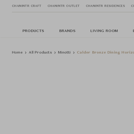
CHANINTR CRAFT
CHANINTR OUTLET
CHANINTR RESIDENCES
C
PRODUCTS
BRANDS
LIVING ROOM
Home
All Products
Minotti
Calder Bronze Dining Horiz