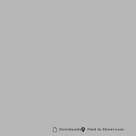
Downloads
Find in Showroom