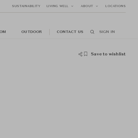
SUSTAINABILITY
LIVING WELL
ABOUT
LOCATIONS
OM
OUTDOOR
CONTACT US
SIGN IN
Save to wishlist