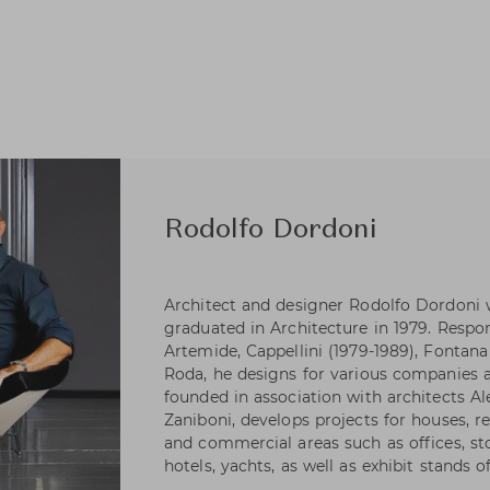
Rodolfo Dordoni
Architect and designer Rodolfo Dordoni 
graduated in Architecture in 1979. Respons
Artemide, Cappellini (1979-1989), Fontana 
Roda, he designs for various companies as
founded in association with architects A
Zaniboni, develops projects for houses, re
and commercial areas such as offices, s
hotels, yachts, as well as exhibit stands 