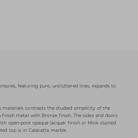
onsoles, featuring pure, uncluttered lines, expands to
s materials contrasts the studied simplicity of the
in-finish metal with Bronze finish. The sides and doors
with open-pore opaque lacquer finish or Mink stained
led top is in Calacatta marble.