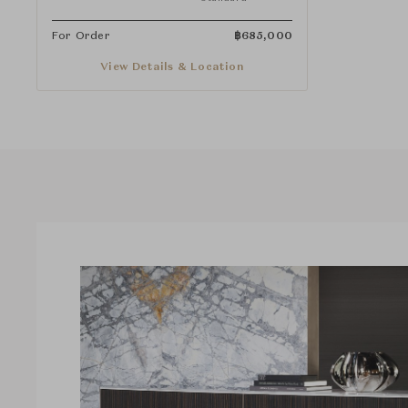
For Order
฿
685,000
View Details & Location