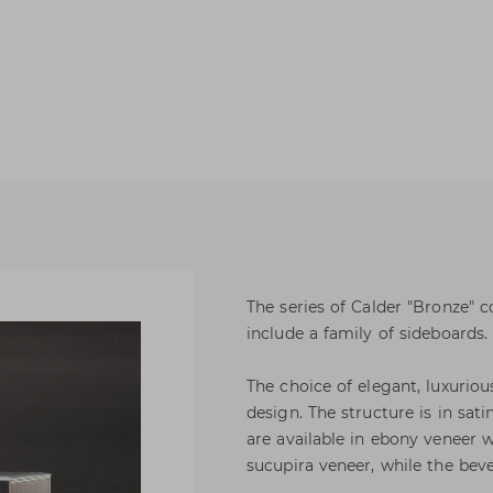
The series of Calder "Bronze" c
include a family of sideboards.
The choice of elegant, luxuriou
design. The structure is in sat
are available in ebony veneer 
sucupira veneer, while the beve