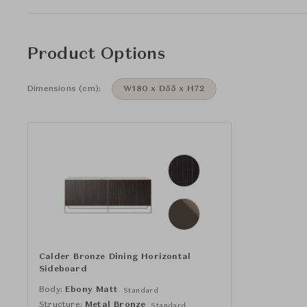
Product Options
Dimensions (cm):
W180 x D55 x H72
Calder Bronze Dining Horizontal
Sideboard
Body:
Ebony Matt
Standard
Structure:
Metal Bronze
Standard