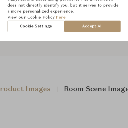
From ฿685,000
does not directly identify you, but it serves to provide
a more personalized experience.
View our Cookie Policy
here.
Downloads
Cookie Settings
Accept All
roduct Images
Room Scene Imag