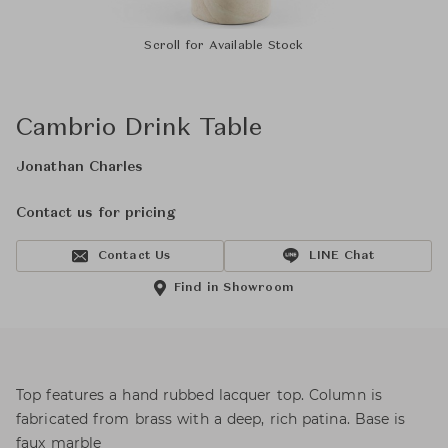
Scroll for Available Stock
Cambrio Drink Table
Jonathan Charles
Contact us for pricing
Contact Us
LINE Chat
Find in Showroom
Top features a hand rubbed lacquer top. Column is
fabricated from brass with a deep, rich patina. Base is
faux marble