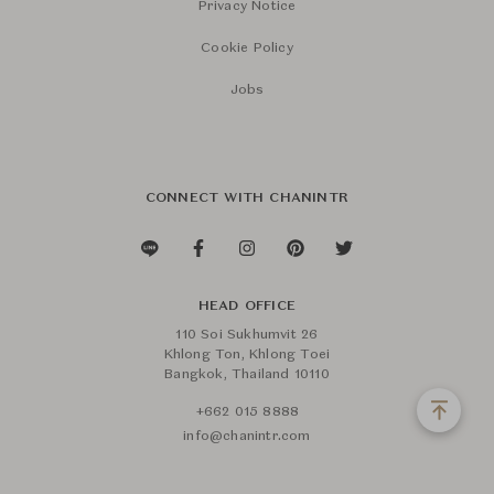
Privacy Notice
Cookie Policy
Jobs
CONNECT WITH CHANINTR
HEAD OFFICE
110 Soi Sukhumvit 26
Khlong Ton, Khlong Toei
Bangkok, Thailand 10110
+662 015 8888
info@chanintr.com