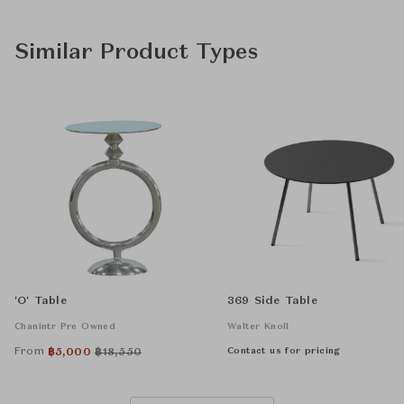
Similar Product Types
'O' Table
369 Side Table
Chanintr Pre Owned
Walter Knoll
From
Contact us for pricing
฿
5,000
฿
18,550