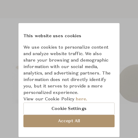
This website uses cookies
Product Images
Room Scene Images
We use cookies to personalize content
and analyze website traffic. We also
share your browsing and demographic
information with our social media,
analytics, and advertising partners. The
information does not directly identify
you, but it serves to provide a more
personalized experience.
View our Cookie Policy
here.
Cookie Settings
Accept All