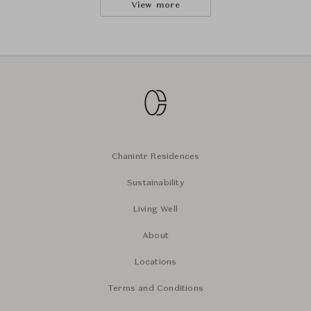
View more
Chanintr Residences
Sustainability
Living Well
About
Locations
Terms and Conditions