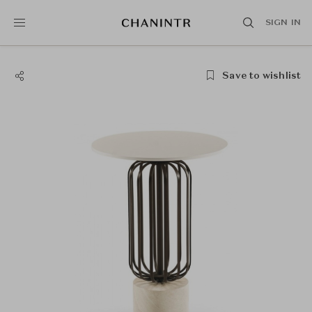
SIGN IN
Save to wishlist