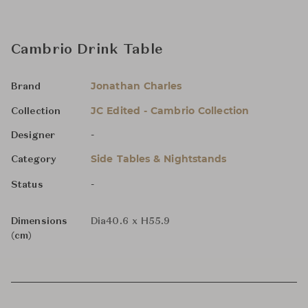
Cambrio Drink Table
Jonathan Charles
Brand
JC Edited - Cambrio Collection
Collection
-
Designer
Side Tables & Nightstands
Category
-
Status
Dimensions
Dia40.6 x H55.9
(cm)