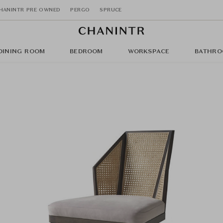
HANINTR PRE OWNED
PERGO
SPRUCE
DINING ROOM
BEDROOM
WORKSPACE
BATHRO