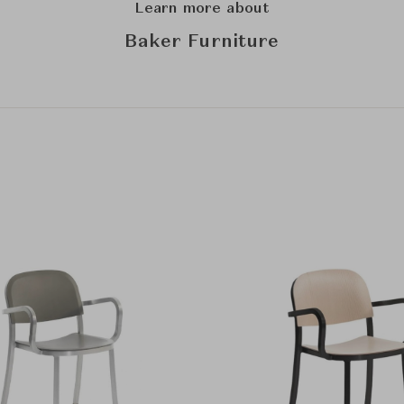
Learn more about
Baker Furniture