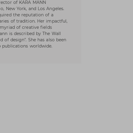
director of KARA MANN
go, New York, and Los Angeles.
uired the reputation of a
ies of tradition. Her impactful,
myriad of creative fields
Mann is described by The Wall
ld of design". She has also been
p publications worldwide.