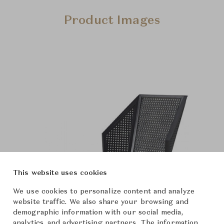
Product Images
This website uses cookies
We use cookies to personalize content and analyze
website traffic. We also share your browsing and
demographic information with our social media,
analytics, and advertising partners. The information