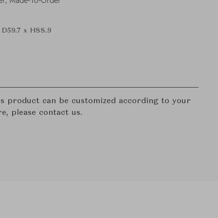
er, Made-To-Order
 D59.7 x H88.9
his product can be customized according to your
re, please contact us.