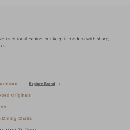
lize traditional caning but keep it modern with sharp,
es.
urniture
Explore Brand
 Road Originals
ann
& Dining Chairs