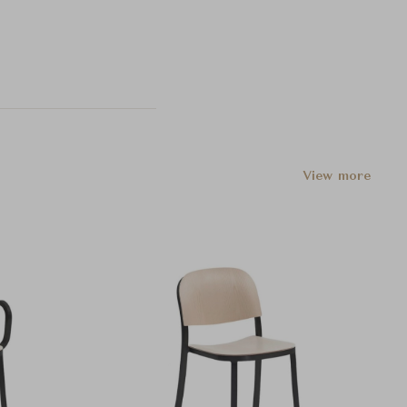
View more