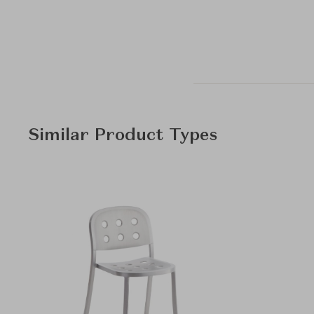
Similar Product Types