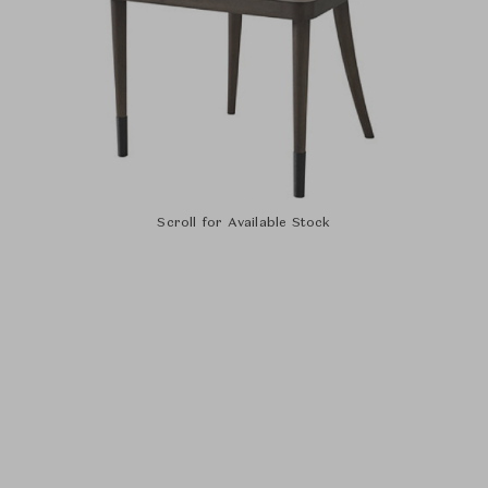
Scroll for Available Stock