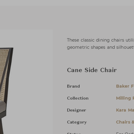
These classic dining chairs uti
geometric shapes and silhouett
Cane Side Chair
Baker F
Brand
Milling
Collection
Kara M
Designer
Chairs 
Category