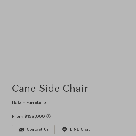
Cane Side Chair
Baker Furniture
From ฿138,000
Contact Us
LINE Chat