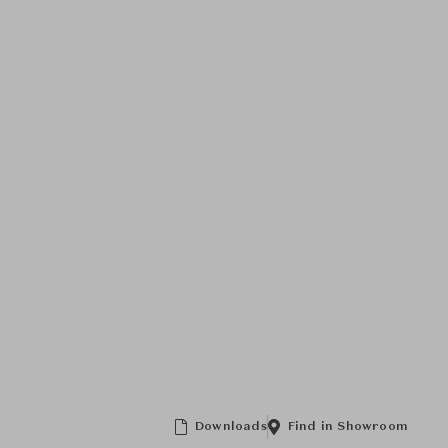
Downloads
Find in Showroom