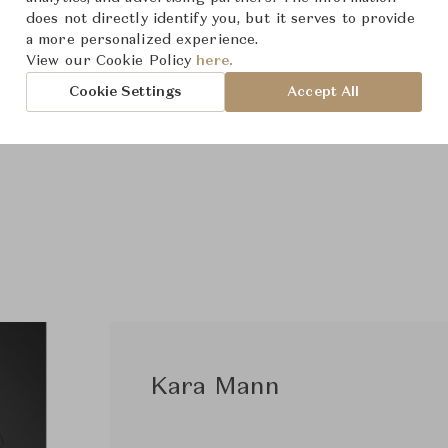
does not directly identify you, but it serves to provide
a more personalized experience.
View our Cookie Policy
here.
Cookie Settings
Accept All
Kara Mann