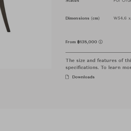
For Ord
Status
Dimensions (cm)
W54.6 x
From ฿138,000
The size and features of t
specifications. To learn mo
Downloads