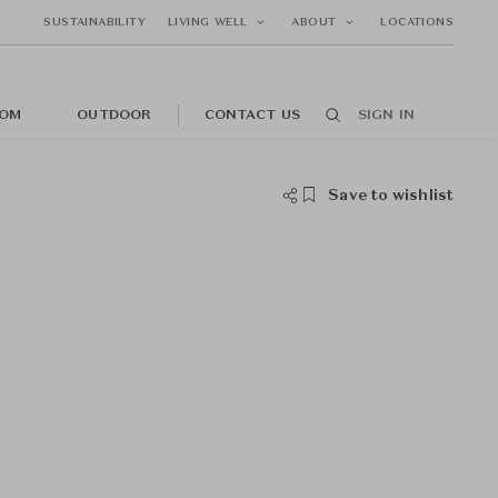
SUSTAINABILITY
LIVING WELL
ABOUT
LOCATIONS
OM
OUTDOOR
CONTACT US
SIGN IN
Save to wishlist