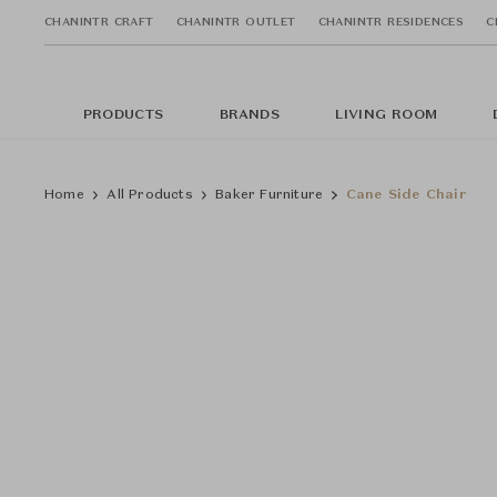
CHANINTR CRAFT
CHANINTR OUTLET
CHANINTR RESIDENCES
C
PRODUCTS
BRANDS
LIVING ROOM
Home
All Products
Baker Furniture
Cane Side Chair