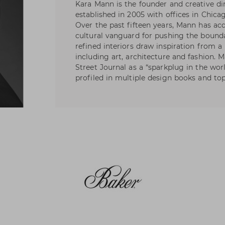
Kara Mann is the founder and creative 
established in 2005 with offices in Chica
Over the past fifteen years, Mann has acq
cultural vanguard for pushing the boundar
refined interiors draw inspiration from a 
including art, architecture and fashion. 
Street Journal as a “sparkplug in the wor
profiled in multiple design books and to