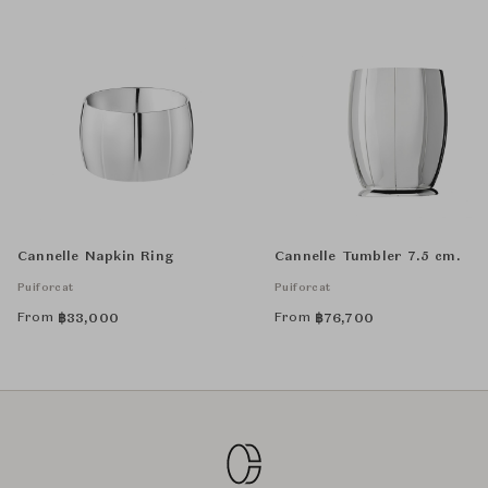
Cannelle Napkin Ring
Cannelle Tumbler 7.5 cm.
Puiforcat
Puiforcat
From
From
฿
33,000
฿
76,700