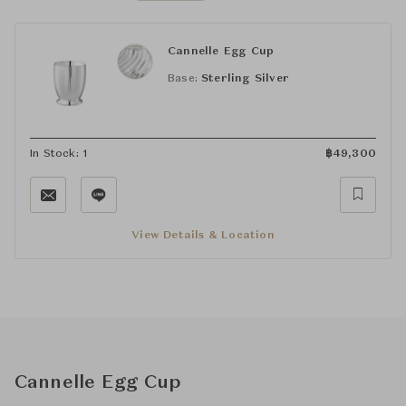
Cannelle Egg Cup
Base:
Sterling Silver
In Stock: 1
฿
49,300
View Details & Location
Cannelle Egg Cup