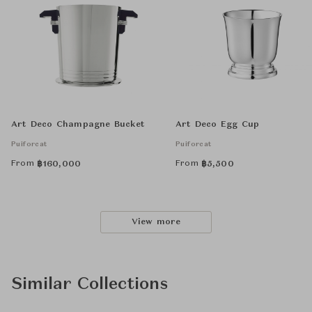
Art Deco Champagne Bucket
Art Deco Egg Cup
Puiforcat
Puiforcat
From
From
฿
160,000
฿
5,500
View more
Similar Collections