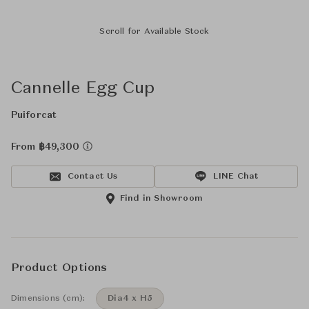
Scroll for Available Stock
Cannelle Egg Cup
Puiforcat
From ฿49,300
Contact Us
LINE Chat
Find in Showroom
Product Options
Dimensions (cm):
Dia4 x H5