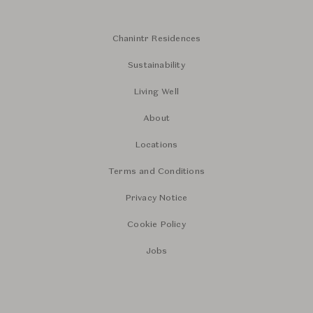
Chanintr Residences
Sustainability
Living Well
About
Locations
Terms and Conditions
Privacy Notice
Cookie Policy
Jobs