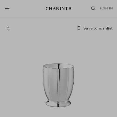
SIGN IN
Save to wishlist