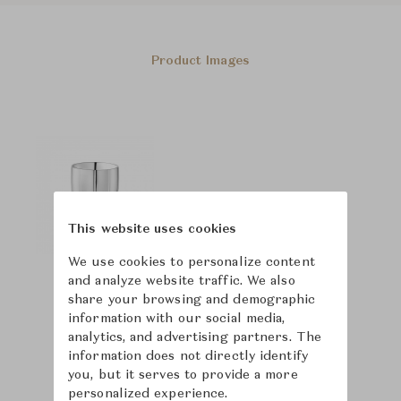
Product Images
This website uses cookies
We use cookies to personalize content
and analyze website traffic. We also
share your browsing and demographic
information with our social media,
analytics, and advertising partners. The
information does not directly identify
you, but it serves to provide a more
personalized experience.