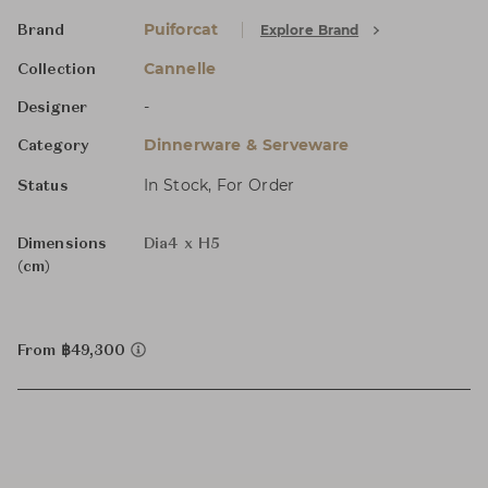
Puiforcat
Explore Brand
Brand
Cannelle
Collection
-
Designer
Dinnerware & Serveware
Category
In Stock, For Order
Status
Dimensions
Dia4 x H5
(cm)
From ฿49,300