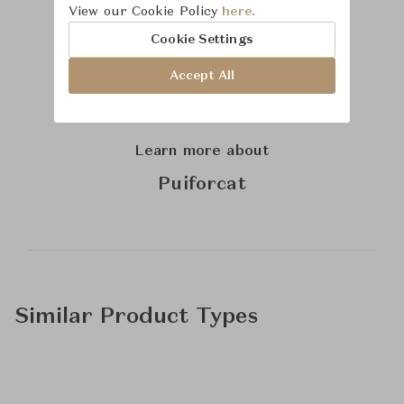
View our Cookie Policy
here.
Cookie Settings
Accept All
Learn more about
Puiforcat
Similar Product Types