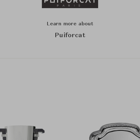
Learn more about
Puiforcat