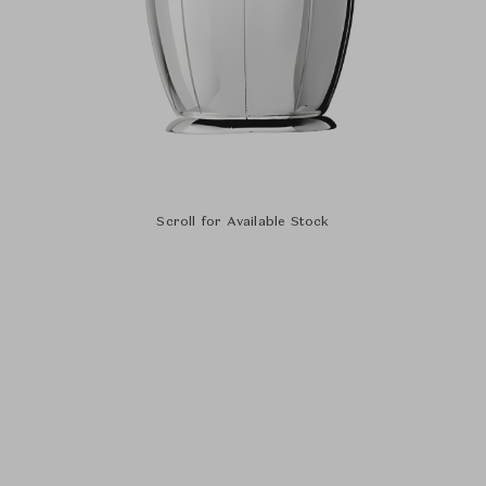
Scroll for Available Stock