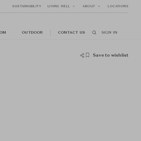
SUSTAINABILITY
LIVING WELL
ABOUT
LOCATIONS
OM
OUTDOOR
CONTACT US
SIGN IN
Save to wishlist