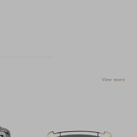
View more