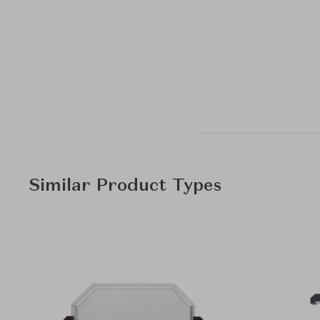
Similar Product Types