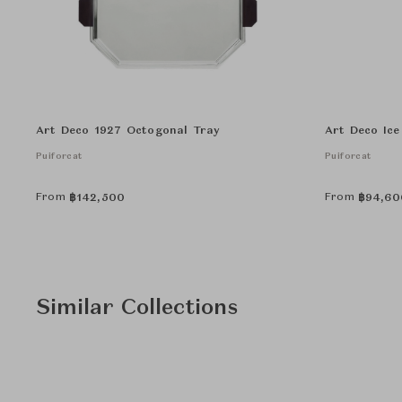
Art Deco 1927 Octogonal Tray
Art Deco Ice
Puiforcat
Puiforcat
From
From
฿
142,500
฿
94,60
Similar Collections