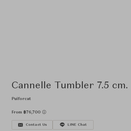
Cannelle Tumbler 7.5 cm.
Puiforcat
From ฿76,700
Contact Us
LINE Chat