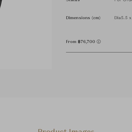
Status
Dimensions (cm)
Dia5.5 x
From ฿76,700