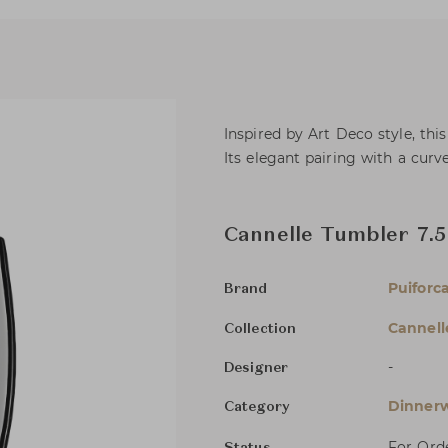
Inspired by Art Deco style, thi
Its elegant pairing with a curv
Cannelle Tumbler 7.5
Puiforc
Brand
Cannell
Collection
-
Designer
Dinnerw
Category
For Ord