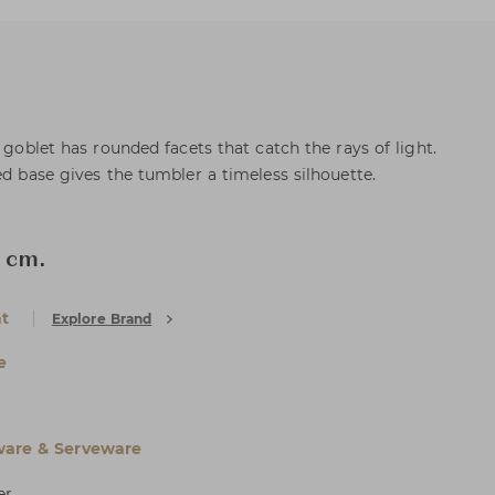
s goblet has rounded facets that catch the rays of light.
ed base gives the tumbler a timeless silhouette.
 cm.
at
Explore Brand
e
are & Serveware
er