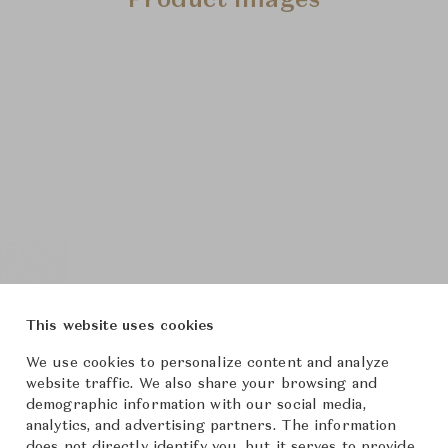
Product Images
This website uses cookies
We use cookies to personalize content and analyze
website traffic. We also share your browsing and
demographic information with our social media,
analytics, and advertising partners. The information
does not directly identify you, but it serves to provide