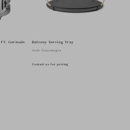
- FT. Germain
Balcony Serving Tray
Audo Copenhagen
Contact us for pricing