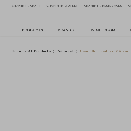
CHANINTR CRAFT
CHANINTR OUTLET
CHANINTR RESIDENCES
C
PRODUCTS
BRANDS
LIVING ROOM
Home
All Products
Puiforcat
Cannelle Tumbler 7.5 cm.