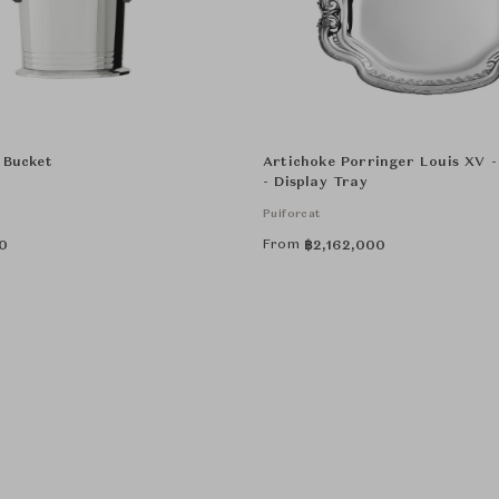
 Bucket
Artichoke Porringer Louis XV 
- Display Tray
Puiforcat
From
0
฿
2,162,000