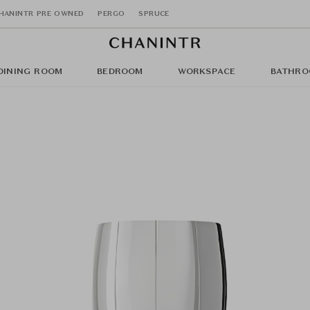
HANINTR PRE OWNED
PERGO
SPRUCE
DINING ROOM
BEDROOM
WORKSPACE
BATHRO