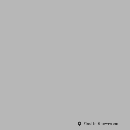
Find in Showroom