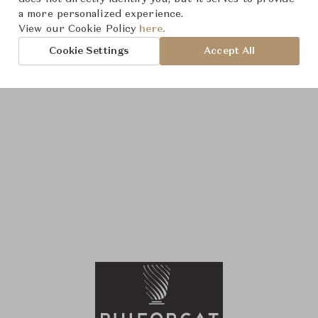
a more personalized experience.
View our Cookie Policy
here.
Cookie Settings
Accept All