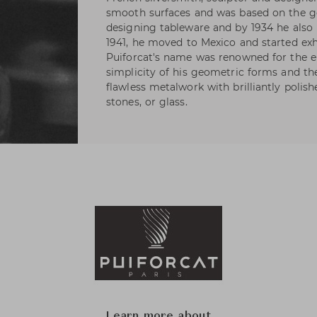
smooth surfaces and was based on the ge
designing tableware and by 1934 he also h
1941, he moved to Mexico and started exhi
Puiforcat's name was renowned for the e
simplicity of his geometric forms and t
flawless metalwork with brilliantly polis
stones, or glass.
Learn more about