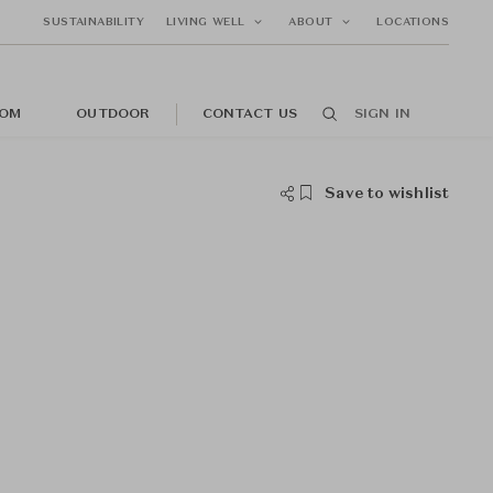
SUSTAINABILITY
LIVING WELL
ABOUT
LOCATIONS
OM
OUTDOOR
CONTACT US
SIGN IN
Save to wishlist