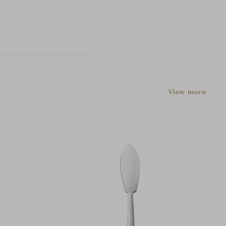
View more