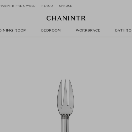
HANINTR PRE OWNED
PERGO
SPRUCE
DINING ROOM
BEDROOM
WORKSPACE
BATHRO