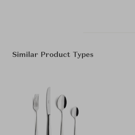
Similar Product Types