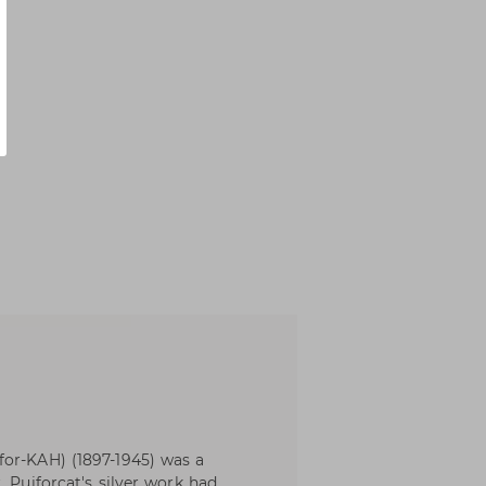
for-KAH) (1897-1945) was a
. Puiforcat's silver work had