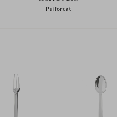
Puiforcat