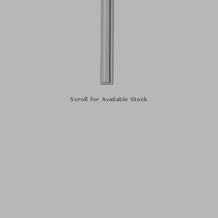
Scroll for Available Stock