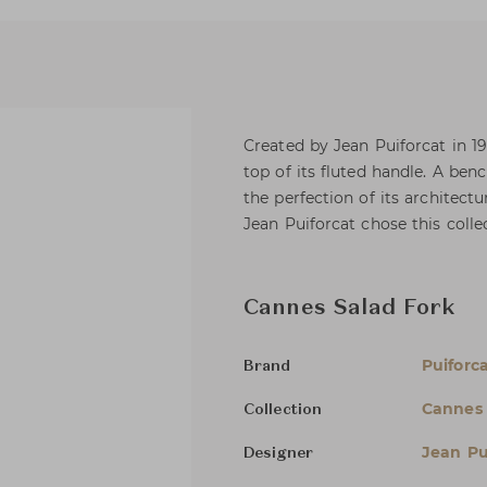
Created by Jean Puiforcat in 192
top of its fluted handle. A ben
the perfection of its architect
Jean Puiforcat chose this coll
Cannes Salad Fork
Puiforc
Brand
Cannes
Collection
Jean Pu
Designer