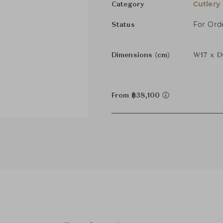
Cutlery
Category
For Ord
Status
Dimensions (cm)
W17 x D
From ฿38,100