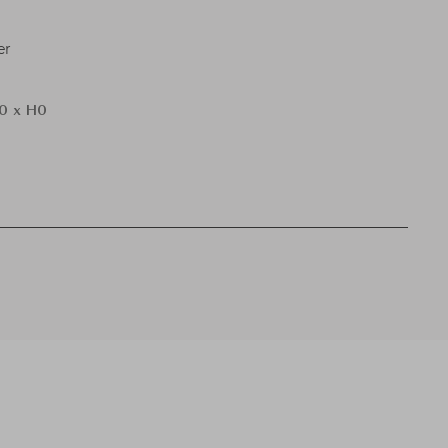
er
0 x H0