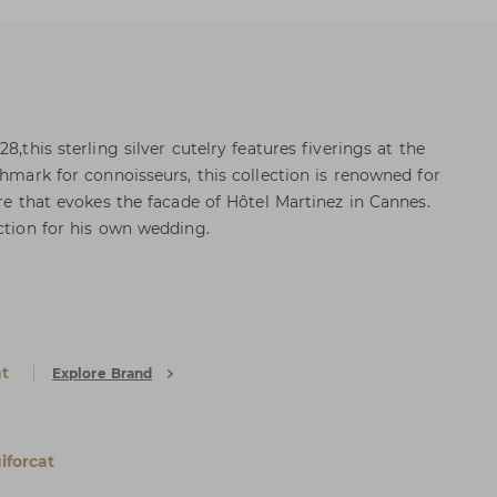
8,this sterling silver cutelry features fiverings at the
chmark for connoisseurs, this collection is renowned for
ure that evokes the facade of Hôtel Martinez in Cannes.
ection for his own wedding.
at
Explore Brand
iforcat