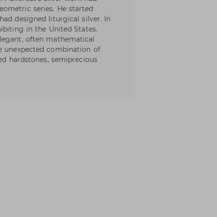
ometric series. He started
ad designed liturgical silver. In
biting in the United States.
legant, often mathematical
he unexpected combination of
hed hardstones, semiprecious