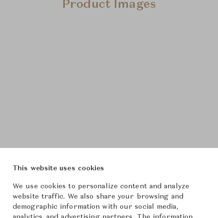
Product Images
This website uses cookies
We use cookies to personalize content and analyze
website traffic. We also share your browsing and
demographic information with our social media,
analytics, and advertising partners. The information