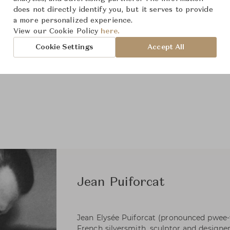
does not directly identify you, but it serves to provide
a more personalized experience.
View our Cookie Policy
here.
Cookie Settings
Accept All
Jean Puiforcat
Jean Elysée Puiforcat (pronounced pwee-
French silversmith, sculptor and designer