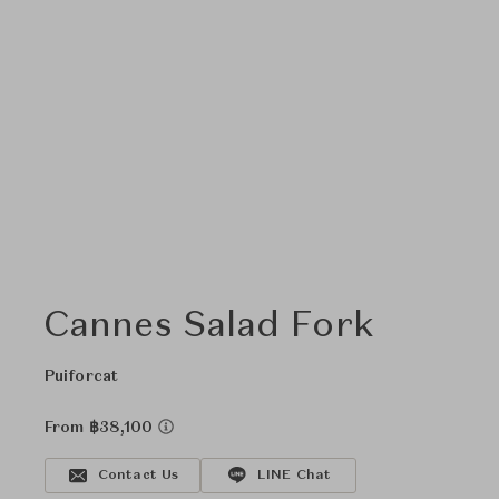
Cannes Salad Fork
Puiforcat
From ฿38,100
Contact Us
LINE Chat