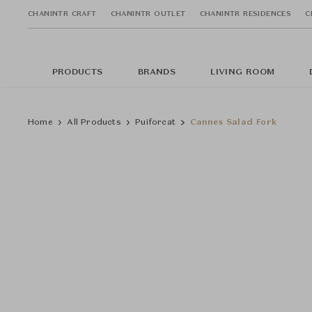
CHANINTR CRAFT
CHANINTR OUTLET
CHANINTR RESIDENCES
C
PRODUCTS
BRANDS
LIVING ROOM
Home
All Products
Puiforcat
Cannes Salad Fork