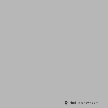
Find in Showroom