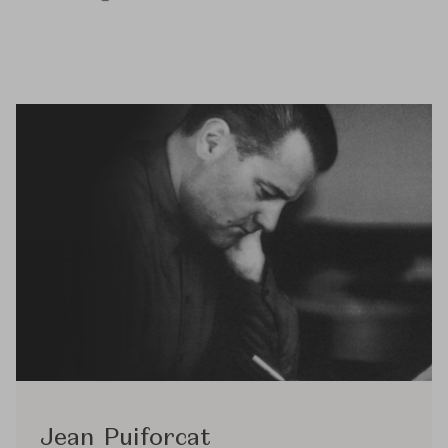
Jean Puiforcat