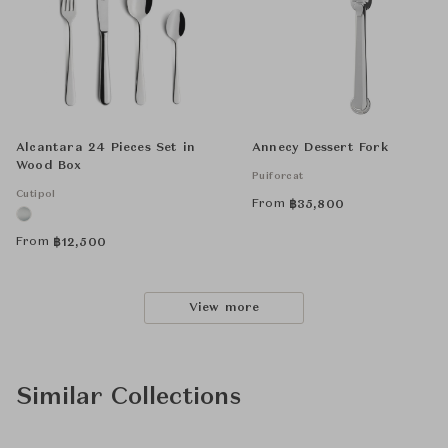
Alcantara 24 Pieces Set in
Annecy Dessert Fork
Wood Box
Puiforcat
Cutipol
From
฿
35,800
From
฿
12,500
View more
Similar Collections