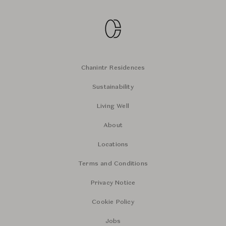
Chanintr Residences
Sustainability
Living Well
About
Locations
Terms and Conditions
Privacy Notice
Cookie Policy
Jobs