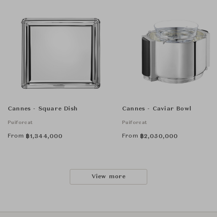
Cannes - Square Dish
Cannes - Caviar Bowl
Puiforcat
Puiforcat
From
From
฿
1,344,000
฿
2,050,000
View more