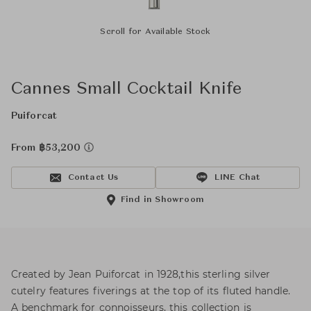
Scroll for Available Stock
Cannes Small Cocktail Knife
Puiforcat
From ฿53,200
Contact Us
LINE Chat
Find in Showroom
Created by Jean Puiforcat in 1928,this sterling silver
cutelry features fiverings at the top of its fluted handle.
A benchmark for connoisseurs, this collection is