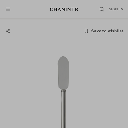
SIGN IN
Save to wishlist