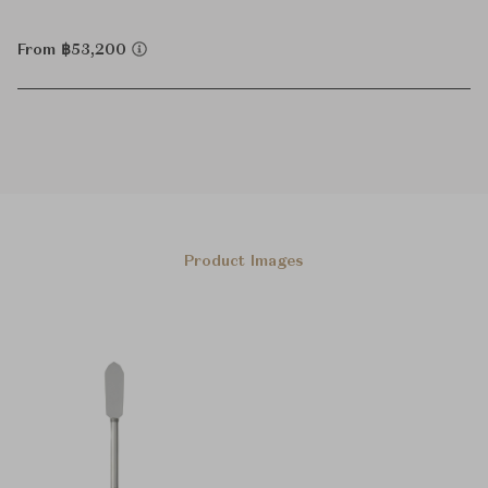
From ฿53,200
Product Images