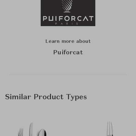
Learn more about
Puiforcat
Similar Product Types