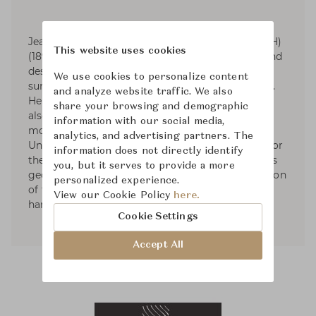
Jean Elysée Puiforcat (pronounced pwee-for-KAH)
This website uses cookies
(1897-1945) was a French silversmith, sculptor and
designer. Puiforcat's silver work had smooth
We use cookies to personalize content
surfaces and was based on the geometric series.
and analyze website traffic. We also
He started designing tableware and by 1934 he
share your browsing and demographic
also had designed liturgical silver. In 1941, he
information with our social media,
moved to Mexico and started exhibiting in the
analytics, and advertising partners. The
United States. Puiforcat's name was renowned for
information does not directly identify
the elegant, often mathematical simplicity of his
you, but it serves to provide a more
geometric forms and the unexpected combination
personalized experience.
of flawless metalwork with brilliantly polished
View our Cookie Policy
here.
hardstones, semiprecious stones, or glass.
Cookie Settings
Accept All