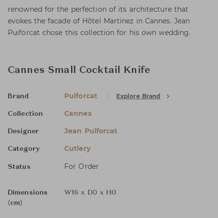
renowned for the perfection of its architecture that
evokes the facade of Hôtel Martinez in Cannes. Jean
Puiforcat chose this collection for his own wedding.
Cannes Small Cocktail Knife
Puiforcat
Explore Brand
Brand
Cannes
Collection
Jean Puiforcat
Designer
Cutlery
Category
For Order
Status
Dimensions
W16 x D0 x H0
(cm)