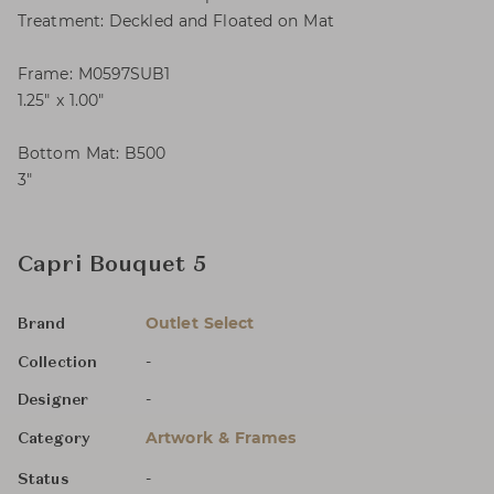
Treatment: Deckled and Floated on Mat
Frame: M0597SUB1
1.25″ x 1.00″
Bottom Mat: B500
3″
Capri Bouquet 5
Outlet Select
Brand
-
Collection
-
Designer
Artwork & Frames
Category
-
Status