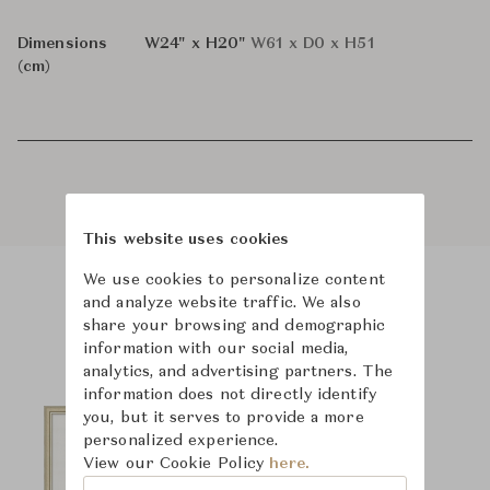
Dimensions
W24" x H20"
W61 x D0 x H51
(cm)
This website uses cookies
We use cookies to personalize content
and analyze website traffic. We also
Product Images
share your browsing and demographic
information with our social media,
analytics, and advertising partners. The
information does not directly identify
you, but it serves to provide a more
personalized experience.
View our Cookie Policy
here.