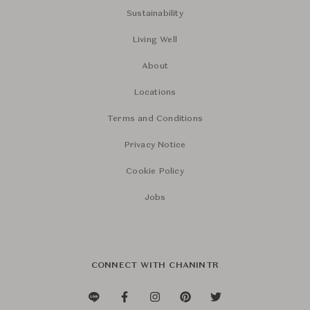
Sustainability
Living Well
About
Locations
Terms and Conditions
Privacy Notice
Cookie Policy
Jobs
CONNECT WITH CHANINTR