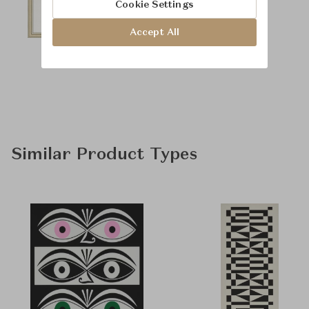
Cookie Settings
Accept All
Similar Product Types