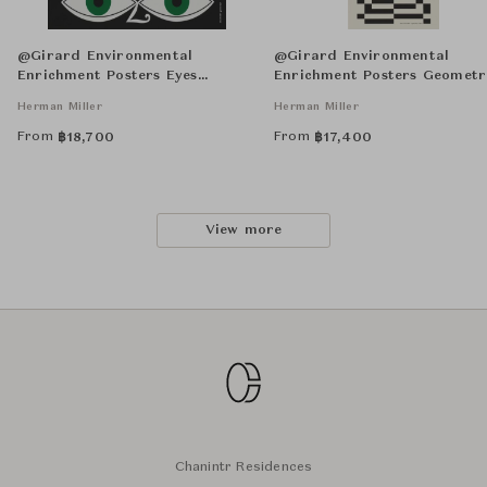
@Girard Environmental
@Girard Environmental
Enrichment Posters Eyes
Enrichment Posters Geometr
Unframed
Unframed
Herman Miller
Herman Miller
From
From
฿
18,700
฿
17,400
View more
Chanintr Residences