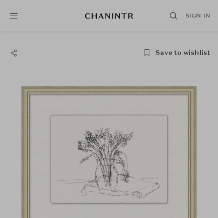
SIGN IN
Save to wishlist