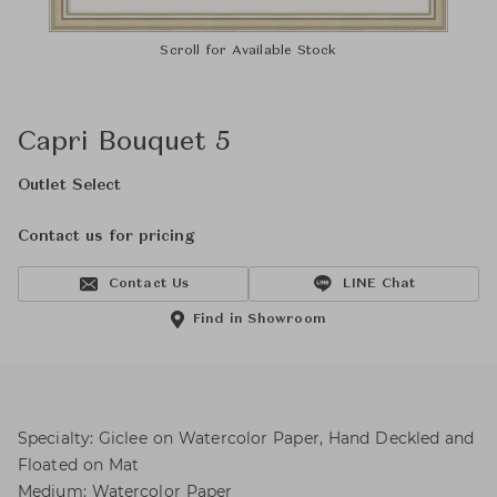
Scroll for Available Stock
Capri Bouquet 5
Outlet Select
Contact us for pricing
Contact Us
LINE Chat
Find in Showroom
Specialty: Giclee on Watercolor Paper, Hand Deckled and
Floated on Mat
Medium: Watercolor Paper