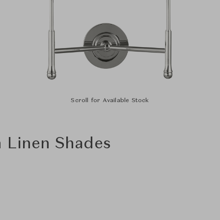
Scroll for Available Stock
h Linen Shades