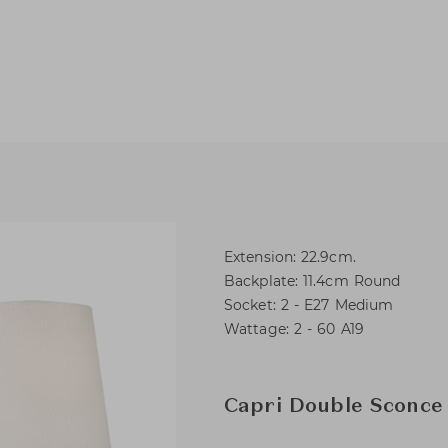
Extension: 22.9cm.
Backplate: 11.4cm Round
Socket: 2 - E27 Medium
Wattage: 2 - 60 A19
Capri Double Sconce