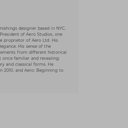
nishings designer based in NYC.
President of Aero Studios, one
e proprietor of Aero Ltd. His
elegance. His sense of the
ements from different historical
 once familiar and revealing:
ry and classical forms. He
n 2010, and Aero: Beginning to