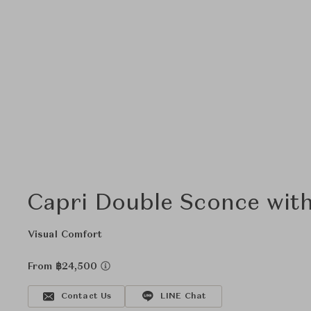
Capri Double Sconce wit
Visual Comfort
From ฿24,500
Contact Us
LINE Chat