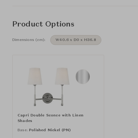
Product Options
Dimensions (cm):
W40.6 x D0 x H36.8
Capri Double Sconce with Linen
Shades
Base:
Polished Nickel (PN)