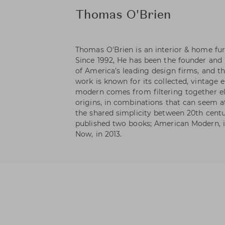
Thomas O'Brien
Thomas O'Brien is an interior & home fur
Since 1992, He has been the founder and 
of America’s leading design firms, and th
work is known for its collected, vintage 
modern comes from filtering together el
origins, in combinations that can seem at
the shared simplicity between 20th centu
published two books; American Modern, i
Now, in 2013.