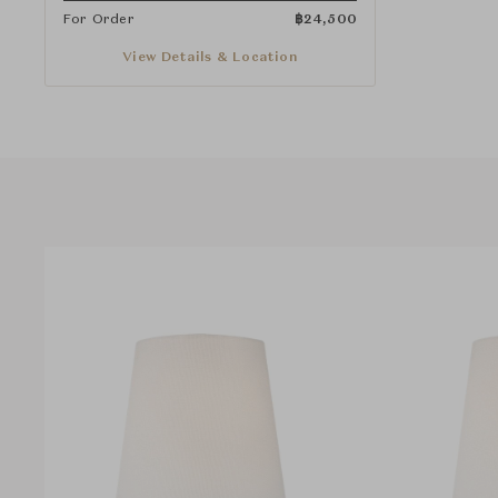
For Order
฿
24,500
View Details & Location