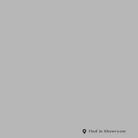
Find in Showroom