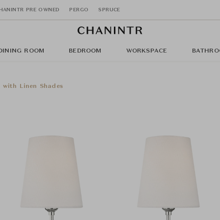
HANINTR PRE OWNED
PERGO
SPRUCE
DINING ROOM
BEDROOM
WORKSPACE
BATHRO
 with Linen Shades