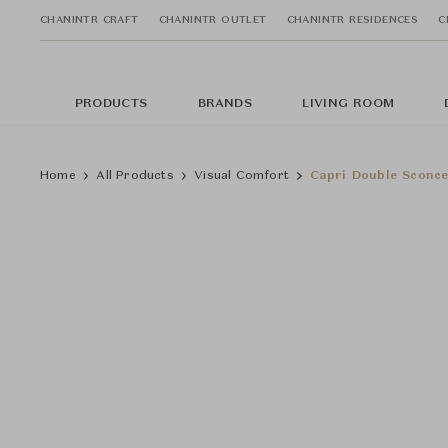
CHANINTR CRAFT
CHANINTR OUTLET
CHANINTR RESIDENCES
C
PRODUCTS
BRANDS
LIVING ROOM
Home
All Products
Visual Comfort
Capri Double Sconce