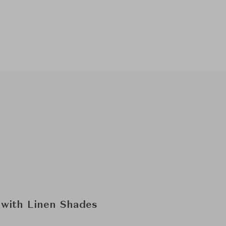
 with Linen Shades