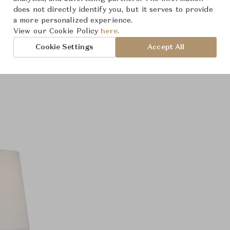
does not directly identify you, but it serves to provide
a more personalized experience.
View our Cookie Policy
here.
Cookie Settings
Accept All
Product Images