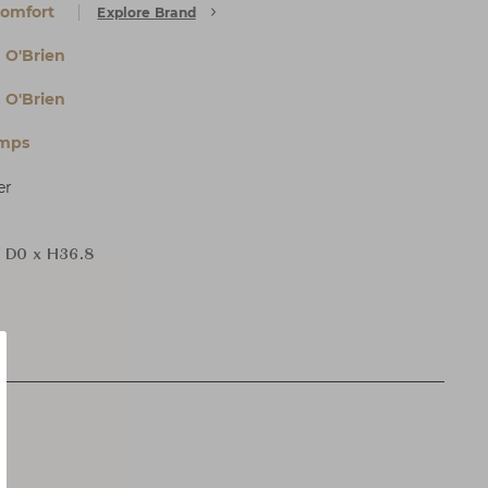
Comfort
Explore Brand
 O'Brien
 O'Brien
amps
er
 D0 x H36.8