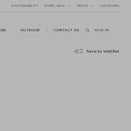
SUSTAINABILITY
LIVING WELL
ABOUT
LOCATIONS
OM
OUTDOOR
CONTACT US
SIGN IN
Save to wishlist