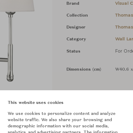
Visual 
Brand
Thomas
Collection
Thomas
Designer
Wall L
Category
For Ord
Status
Dimensions (cm)
W40.6 x
From ฿24,500
This website uses cookies
We use cookies to personalize content and analyze
website traffic. We also share your browsing and
demographic information with our social media,
analytics, and advertising partners. The information