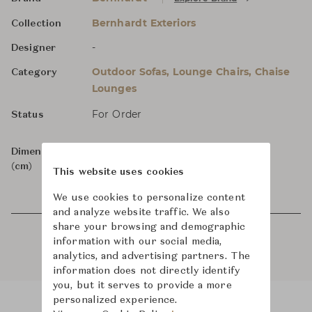
Bernhardt Exteriors
Collection
-
Designer
Outdoor Sofas, Lounge Chairs, Chaise
Category
Lounges
For Order
Status
Dimensions
W235 x D97 x H65
(cm)
This website uses cookies
We use cookies to personalize content
and analyze website traffic. We also
share your browsing and demographic
information with our social media,
analytics, and advertising partners. The
information does not directly identify
you, but it serves to provide a more
personalized experience.