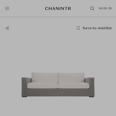
SIGN IN
Save to wishlist