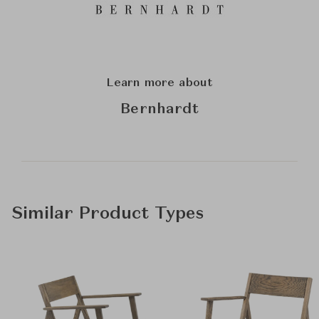
Learn more about
Bernhardt
Similar Product Types