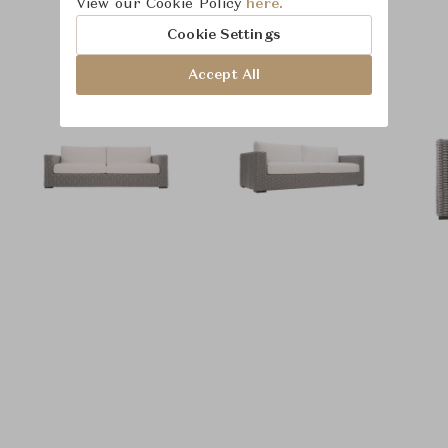
View our Cookie Policy
here.
Product Images
Room Scene Images
Cookie Settings
Accept All