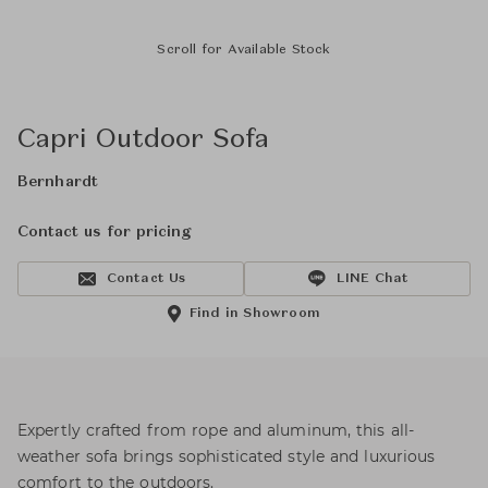
Scroll for Available Stock
Capri Outdoor Sofa
Bernhardt
Contact us for pricing
Contact Us
LINE Chat
Find in Showroom
Expertly crafted from rope and aluminum, this all-
weather sofa brings sophisticated style and luxurious
comfort to the outdoors.