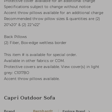
Protective cover available for an additional charge
Specifications subject to change without notice
Accent throw pillows available for an additional charge
Recommended throw pillow sizes & quantities are (2)
20"x20" & (2) 22"x22"
Back Pillows
(2) Fiber, Box-edge weltless border
This item # is available for special order.
Available in other fabrics or COM.
Protective covers are available. View cover(s) in light
grey: C1017BO
Accent throw pillows available.
Capri Outdoor Sofa
Bernhardt
Explore Brand
Brand