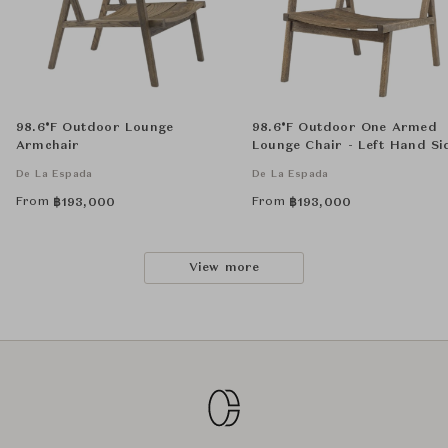
98.6°F Outdoor Lounge
98.6°F Outdoor One Armed
Armchair
Lounge Chair - Left Hand Si
De La Espada
De La Espada
From
From
฿
193,000
฿
193,000
View more