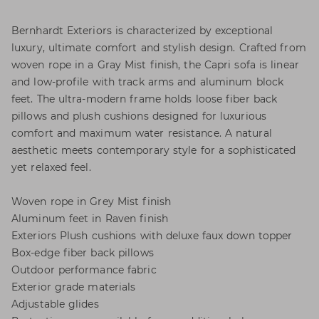
Bernhardt Exteriors is characterized by exceptional
luxury, ultimate comfort and stylish design. Crafted from
woven rope in a Gray Mist finish, the Capri sofa is linear
and low-profile with track arms and aluminum block
feet. The ultra-modern frame holds loose fiber back
pillows and plush cushions designed for luxurious
comfort and maximum water resistance. A natural
aesthetic meets contemporary style for a sophisticated
yet relaxed feel.
Woven rope in Grey Mist finish
Aluminum feet in Raven finish
Exteriors Plush cushions with deluxe faux down topper
Box-edge fiber back pillows
Outdoor performance fabric
Exterior grade materials
Adjustable glides