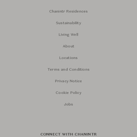
Chanintr Residences
Sustainability
Living Well
About
Locations
Terms and Conditions
Privacy Notice
Cookie Policy
Jobs
CONNECT WITH CHANINTR