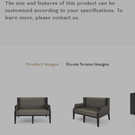
The size and features of this product can be
customized according to your specifications. To
learn more, please contact us.
Product Images
Room Scene Images