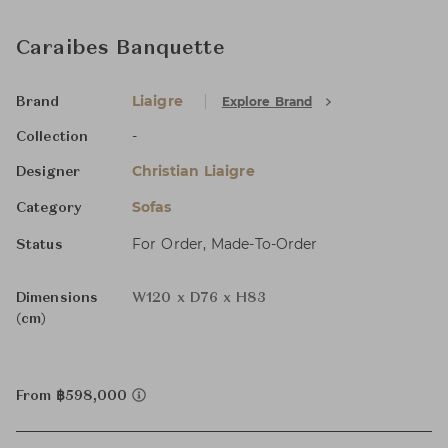
Caraibes Banquette
Liaigre
Explore Brand
Brand
-
Collection
Christian Liaigre
Designer
Sofas
Category
For Order, Made-To-Order
Status
Dimensions
W120 x D76 x H83
(cm)
From ฿598,000