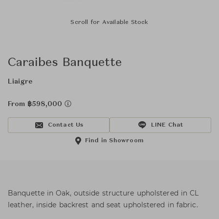
Scroll for Available Stock
Caraibes Banquette
Liaigre
From ฿598,000
Contact Us
LINE Chat
Find in Showroom
Banquette in Oak, outside structure upholstered in CL
leather, inside backrest and seat upholstered in fabric.