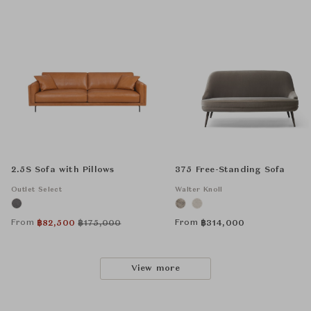
2.5S Sofa with Pillows
375 Free-Standing Sofa
Outlet Select
Walter Knoll
From
From
฿
82,500
฿
175,000
฿
314,000
View more