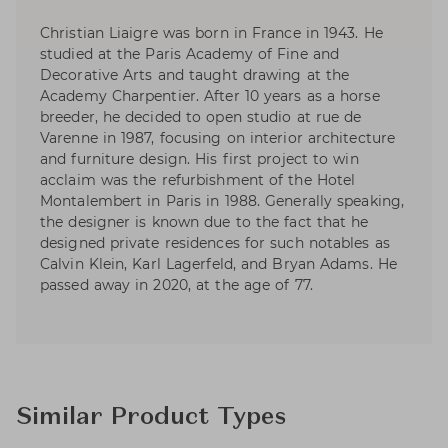
Christian Liaigre was born in France in 1943. He
studied at the Paris Academy of Fine and
Decorative Arts and taught drawing at the
Academy Charpentier. After 10 years as a horse
breeder, he decided to open studio at rue de
Varenne in 1987, focusing on interior architecture
and furniture design. His first project to win
acclaim was the refurbishment of the Hotel
Montalembert in Paris in 1988. Generally speaking,
the designer is known due to the fact that he
designed private residences for such notables as
Calvin Klein, Karl Lagerfeld, and Bryan Adams. He
passed away in 2020, at the age of 77.
Similar Product Types