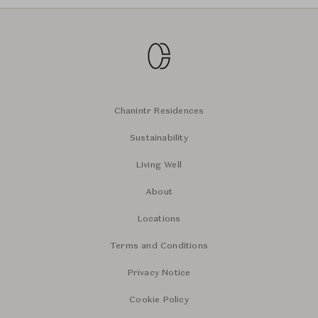
Chanintr Residences
Sustainability
Living Well
About
Locations
Terms and Conditions
Privacy Notice
Cookie Policy