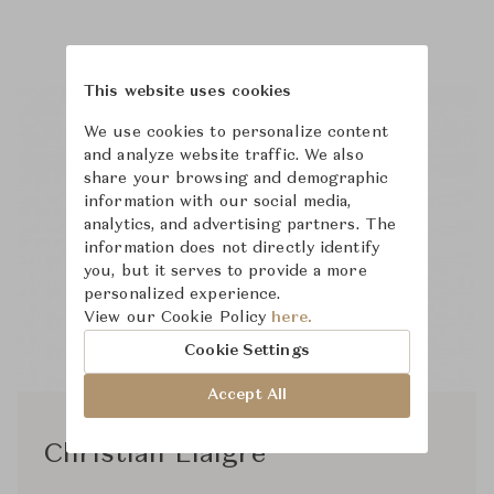
This website uses cookies
We use cookies to personalize content
and analyze website traffic. We also
share your browsing and demographic
information with our social media,
analytics, and advertising partners. The
information does not directly identify
you, but it serves to provide a more
personalized experience.
View our Cookie Policy
here.
Cookie Settings
Accept All
Christian Liaigre