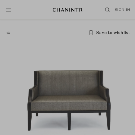
SIGN IN
Save to wishlist