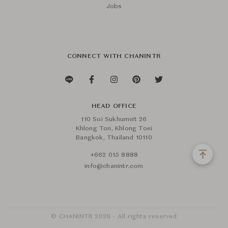
Jobs
CONNECT WITH CHANINTR
HEAD OFFICE
110 Soi Sukhumvit 26
Khlong Ton, Khlong Toei
Bangkok, Thailand 10110
+662 015 8888
info@chanintr.com
© CHANINTR 2026 - All rights reserved