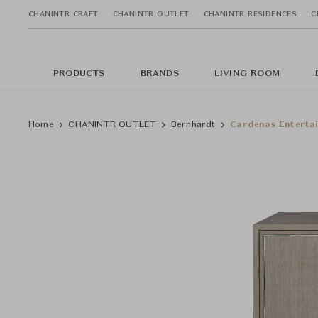
CHANINTR CRAFT
CHANINTR OUTLET
CHANINTR RESIDENCES
C
PRODUCTS
BRANDS
LIVING ROOM
Home
CHANINTR OUTLET
Bernhardt
Cardenas Enterta