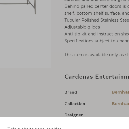
Behind paired center doors is 
shelf, bottom shelf surface, 
Tubular Polished Stainless Stee
Adjustable glides
Anti-tip kit and instruction she
Specifications subject to chan
This item is available only as 
Cardenas Entertain
Bernha
Brand
Bernhar
Collection
-
Designer
TV & Me
Category