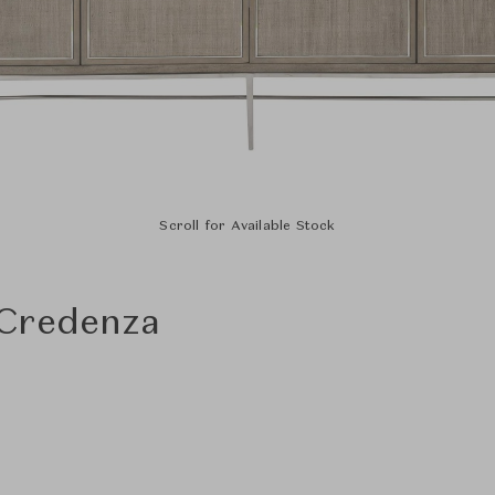
Scroll for Available Stock
 Credenza