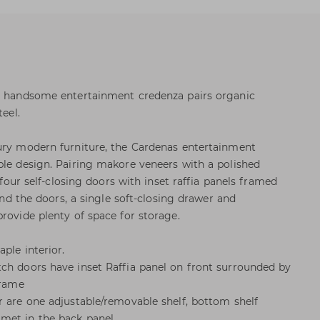
is handsome entertainment credenza pairs organic
teel.
ury modern furniture, the Cardenas entertainment
ple design. Pairing makore veneers with a polished
s four self-closing doors with inset raffia panels framed
hind the doors, a single soft-closing drawer and
rovide plenty of space for storage.
ple interior.
ch doors have inset Raffia panel on front surrounded by
frame
r are one adjustable/removable shelf, bottom shelf
met in the back panel