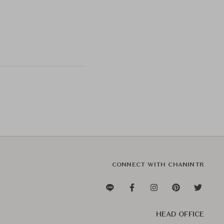
CONNECT WITH CHANINTR
HEAD OFFICE