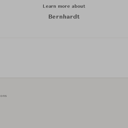
Learn more about
Bernhardt
ions