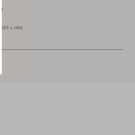
er
D55 x H92