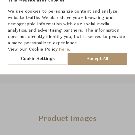
This website uses cookies
For Ord
Status
We use cookies to personalize content and analyze
website traffic. We also share your browsing and
demographic information with our social media,
Dimensions (cm)
W209 x 
analytics, and advertising partners. The information
does not directly identify you, but it serves to provide
a more personalized experience.
View our Cookie Policy
here.
Cookie Settings
Accept All
Product Images