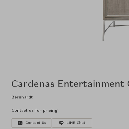
Cardenas Entertainment
Bernhardt
Contact us for pricing
Contact Us
LINE Chat