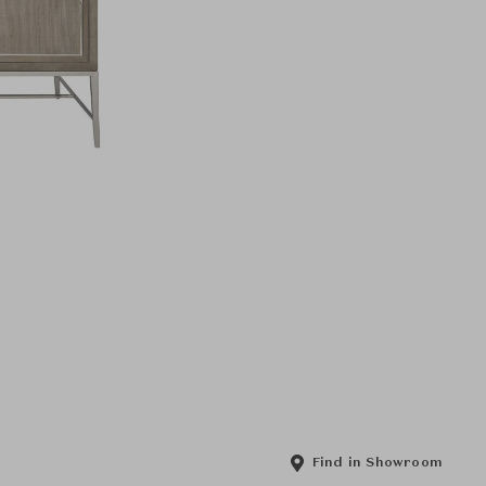
Find in Showroom