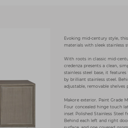
Evoking mid-century style, th
materials with sleek stainless s
With roots in classic mid-cent
credenza presents a clean, sim
stainless steel base, it feature
by brilliant stainless steel. Be
adjustable, removable shelves p
Makore exterior. Paint Grade Ma
Four concealed hinge touch lat
inset Polished Stainless Steel 
Behind each left and right doo
surface, and one covered grom