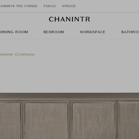
HANINTR PRE OWNED
PERGO
SPRUCE
DINING ROOM
BEDROOM
WORKSPACE
BATHRO
inment Credenza