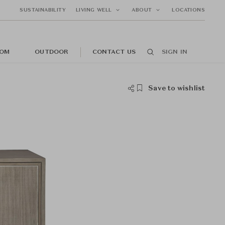
SUSTAINABILITY
LIVING WELL
ABOUT
LOCATIONS
OM
OUTDOOR
CONTACT US
SIGN IN
Save to wishlist