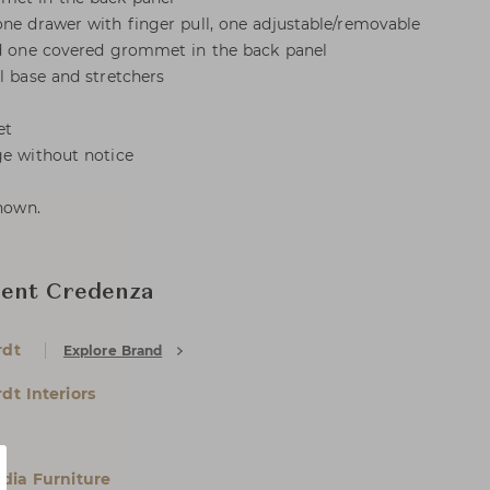
one drawer with finger pull, one adjustable/removable
and one covered grommet in the back panel
l base and stretchers
et
ge without notice
shown.
ment Credenza
rdt
Explore Brand
dt Interiors
dia Furniture