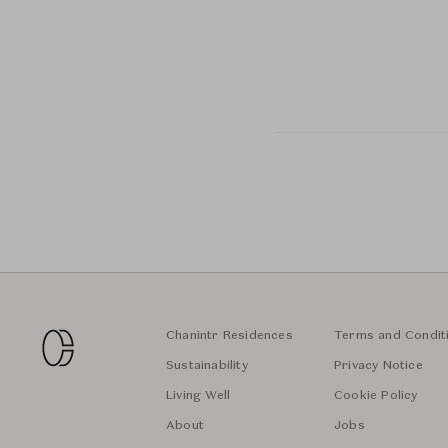
Chanintr Residences
Terms and Condit
Sustainability
Privacy Notice
Living Well
Cookie Policy
About
Jobs