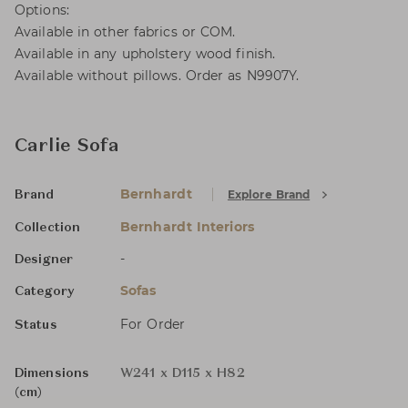
Options:
Available in other fabrics or COM.
Available in any upholstery wood finish.
Available without pillows. Order as N9907Y.
Carlie Sofa
Bernhardt
Explore Brand
Brand
Bernhardt Interiors
Collection
-
Designer
Sofas
Category
For Order
Status
Dimensions
W241 x D115 x H82
(cm)