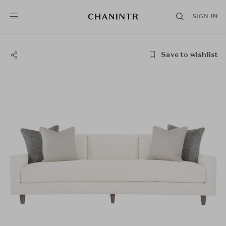
SIGN IN
Save to wishlist