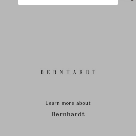
Learn more about
Bernhardt