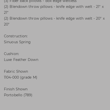
(3) Fiber back pillows - box edge weltless
(2) Blendown throw pillows - knife edge with welt - 21" x
21"
(2) Blendown throw pillows - knife edge with welt - 20" x
20"
Construction:
Sinuous Spring
Cushion:
Luxe Feather Down
Fabric Shown
1104-000 (grade M)
Finish Shown
Portobello (789)