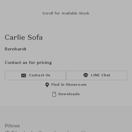
Scroll for Available Stock
Carlie Sofa
Bernhardt
Contact us for pricing
Contact Us
LINE Chat
Find in Showroom
Downloads
Pillows