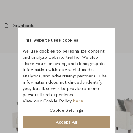
Downloads
This website uses cookies
We use cookies to personalize content
and analyze website traffic. We also
share your browsing and demographic
information with our social media,
Product Images
Room Scene Images
analytics, and advertising partners. The
information does not directly identify
you, but it serves to provide a more
personalized experience.
View our Cookie Policy
here.
Cookie Settings
Accept All