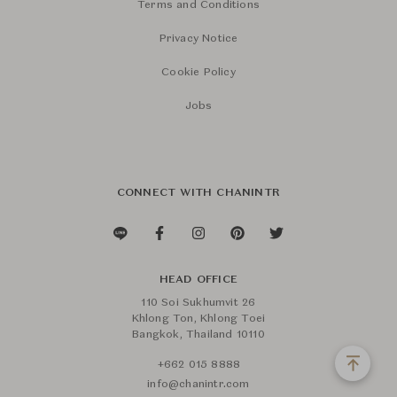
Terms and Conditions
Privacy Notice
Cookie Policy
Jobs
CONNECT WITH CHANINTR
HEAD OFFICE
110 Soi Sukhumvit 26
Khlong Ton, Khlong Toei
Bangkok, Thailand 10110
+662 015 8888
info@chanintr.com