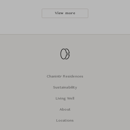
View more
Chanintr Residences
Sustainability
Living Well
About
Locations