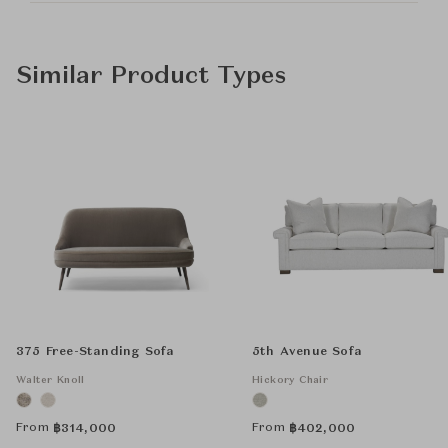
Similar Product Types
375 Free-Standing Sofa
5th Avenue Sofa
Walter Knoll
Hickory Chair
From
From
฿
314,000
฿
402,000