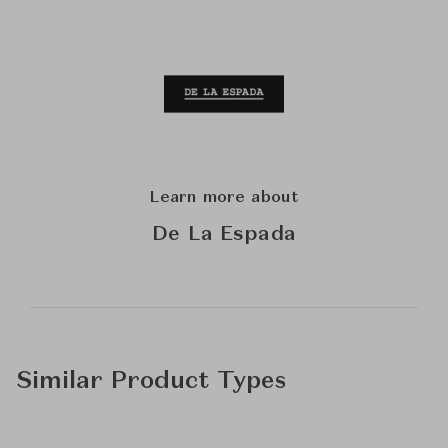
Learn more about
De La Espada
Similar Product Types