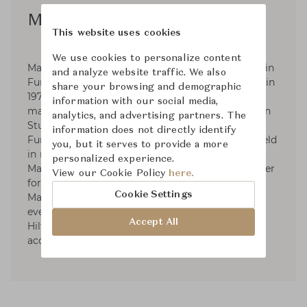
Matthew Hilton
This website uses cookies
We use cookies to personalize content
Matthew Hilton was born in 1957, He graduated in
and analyze website traffic. We also
Furniture and Design from Kingston University in
share your browsing and demographic
1979 and was an industrial designer and model
information with our social media,
maker. In 1984 he started Matthew Hilton Design
analytics, and advertising partners. The
Studio. In 2000-2004 He was Habitat's Head of
information does not directly identify
Furniture design, his furniture is permanently held
you, but it serves to provide a more
in museums and art gallery in London and
personalized experience.
Manchester City. He was elected a Royal Designer
View our Cookie Policy
here.
for Industry (RDI) in 2005. In 2007 He launched
Cookie Settings
Matthew Hilton Limited; these designs were
eventually licensed to De La Espada. Matthew
Accept All
Hilton Limited specialises in furniture, lighting,
accessories, carpets and others.