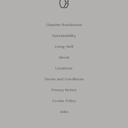
Chanintr Residences
Sustainability
Living Well
About
Locations
Terms and Conditions
Privacy Notice
Cookie Policy
Jobs