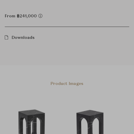
From ฿241,000
Downloads
Product Images