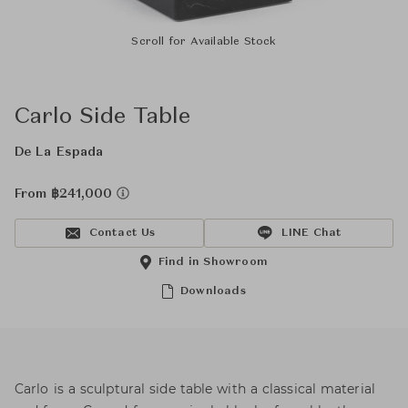
Scroll for Available Stock
Carlo Side Table
De La Espada
From ฿241,000
Contact Us
LINE Chat
Find in Showroom
Downloads
Carlo is a sculptural side table with a classical material