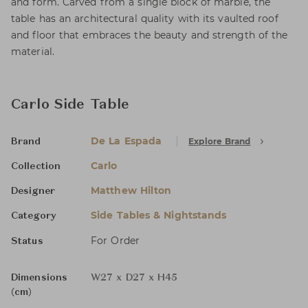
and form. Carved from a single block of marble, the
table has an architectural quality with its vaulted roof
and floor that embraces the beauty and strength of the
material.
Carlo Side Table
De La Espada
Explore Brand
Brand
Carlo
Collection
Matthew Hilton
Designer
Side Tables & Nightstands
Category
For Order
Status
Dimensions
W27 x D27 x H45
(cm)