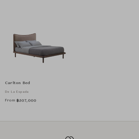
Carlton Bed
De La Espada
From
฿
507,000