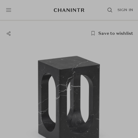
SIGN IN
Save to wishlist