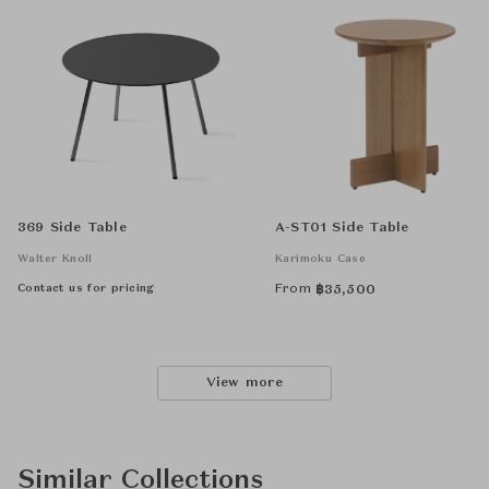
369 Side Table
A-ST01 Side Table
Walter Knoll
Karimoku Case
Contact us for pricing
From
฿
35,500
View more
Similar Collections