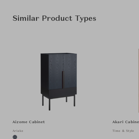
Similar Product Types
Aizome Cabinet
Akari Cabine
Ariake
Time & Style