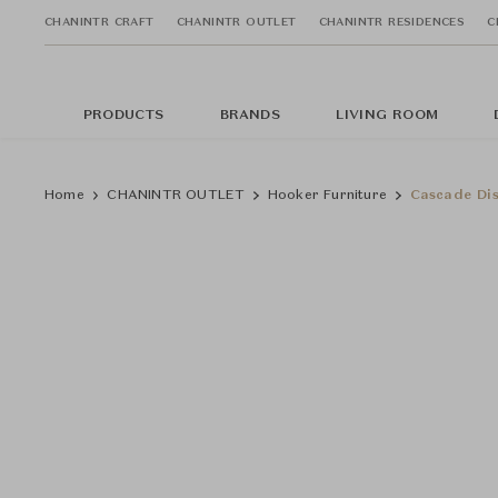
CHANINTR CRAFT
CHANINTR OUTLET
CHANINTR RESIDENCES
C
PRODUCTS
BRANDS
LIVING ROOM
Home
CHANINTR OUTLET
Hooker Furniture
Cascade Dis