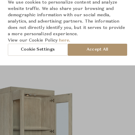
We use cookies to personalize content and analyze
website traffic. We also share your browsing and
demographic information with our social media,
analytics, and advertising partners. The information
does not directly identify you, but it serves to provide
a more personalized experience.
View our Cookie Policy
here.
roduct Images
Room Scene Imag
Cookie Settings
Accept All