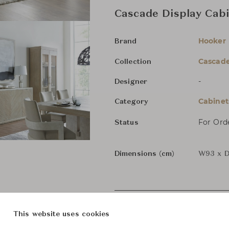
Cascade Display Cab
Hooker 
Brand
Cascad
Collection
-
Designer
Cabinet
Category
For Ord
Status
Dimensions (cm)
W93 x D
This website uses cookies