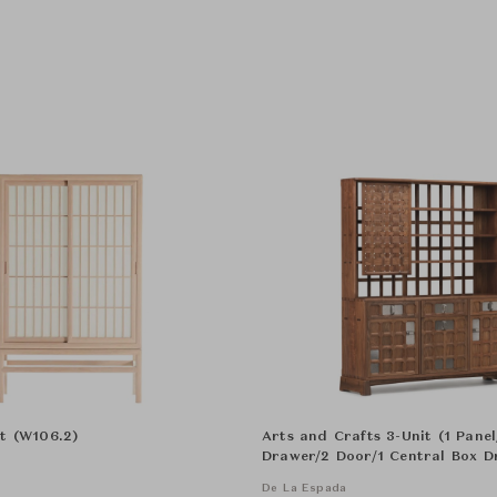
t (W106.2)
Arts and Crafts 3-Unit (1 Pane
Drawer/2 Door/1 Central Box D
Cabinat
De La Espada