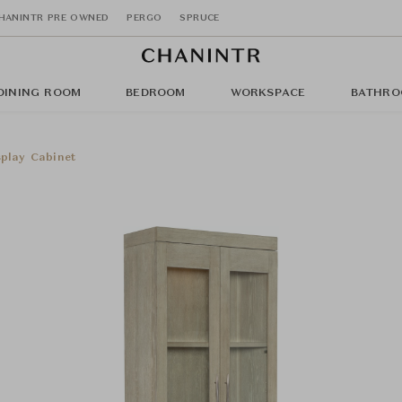
HANINTR PRE OWNED
PERGO
SPRUCE
DINING ROOM
BEDROOM
WORKSPACE
BATHRO
play Cabinet