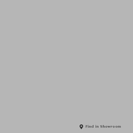
Find in Showroom