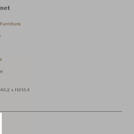
inet
Furniture
e
s
er
43.2 x H213.4