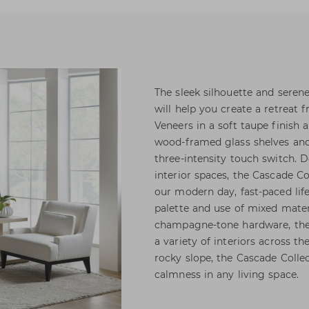
The sleek silhouette and serene
will help you create a retreat 
Veneers in a soft taupe finish 
wood-framed glass shelves and
three-intensity touch switch. D
interior spaces, the Cascade Co
our modern day, fast-paced lifes
palette and use of mixed mater
champagne-tone hardware, the c
a variety of interiors across t
rocky slope, the Cascade Colle
calmness in any living space.