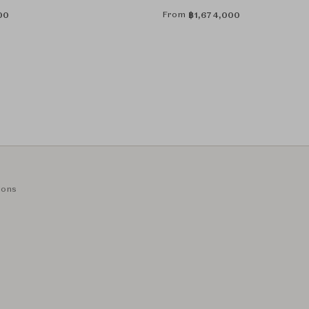
From
00
฿
1,674,000
ions