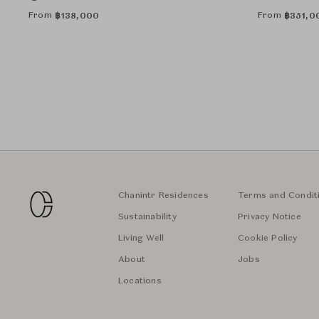
From
From
฿
138,000
฿
351,0
Chanintr Residences
Terms and Condit
Sustainability
Privacy Notice
Living Well
Cookie Policy
About
Jobs
Locations