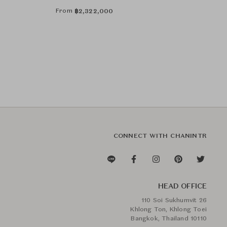
Art by Catarina Riccabona
From
฿
2,322,000
CONNECT WITH CHANINTR
HEAD OFFICE
110 Soi Sukhumvit 26
Khlong Ton, Khlong Toei
Bangkok, Thailand 10110