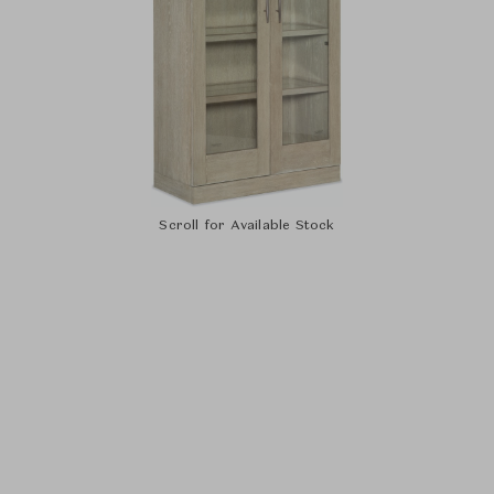
Scroll for Available Stock