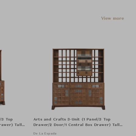
View more
l/3 Top
Arts and Crafts 3-Unit (1 Panel/3 Top
rawer) Tall
Drawer/2 Door/1 Central Box Drawer) Tall
Cabinat - Panel with Single-Edition Textile
De La Espada