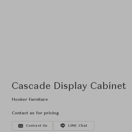
Cascade Display Cabinet
Hooker Furniture
Contact us for pricing
Contact Us
LINE Chat