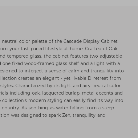
 neutral color palette of the Cascade Display Cabinet
from your fast-paced lifestyle at home. Crafted of Oak
and tempered glass, the cabinet features two adjustable
 one fixed wood-framed glass shelf and a light with a
esigned to interject a sense of calm and tranquility into
llection creates an elegant - yet livable Ð retreat from
tyles. Characterized by its light and airy neutral color
ials including oak, lacquered burlap, metal accents and
ollection's modern styling can easily find its way into
he country. As soothing as water falling from a steep
ction was designed to spark Zen, tranquility and