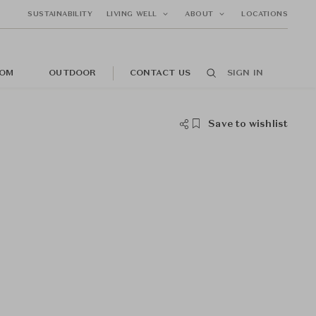
SUSTAINABILITY
LIVING WELL
ABOUT
LOCATIONS
OM
OUTDOOR
CONTACT US
SIGN IN
Save to wishlist