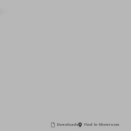
Downloads
Find in Showroom