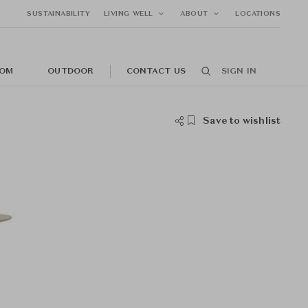
SUSTAINABILITY
LIVING WELL
ABOUT
LOCATIONS
OM
OUTDOOR
CONTACT US
SIGN IN
Save to wishlist