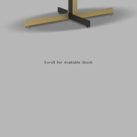
Scroll for Available Stock