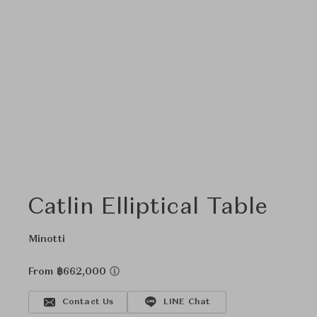
Catlin Elliptical Table
Minotti
From ฿662,000
Contact Us
LINE Chat