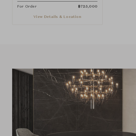
For Order
฿
725,000
View Details & Location