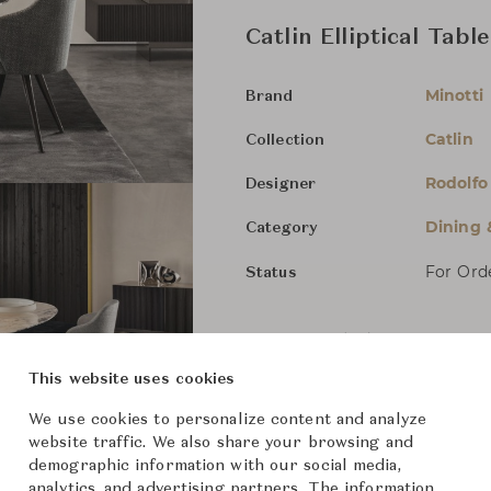
Catlin Elliptical Table
Minotti
Brand
Catlin
Collection
Rodolfo
Designer
Dining 
Category
For Ord
Status
Dimensions (cm)
Marble
This website uses cookies
W220 x 
We use cookies to personalize content and analyze
website traffic. We also share your browsing and
demographic information with our social media,
From ฿662,000
analytics, and advertising partners. The information