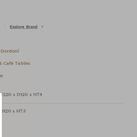
Explore Brand
 Dordoni
& Café Tables
er
W220 x D120 x H74
D120 x H73