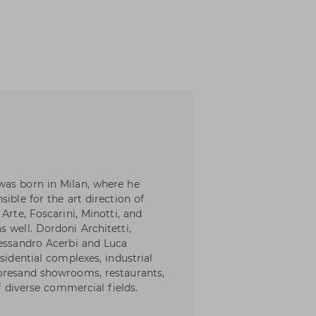
was born in Milan, where he
ible for the art direction of
Arte, Foscarini, Minotti, and
 well. Dordoni Architetti,
lessandro Acerbi and Luca
sidential complexes, industrial
toresand showrooms, restaurants,
of diverse commercial fields.