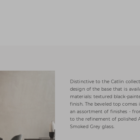
Distinctive to the Catlin colle
design of the base that is avai
materials: textured black-pai
finish. The beveled top comes 
an assortment of finishes - fr
to the refinement of polished
Smoked Grey glass.