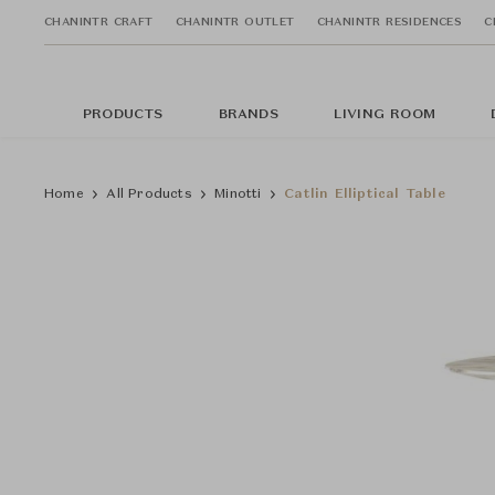
CHANINTR CRAFT
CHANINTR OUTLET
CHANINTR RESIDENCES
C
PRODUCTS
BRANDS
LIVING ROOM
Home
All Products
Minotti
Catlin Elliptical Table