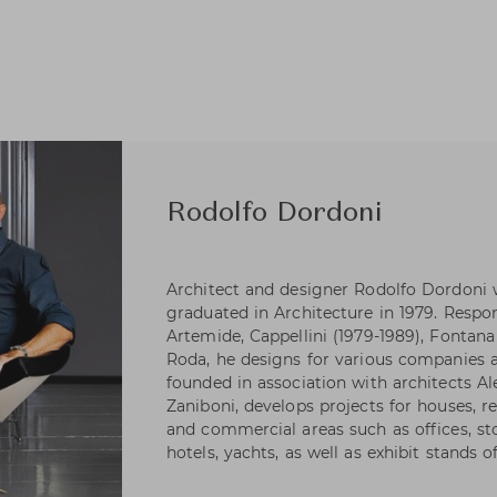
Rodolfo Dordoni
Architect and designer Rodolfo Dordoni 
graduated in Architecture in 1979. Respons
Artemide, Cappellini (1979-1989), Fontana 
Roda, he designs for various companies as
founded in association with architects A
Zaniboni, develops projects for houses, re
and commercial areas such as offices, s
hotels, yachts, as well as exhibit stands 