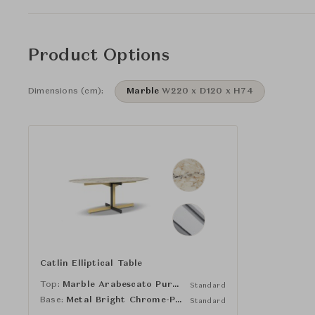
Product Options
Dimensions (cm):
Marble
W220 x D120 x H74
Catlin Elliptical Table
Top:
Marble Arabescato Purple
Standard
Base:
Metal Bright Chrome-Plated
Standard