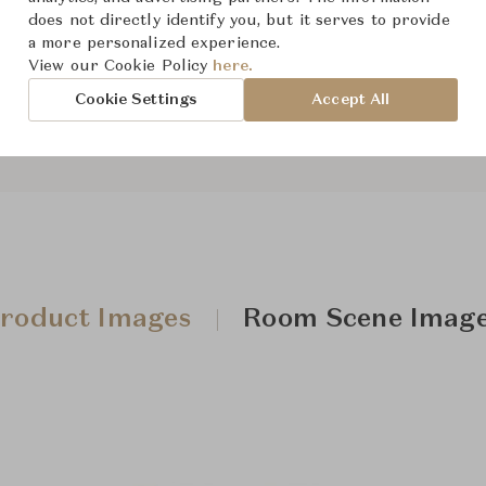
does not directly identify you, but it serves to provide
a more personalized experience.
View our Cookie Policy
here.
Downloads
Cookie Settings
Accept All
roduct Images
Room Scene Imag