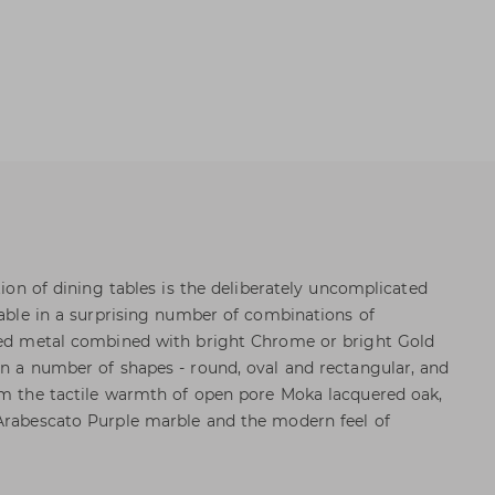
ction of dining tables is the deliberately uncomplicated
lable in a surprising number of combinations of
nted metal combined with bright Chrome or bright Gold
in a number of shapes - round, oval and rectangular, and
om the tactile warmth of open pore Moka lacquered oak,
 Arabescato Purple marble and the modern feel of