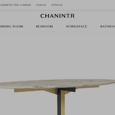
HANINTR PRE OWNED
PERGO
SPRUCE
DINING ROOM
BEDROOM
WORKSPACE
BATHRO