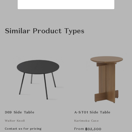
Similar Product Types
369 Side Table
A-ST01 Side Table
Walter Knoll
Karimoku Case
Contact us for pricing
From
฿
35,500