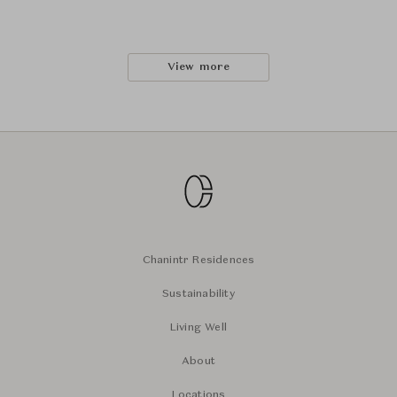
View more
Chanintr Residences
Sustainability
Living Well
About
Locations