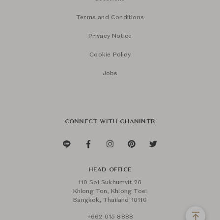
Terms and Conditions
Privacy Notice
Cookie Policy
Jobs
CONNECT WITH CHANINTR
HEAD OFFICE
110 Soi Sukhumvit 26
Khlong Ton, Khlong Toei
Bangkok, Thailand 10110
+662 015 8888