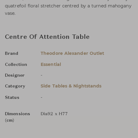
quatrefoil floral stretcher centred by a turned mahogany
vase.
Centre Of Attention Table
Theodore Alexander Outlet
Brand
Essential
Collection
-
Designer
Side Tables & Nightstands
Category
-
Status
Dimensions
Dia92 x H77
(cm)