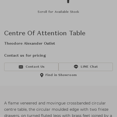
Scroll for Available Stock
Centre Of Attention Table
Theodore Alexander Outlet
Contact us for pricing
Contact Us
LINE Chat
Find in Showroom
A flame veneered and movingue crossbanded circular
centre table, the circular moulded edge with two frieze
drawers, on turned fluted legs with brass feet joined by a