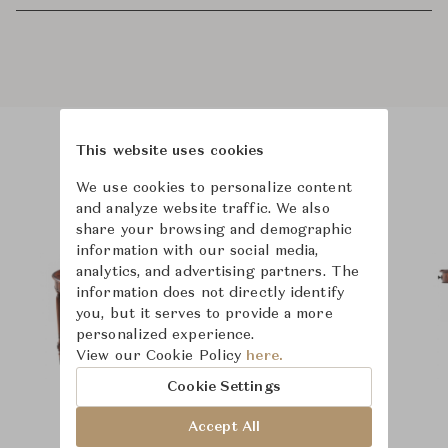
This website uses cookies
Product Images
We use cookies to personalize content
and analyze website traffic. We also
share your browsing and demographic
information with our social media,
analytics, and advertising partners. The
information does not directly identify
you, but it serves to provide a more
personalized experience.
View our Cookie Policy
here.
Cookie Settings
Accept All