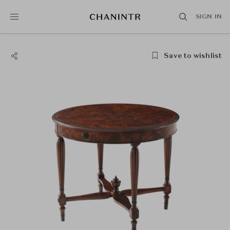
SIGN IN
Save to wishlist