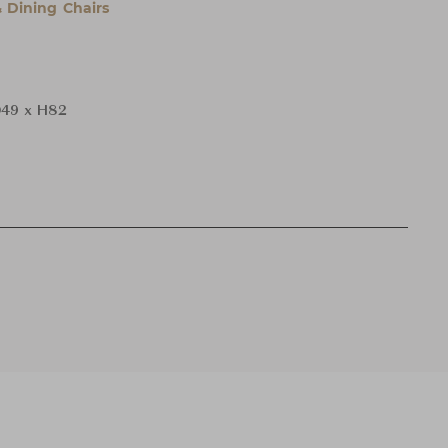
& Dining Chairs
49 x H82