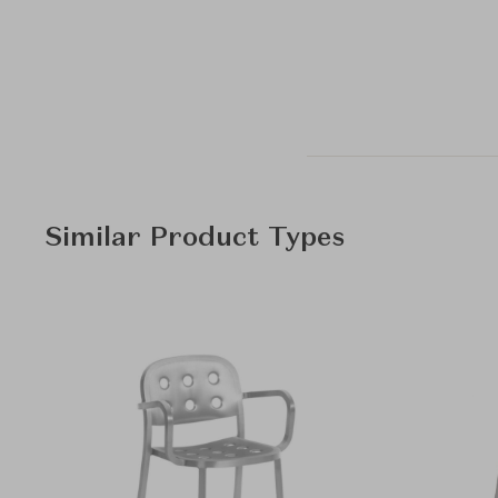
Similar Product Types