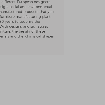
y different European designers
sign, social and environmental
l manufactured products that you
 furniture manufacturing plant,
50 years to become the
. With designs and signatures
niture, the beauty of these
terials and the whimsical shapes