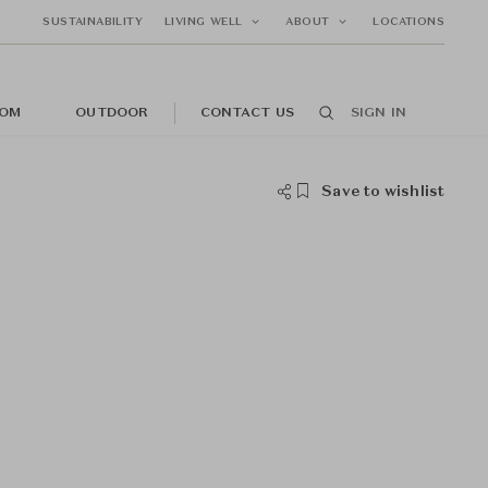
SUSTAINABILITY
LIVING WELL
ABOUT
LOCATIONS
OM
OUTDOOR
CONTACT US
SIGN IN
Save to wishlist