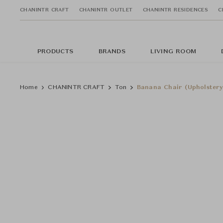
CHANINTR CRAFT
CHANINTR OUTLET
CHANINTR RESIDENCES
C
PRODUCTS
BRANDS
LIVING ROOM
Home
CHANINTR CRAFT
Ton
Banana Chair (Upholstery