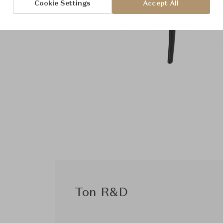
Cookie Settings
Accept All
Ton R&D