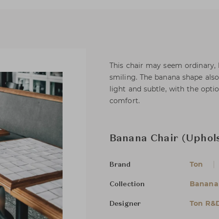
This chair may seem ordinary, b
smiling. The banana shape also
light and subtle, with the opti
comfort.
Banana Chair (Uphols
Ton
Brand
Banana
Collection
Ton R&
Designer