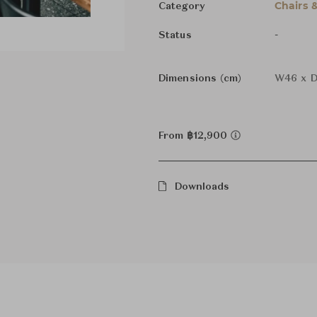
Chairs 
Category
-
Status
Dimensions (cm)
W46 x D
From ฿12,900
Downloads