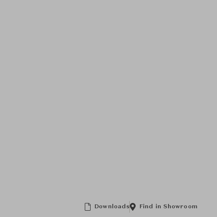
Downloads
Find in Showroom