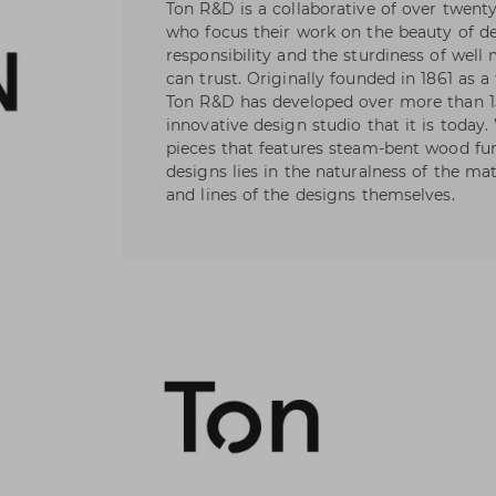
Ton R&D is a collaborative of over twent
who focus their work on the beauty of de
responsibility and the sturdiness of wel
can trust. Originally founded in 1861 as a
Ton R&D has developed over more than 1
innovative design studio that it is today
pieces that features steam-bent wood fur
designs lies in the naturalness of the ma
and lines of the designs themselves.