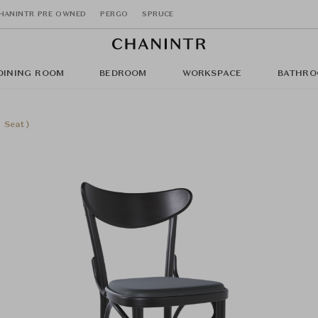
HANINTR PRE OWNED
PERGO
SPRUCE
DINING ROOM
BEDROOM
WORKSPACE
BATHRO
 Seat)