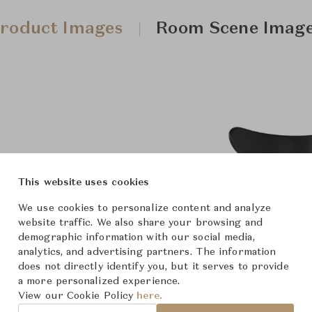
roduct Images
Room Scene Imag
This website uses cookies
We use cookies to personalize content and analyze
website traffic. We also share your browsing and
demographic information with our social media,
analytics, and advertising partners. The information
does not directly identify you, but it serves to provide
a more personalized experience.
View our Cookie Policy
here.