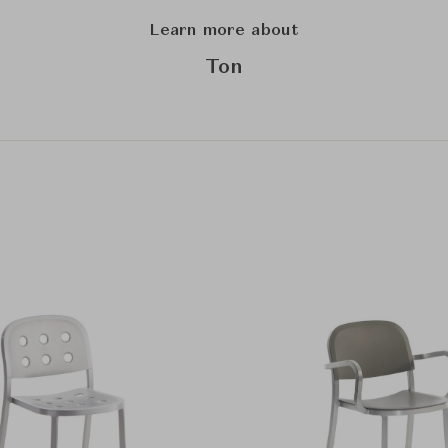
Learn more about
Ton