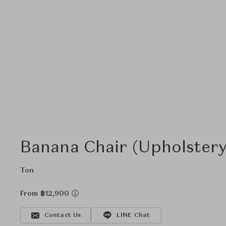
Banana Chair (Upholstery
Ton
From ฿12,900
Contact Us
LINE Chat