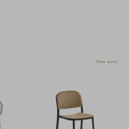
View more