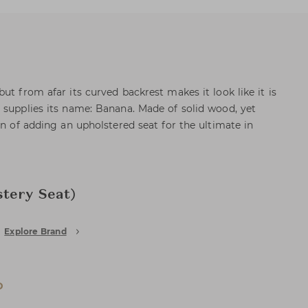
ut from afar its curved backrest makes it look like it is
 supplies its name: Banana. Made of solid wood, yet
on of adding an upholstered seat for the ultimate in
tery Seat)
Explore Brand
D