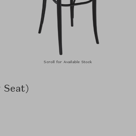
Scroll for Available Stock
 Seat)