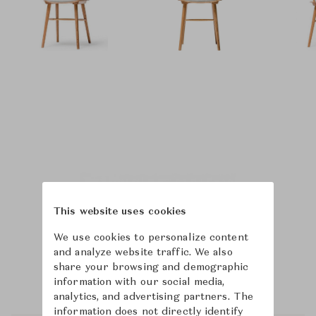
This website uses cookies
We use cookies to personalize content
and analyze website traffic. We also
share your browsing and demographic
information with our social media,
analytics, and advertising partners. The
information does not directly identify