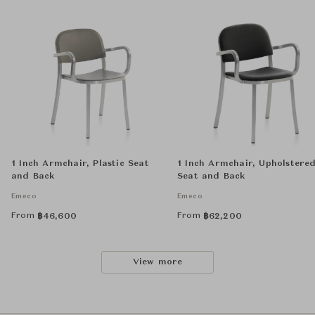
1 Inch Armchair, Plastic Seat
1 Inch Armchair, Upholstere
and Back
Seat and Back
Emeco
Emeco
From
From
฿
46,600
฿
62,200
View more