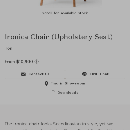
Scroll for Available Stock
Ironica Chair (Upholstery Seat)
Ton
From ฿10,900
Contact Us
LINE Chat
Find in Showroom
Downloads
The Ironica chair looks Scandinavian in style, yet we