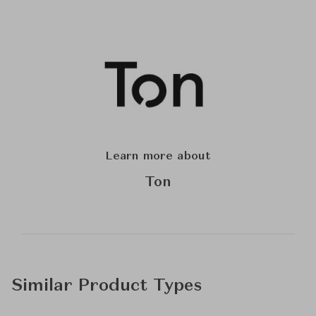
Learn more about
Ton
Similar Product Types