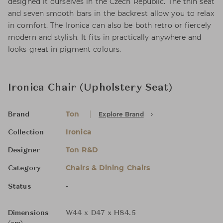
designed it ourselves in the Czech Republic. The thin seat
and seven smooth bars in the backrest allow you to relax
in comfort. The Ironica can also be both retro or fiercely
modern and stylish. It fits in practically anywhere and
looks great in pigment colours.
Ironica Chair (Upholstery Seat)
Ton
Explore Brand
Brand
Ironica
Collection
Ton R&D
Designer
Chairs & Dining Chairs
Category
-
Status
Dimensions
W44 x D47 x H84.5