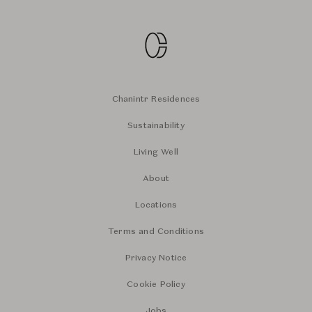
Chanintr Residences
Sustainability
Living Well
About
Locations
Terms and Conditions
Privacy Notice
Cookie Policy
Jobs