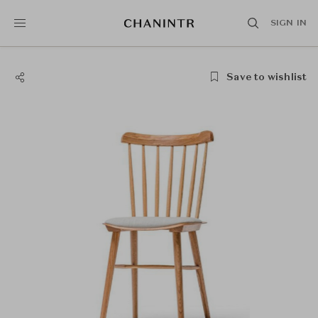
SIGN IN
Save to wishlist