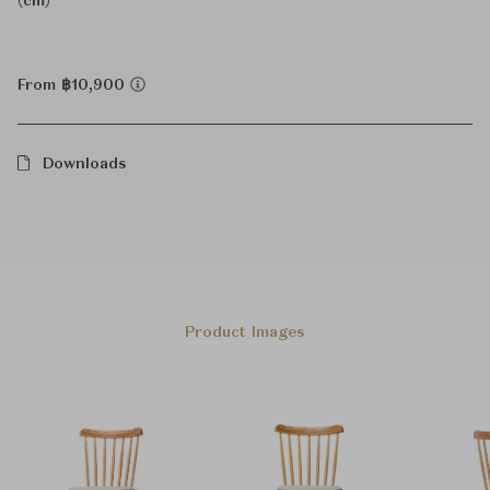
(cm)
From ฿10,900
Downloads
Product Images